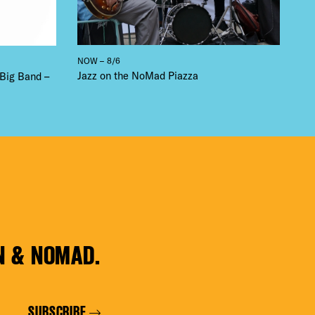
NOW – 8/6
Jazz on the NoMad Piazza
 Big Band –
N & NOMAD.
SUBSCRIBE