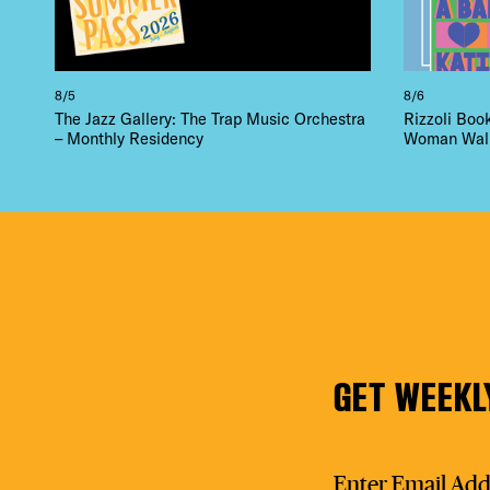
8/5
8/6
The Jazz Gallery: The Trap Music Orchestra
Rizzoli Boo
– Monthly Residency
Woman Walk 
GET WEEKL