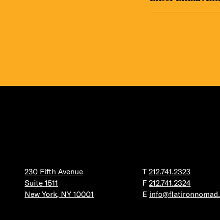
230 Fifth Avenue
T
212.741.2323
Suite 1511
F
212.741.2324
New York, NY 10001
E
info@flatironnomad