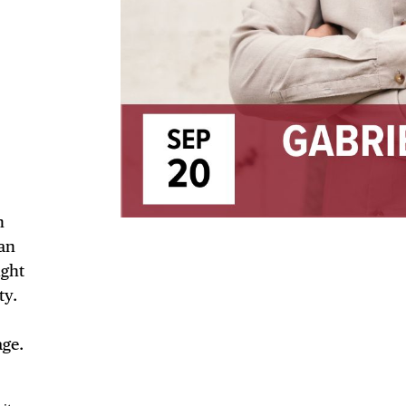
TRICT GUI
NTS
n
an
ught
ty.
LS
age.