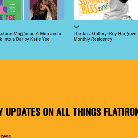
8/6
kstore: Maggie or, A Man and a
The Jazz Gallery: Roy Hargrove
Into a Bar by Katie Yee
Monthly Residency
Y UPDATES ON ALL THINGS FLATIRO