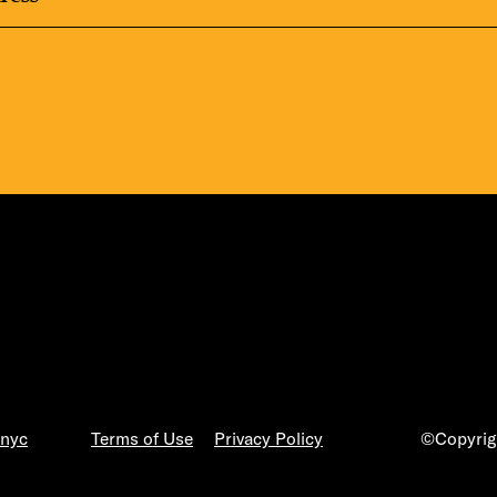
.nyc
Terms of Use
Privacy Policy
©Copyrigh