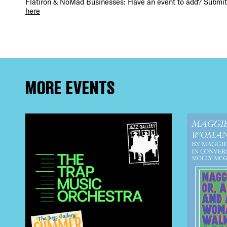
Flatiron & NoMad Businesses: Have an event to add? Submit 
FRE
here
THE
MORE EVENTS