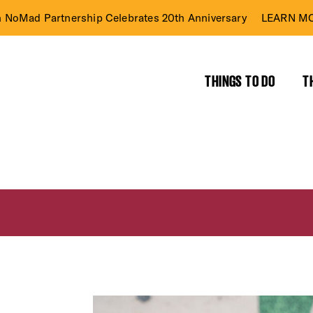
n NoMad Partnership Celebrates 20th Anniversary
LEARN MO
THINGS TO DO
T