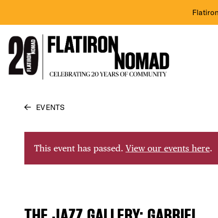
Flatiro
Skip
EVENTS
to
content
This event has passed.
View our events here
.
THE JAZZ GALLERY: GABRIEL