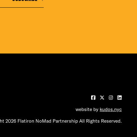
website by
kudos.nyc
t 2026 Flatiron NoMad Partnership All Rights Reserved.