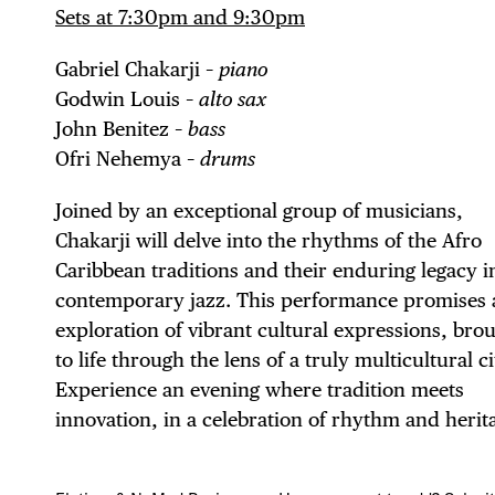
Sets at 7:30pm and 9:30pm
Gabriel Chakarji –
piano
Godwin Louis –
alto sax
DIS
John Benitez –
bass
Ofri Nehemya –
drums
Joined by an exceptional group of musicians,
Chakarji will delve into the rhythms of the Afro
EVE
Caribbean traditions and their enduring legacy i
contemporary jazz. This performance promises 
exploration of vibrant cultural expressions, bro
to life through the lens of a truly multicultural ci
DEA
Experience an evening where tradition meets
innovation, in a celebration of rhythm and herit