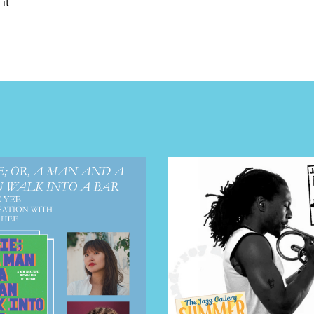
it
E TOURS
 FLATIRON