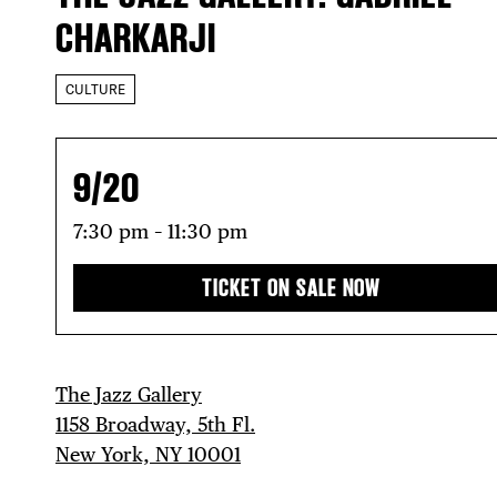
CHARKARJI
CULTURE
9/20
7:30 pm – 11:30 pm
TICKET ON SALE NOW
The Jazz Gallery
1158 Broadway, 5th Fl.
New York, NY 10001