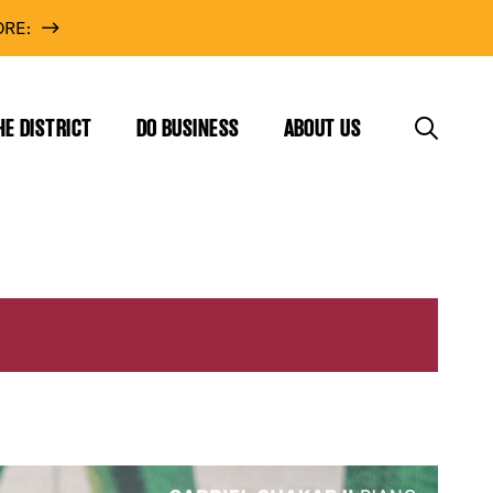
RE:
HE DISTRICT
DO BUSINESS
ABOUT US