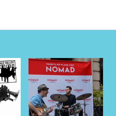
 BUILDIN