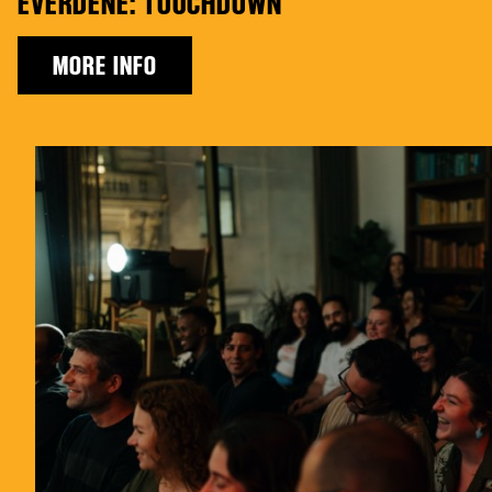
EVERDENE: TOUCHDOWN
MORE INFO