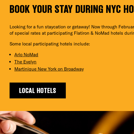
BOOK YOUR STAY DURING NYC H
Looking for a fun staycation or getaway! Now through Februar
of special rates at participating Flatiron & NoMad hotels dur
Some local participating hotels include:
Arlo NoMad
The Evelyn
Martinique New York on Broadway
LOCAL HOTELS