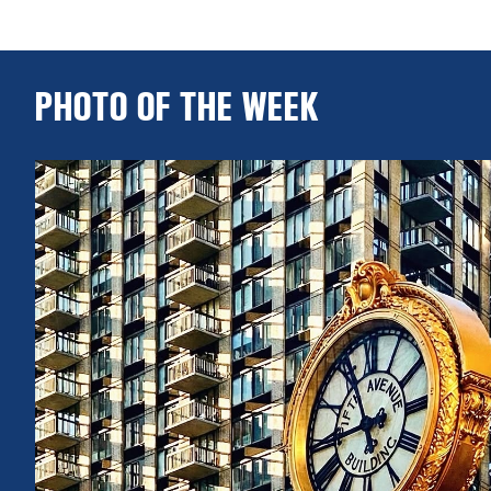
PHOTO OF THE WEEK