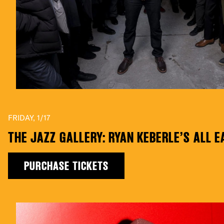
FRIDAY, 1/17
THE JAZZ GALLERY: RYAN KEBERLE’S ALL 
PURCHASE TICKETS