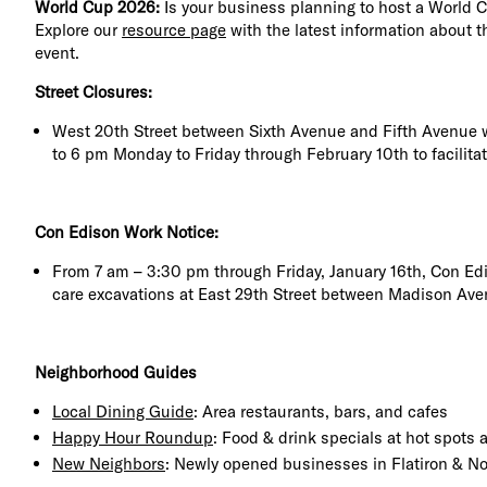
World Cup 2026:
Is your business planning to host a World 
Explore our
resource page
with the latest information about t
event.
Street Closures:
West 20th Street between Sixth Avenue and Fifth Avenue w
to 6 pm Monday to Friday through February 10th to facilita
Con Edison Work Notice:
From 7 am – 3:30 pm through Friday, January 16th, Con Ed
care excavations at East 29th Street between Madison Ave
Neighborhood Guides
Local Dining Guide
: Area restaurants, bars, and cafes
Happy Hour Roundup
: Food & drink specials at hot spots
New Neighbors
: Newly opened businesses in Flatiron & 