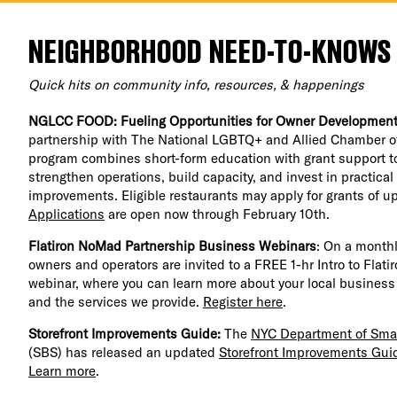
NEIGHBORHOOD NEED-TO-KNOWS
Quick hits on community info, resources, & happenings
NGLCC FOOD: Fueling Opportunities for Owner Developmen
partnership with The National LGBTQ+ and Allied Chamber o
program combines short-form education with grant support t
strengthen operations, build capacity, and invest in practica
improvements. Eligible restaurants may apply for grants of u
Applications
are open now through February 10th.
Flatiron NoMad Partnership Business Webinars
: On a monthl
owners and operators are invited to a FREE 1-hr Intro to Flat
webinar, where you can learn more about your local business
and the services we provide.
Register here
.
Storefront Improvements Guide:
The
NYC Department of Smal
(SBS) has released an updated
Storefront Improvements Gui
Learn more
.