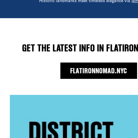
Historic landmarks meet timeless elegance via
@m
GET THE LATEST INFO IN FLATIRO
FLATIRONNOMAD.NYC