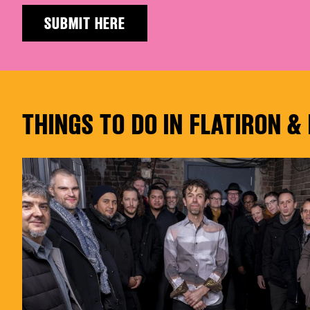
SUBMIT HERE
THINGS TO DO IN FLATIRON 