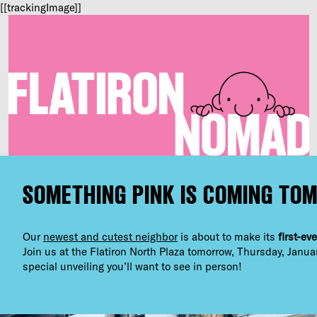
[[trackingImage]]
SOMETHING PINK IS COMING TO
Our
newest and cutest neighbor
is about to make its
first-ev
Join us at the Flatiron North Plaza tomorrow, Thursday, Janua
special unveiling you’ll want to see in person!