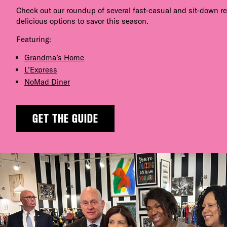
Check out our roundup of several fast-casual and sit-down r
delicious options to savor this season.
Featuring:
Grandma’s Home
L’Express
NoMad Diner
GET THE GUIDE