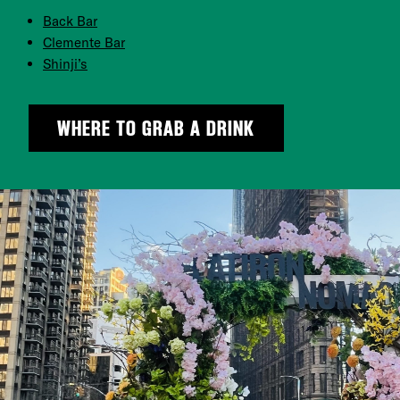
Back Bar
Clemente Bar
Shinji’s
WHERE TO GRAB A DRINK