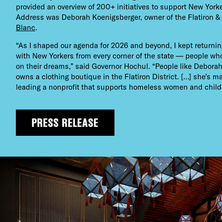
provided an overview of 200+ initiatives to support New Yorke
Address was Deborah Koenigsberger, owner of the Flatiron &
Blanc
.
“As I shaped our agenda for 2026 and beyond, I kept returni
with New Yorkers from every corner of the state — people wh
on their dreams,” said Governor Hochul. “People like Debor
owns a clothing boutique in the Flatiron District. […] she’s m
leading a nonprofit that supports homeless women and child
PRESS RELEASE