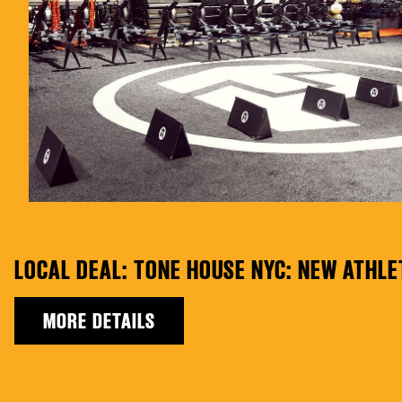
LOCAL DEAL: TONE HOUSE NYC: NEW ATHL
MORE DETAILS