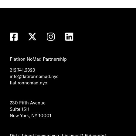
Flatiron NoMad Partnership
212.741.2323
info@flatironnomad.nyc
flatironnomad.nyc
230 Fifth Avenue
Suite 1511
New York, NY 10001
Did a friend forward you this email?
Subscribe
!