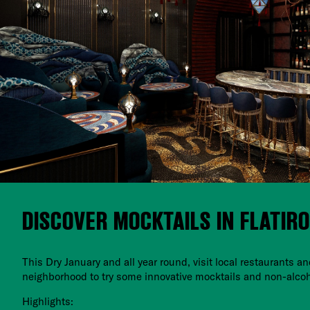
DISCOVER MOCKTAILS IN FLATIR
This Dry January and all year round, visit local restaurants an
neighborhood to try some innovative mocktails and non-alcoh
Highlights: