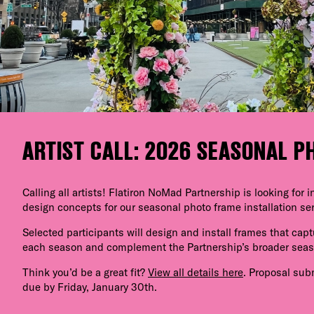
ARTIST CALL: 2026 SEASONAL 
Calling all artists! Flatiron NoMad Partnership is looking for
design concepts for our seasonal photo frame installation ser
Selected participants will design and install frames that capt
each season and complement the Partnership’s broader sea
Think you’d be a great fit?
View all details here
. Proposal sub
due by Friday, January 30th.