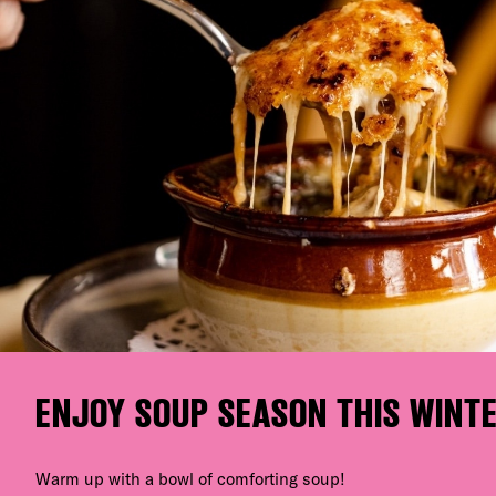
ENJOY SOUP SEASON THIS WINT
Warm up with a bowl of comforting soup!