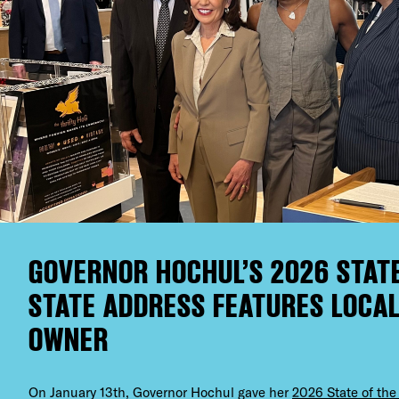
GOVERNOR HOCHUL’S 2026 STATE
STATE ADDRESS FEATURES LOCAL
OWNER
On January 13th, Governor Hochul gave her
2026 State of the