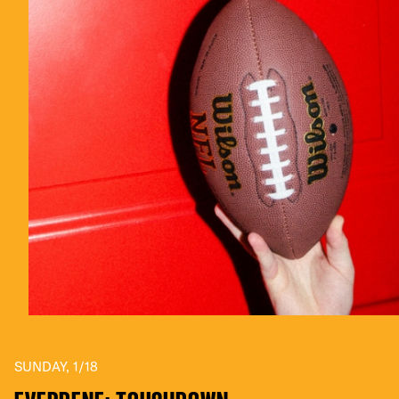
SUNDAY, 1/18