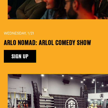
WEDNESDAY, 1/21
ARLO NOMAD: ARLOL COMEDY SHOW
SIGN UP