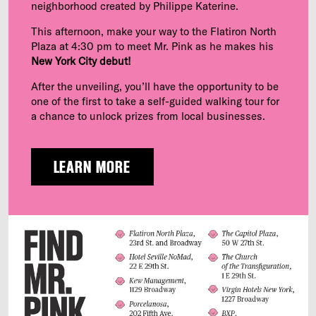
neighborhood created by Philippe Katerine.
This afternoon, make your way to the Flatiron North
Plaza at 4:30 pm to meet Mr. Pink as he makes his
New York City debut!
After the unveiling, you’ll have the opportunity to be
one of the first to take a self-guided walking tour for
a chance to unlock prizes from local businesses.
LEARN MORE