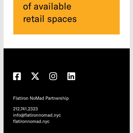
Flatiron NoMad Partnership
212.741.2323
info@flatironnomad.nyc
flatironnomad.nyc