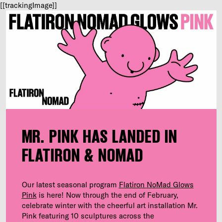
[[trackingImage]]
MR. PINK HAS LANDED IN
FLATIRON & NOMAD
Our latest seasonal program
Flatiron NoMad Glows
Pink
is here! Now through the end of February,
celebrate winter with the cheerful art installation Mr.
Pink featuring 10 sculptures across the