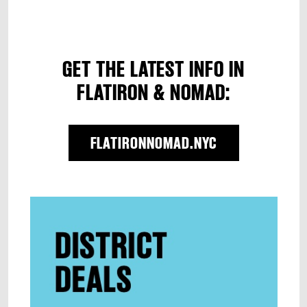
GET THE LATEST INFO IN
FLATIRON & NOMAD:
FLATIRONNOMAD.NYC