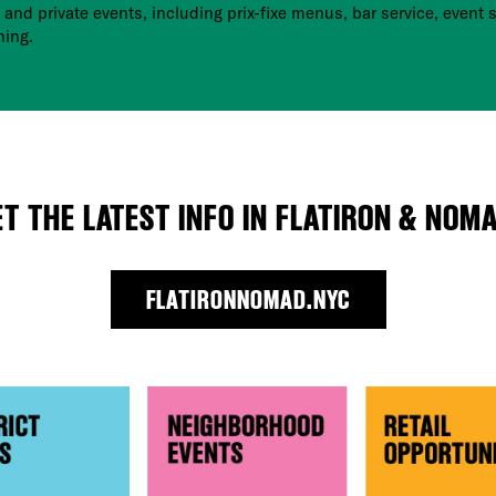
 and private events, including prix-fixe menus, bar service, event s
ning.
ET THE LATEST INFO IN FLATIRON & NOMA
FLATIRONNOMAD.NYC