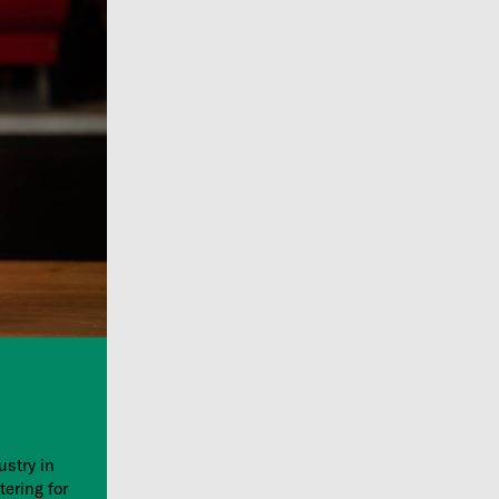
ustry in
tering for