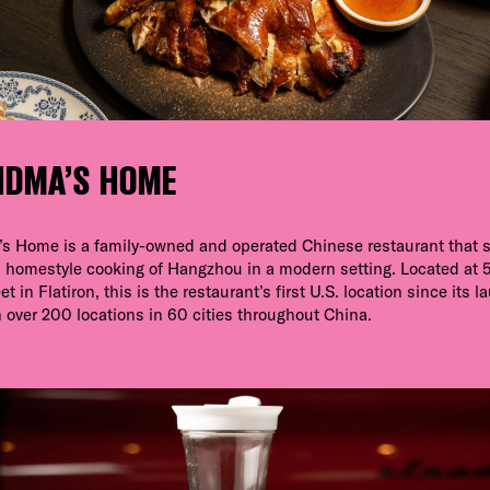
NDMA’S HOME
s Home is a family-owned and operated Chinese restaurant that 
 homestyle cooking of Hangzhou in a modern setting. Located at 
t in Flatiron, this is the restaurant’s first U.S. location since its l
 over 200 locations in 60 cities throughout China.