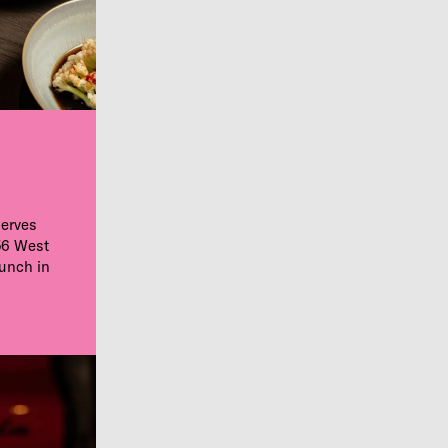
serves
56 West
aunch in