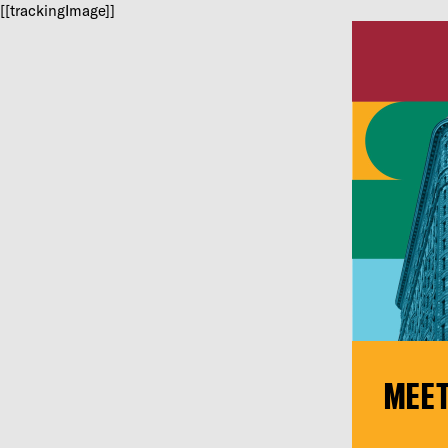
[[trackingImage]]
MEET