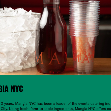
IA NYC
40 years, Mangia NYC has been a leader of the events catering ind
City. Using fresh, farm-to-table ingredients, Mangia NYC offers ca