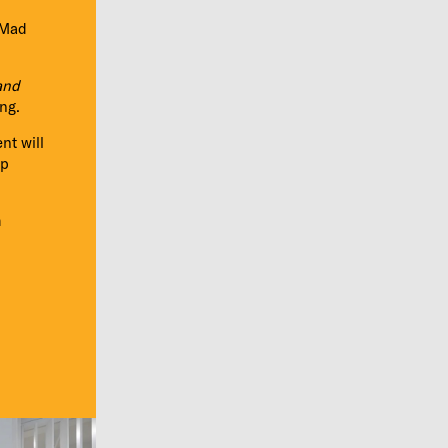
oMad
and
ng.
nt will
up
m