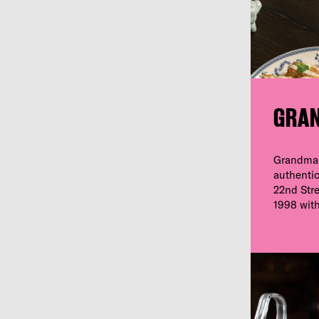
GRA
Grandma’
authentic
22nd Stree
1998 with