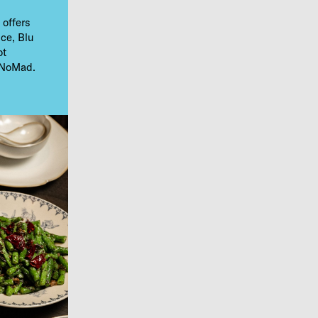
 offers
ice, Blu
ot
n NoMad.