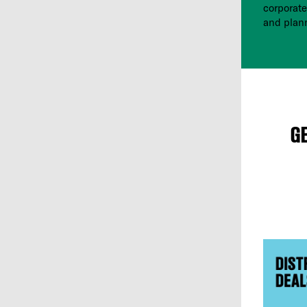
corporate
and plan
G