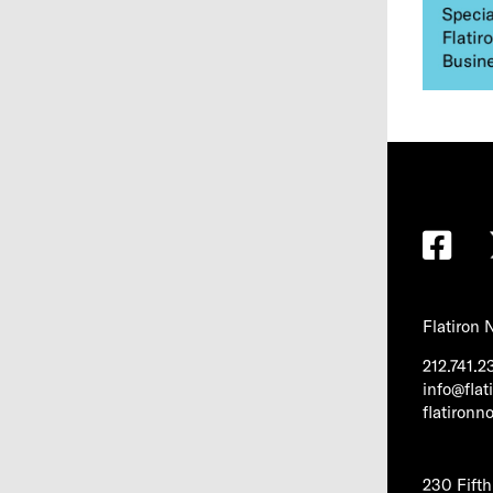
Flatiron
212.741.2
info@fla
flatiron
230 Fift