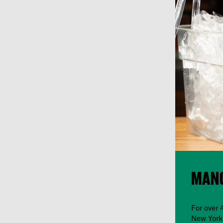
MANG
For over 
New York 