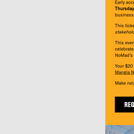
Early acc
Thursday
business
This tick
stakehol
This even
celebrat
NoMad’s d
Your $20 
Mangia 
Make nei
REG