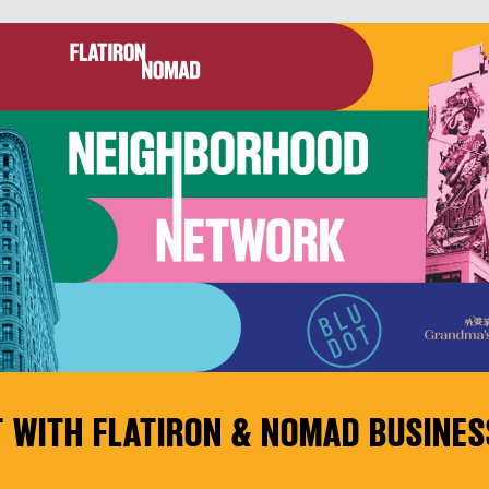
 WITH FLATIRON & NOMAD BUSINES