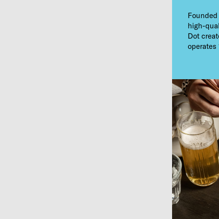
Founded i
high-qual
Dot creat
operates 