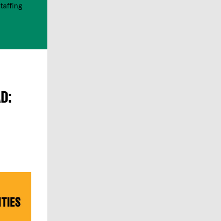
taffing
D: