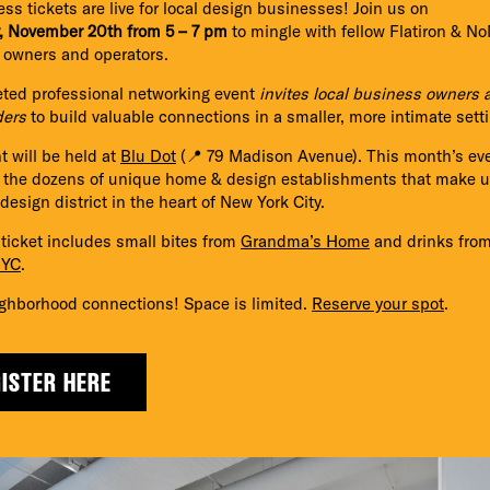
ess tickets are live for local design businesses! Join us on
, November 20th from 5 – 7 pm
to mingle with fellow Flatiron & N
 owners and operators.
eted professional networking event
invites local business owners 
ders
to build valuable connections in a smaller, more intimate setti
t will be held at
Blu Dot
(📍 79 Madison Avenue).
This month’s eve
e the dozens of unique home & design establishments that make 
esign district in the heart of New York City.
ticket includes small bites from
Grandma’s Home
and drinks fro
NYC
.
ghborhood connections! Space is limited.
Reserve your spot
.
ISTER HERE