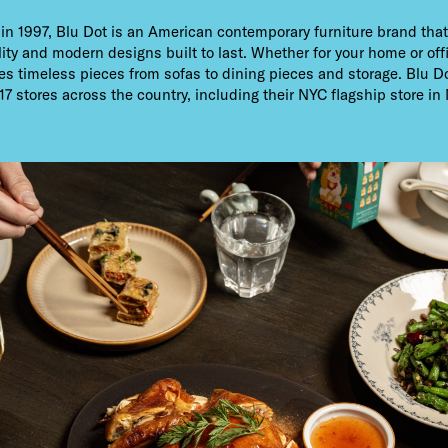
n 1997, Blu Dot is an American contemporary furniture brand that
ity and modern designs built to last. Whether for your home or off
es timeless pieces from sofas to dining pieces and storage. Blu D
17 stores across the country, including their NYC flagship store i