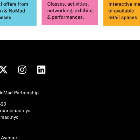
 NoMad Partnership
323
tironnomad.nyc
nomad.nyc
h Avenue