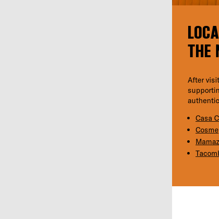
LOCA
THE 
After vis
supportin
authentic
Casa 
Cosme
Mamaz
Tacom