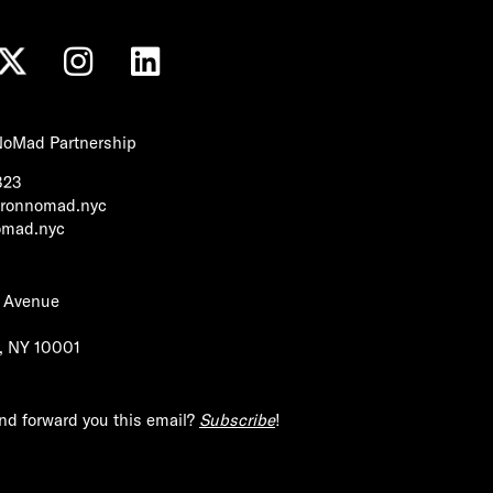
 NoMad Partnership
323
tironnomad.nyc
nomad.nyc
h Avenue
1
, NY 10001
end forward you this email?
Subscribe
!