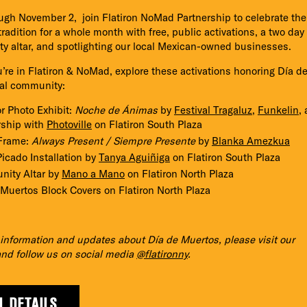
gh November 2, join Flatiron NoMad Partnership to celebrate the
radition for a whole month with free, public activations, a two day
 altar, and spotlighting our local Mexican-owned businesses.
re in Flatiron & NoMad, explore these activations honoring Día d
cal community:
r Photo Exhibit:
Noche de Ánimas
by
Festival Tragaluz
,
Funkelin
,
rship with
Photoville
on Flatiron South Plaza
Frame:
Always Present / Siempre Presente
by
Blanka Amezkua
icado Installation by
Tanya Aguiñiga
on Flatiron South Plaza
ity Altar by
Mano a Mano
on Flatiron North Plaza
 Muertos Block Covers on Flatiron North Plaza
information and updates about Día de Muertos, please visit our
nd follow us on social media
@flatironny
.
L DETAILS