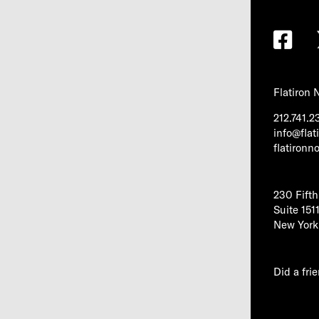
Flatiron
212.741.2
info@fla
flatiron
230 Fift
Suite 151
New York
Did a fri