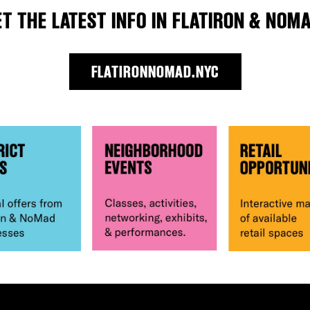
ET THE LATEST INFO IN FLATIRON & NOMA
FLATIRONNOMAD.NYC