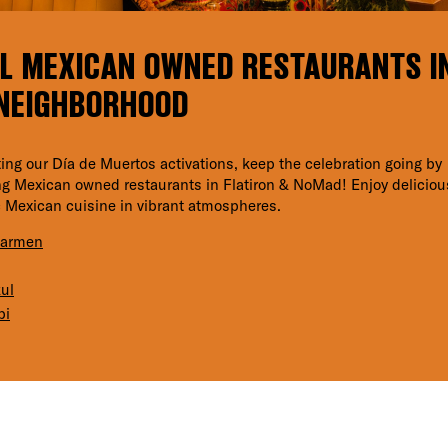
L MEXICAN OWNED RESTAURANTS I
NEIGHBORHOOD
iting our Día de Muertos activations, keep the celebration going by
g Mexican owned restaurants in Flatiron & NoMad! Enjoy deliciou
 Mexican cuisine in vibrant atmospheres.
Carmen
ul
bi