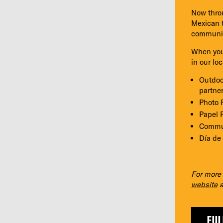
Now throu
Mexican t
community
When you’
in our lo
Outdoo
partne
Photo 
Papel P
Commun
Día de
For more 
website
a
FUL