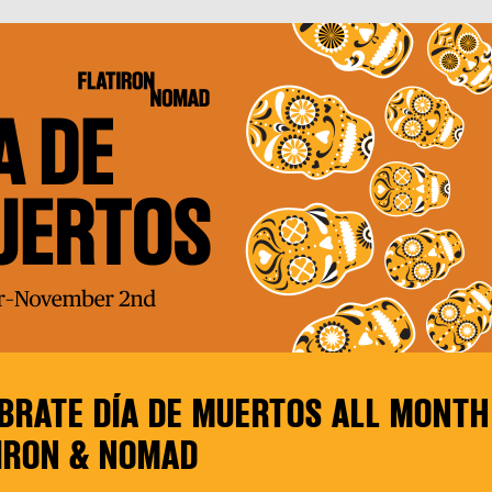
BRATE DÍA DE MUERTOS ALL MONTH
IRON & NOMAD