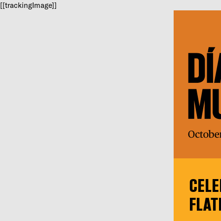
[[trackingImage]]
CELE
FLAT