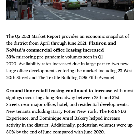
DEALS
Plaza Open
FREE TOU
FACEBOOK
TWITTER
The Q2 2021 Market Report provides an economic snapshot of
INSTAGRAM
THE FLATI
the district from April through June 2021.
Flatiron and
NoMad’s commercial office leasing increased
33%
mirroring pre-pandemic volumes seen in Q1
2020. Availability rates increased due in large part to two new
large office developments entering the market including 23 West
20th Street and The Textile Building (295 Fifth Avenue).
Ground floor retail leasing continued to increase
with most
signings occurring along Broadway between 25th and 31st
Streets near major office, hotel, and residential developments.
New tenants including Harry Potter New York, The FRIENDS
Experience, and Dominique Ansel Bakery helped increase
activity in the district. Additionally, pedestrian volumes were up
80% by the end of June compared with June 2020.