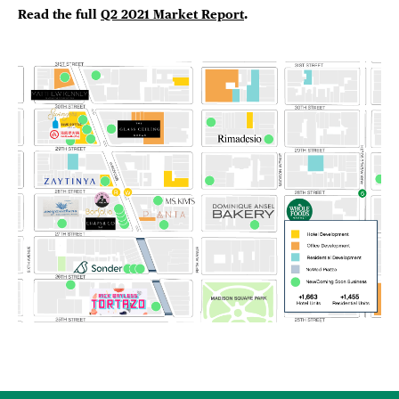
Read the full
Q2 2021 Market Report
.