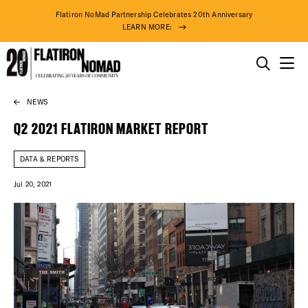
Flatiron NoMad Partnership Celebrates 20th Anniversary
LEARN MORE:
THINGS TO DO
NEWS
Skip
THE DISTRICT
to
Q2 2021 FLATIRON MARKET REPORT
content
DO BUSINESS
DATA & REPORTS
Jul 20, 2021
ABOUT US
DISTRICT 
EVENTS
91° F