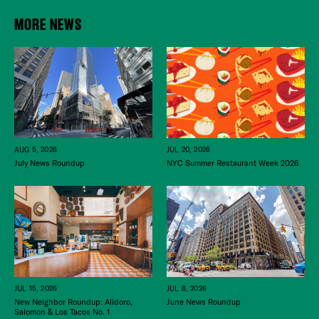
MORE NEWS
JUL 20, 2026
AUG 5, 2026
NYC Summer Restaurant Week 2026
July News Roundup
JUL 15, 2026
JUL 8, 2026
New Neighbor Roundup: Alidoro,
June News Roundup
Salomon & Los Tacos No. 1