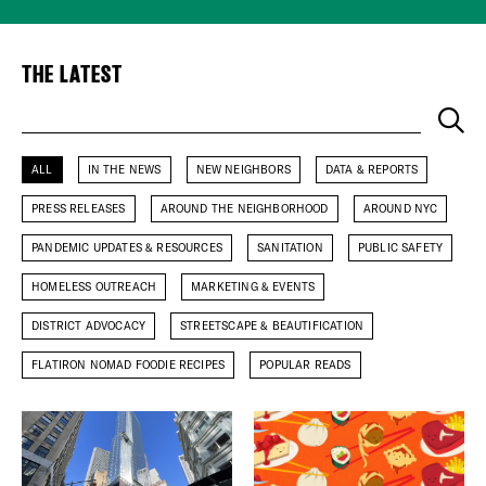
Plaza Open
THE LATEST
FACEBOOK
TWITTER
Keyword
INSTAGRAM
ALL
IN THE NEWS
NEW NEIGHBORS
DATA & REPORTS
PRESS RELEASES
AROUND THE NEIGHBORHOOD
AROUND NYC
PANDEMIC UPDATES & RESOURCES
SANITATION
PUBLIC SAFETY
HOMELESS OUTREACH
MARKETING & EVENTS
DISTRICT ADVOCACY
STREETSCAPE & BEAUTIFICATION
FLATIRON NOMAD FOODIE RECIPES
POPULAR READS