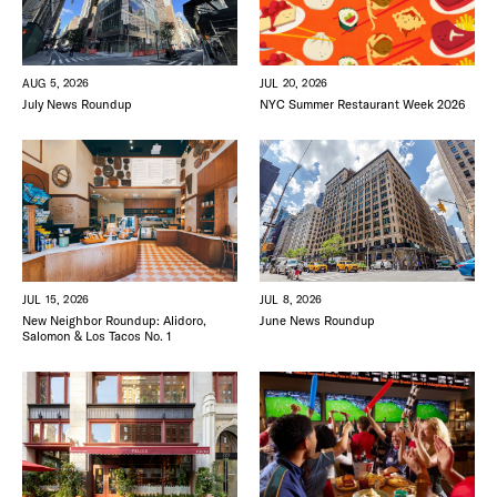
JUL 20, 2026
AUG 5, 2026
NYC Summer Restaurant Week 2026
July News Roundup
DISTRICT 
JUL 15, 2026
JUL 8, 2026
New Neighbor Roundup: Alidoro,
June News Roundup
Salomon & Los Tacos No. 1
EVENTS
DEALS