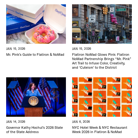
JAN 15, 2026
JAN 15, 2026
Mr. Pink’s Guide to Flatiron & NoMad
Flatiron NoMad Glows Pink: Flatiron
NoMad Partnership Brings “Mr. Pink”
Art Trail to Infuse Color, Creativity,
and ‘Cuteism’ to the District
JAN 6, 2026
JAN 14, 2026
NYC Hotel Week & NYC Restaurant
Governor Kathy Hochul’s 2026 State
Week 2026 in Flatiron & NoMad
of the State Address