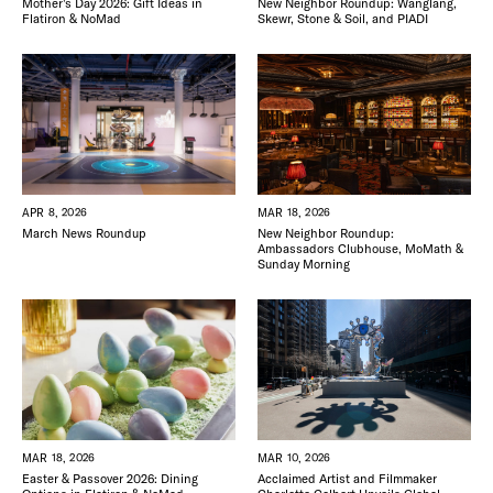
New Neighbor Roundup: Wanglang,
Mother’s Day 2026: Gift Ideas in
Skewr, Stone & Soil, and PIADI
Flatiron & NoMad
APR 8, 2026
MAR 18, 2026
March News Roundup
New Neighbor Roundup:
Ambassadors Clubhouse, MoMath &
Sunday Morning
MAR 18, 2026
MAR 10, 2026
Easter & Passover 2026: Dining
Acclaimed Artist and Filmmaker