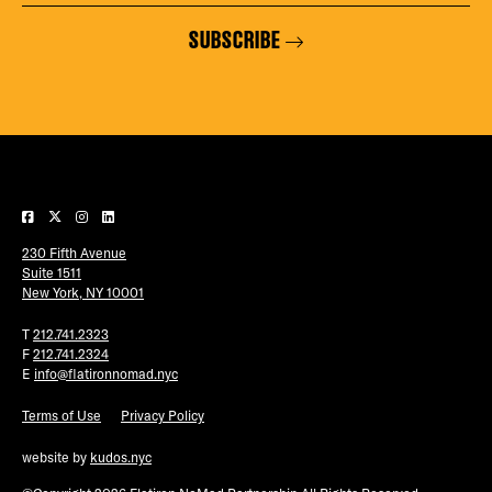
SUBSCRIBE
230 Fifth Avenue
Suite 1511
New York, NY 10001
T
212.741.2323
F
212.741.2324
E
info@flatironnomad.nyc
Terms of Use
Privacy Policy
website by
kudos.nyc