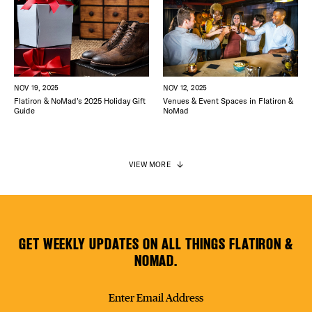
NOV 12, 2025
NOV 19, 2025
Venues & Event Spaces in Flatiron &
Flatiron & NoMad’s 2025 Holiday Gift
NoMad
Guide
VIEW MORE
GET WEEKLY UPDATES ON ALL THINGS FLATIRON &
NOMAD.