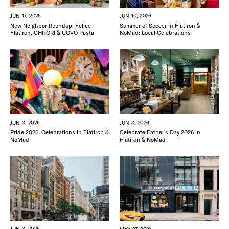
FREE TOU
THE FLATI
JUN 17, 2026
JUN 10, 2026
New Neighbor Roundup: Felice
Summer of Soccer in Flatiron &
Flatiron, CHITORI & UOVO Pasta
NoMad: Local Celebrations
JUN 3, 2026
JUN 3, 2026
Pride 2026: Celebrations in Flatiron &
Celebrate Father’s Day 2026 in
NoMad
Flatiron & NoMad