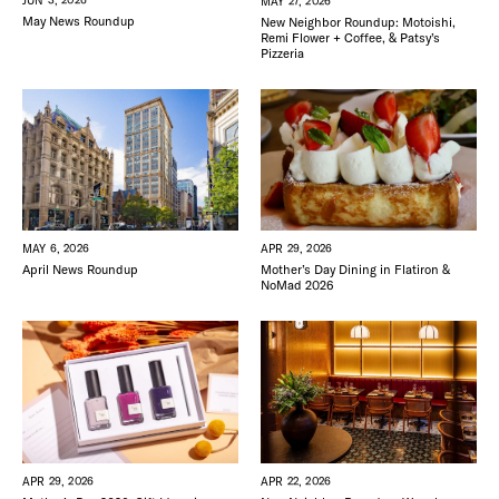
JUN 3, 2026
MAY 27, 2026
May News Roundup
New Neighbor Roundup: Motoishi,
Remi Flower + Coffee, & Patsy’s
Pizzeria
MAY 6, 2026
APR 29, 2026
April News Roundup
Mother’s Day Dining in Flatiron &
NoMad 2026
APR 22, 2026
APR 29, 2026