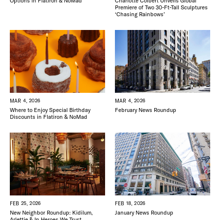
Options in Flatiron & NoMad
Charlotte Colbert Unveils Global
Premiere of Two 30-Ft-Tall Sculptures
‘Chasing Rainbows’
MAR 4, 2026
MAR 4, 2026
Where to Enjoy Special Birthday
February News Roundup
Discounts in Flatiron & NoMad
FEB 25, 2026
FEB 18, 2026
New Neighbor Roundup: Kidilum,
January News Roundup
Arlettie & In Heroes We Trust