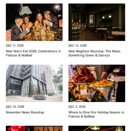
DEC 17, 2025
DEC 10, 2025
New Year’s Eve 2025: Celebrations in
New Neighbor Roundup: The Maze,
Flatiron & NoMad
Something Green & Danny’s
DEC 3, 2025
DEC 10, 2025
Where to Dine this Holiday Season in
November News Roundup
Flatiron & NoMad