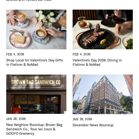
FEB 4, 2026
FEB 4, 2026
Shop Local for Valentine’s Day Gifts
Valentine’s Day 2026: Dining in
in Flatiron & NoMad
Flatiron & NoMad
JAN 28, 2026
JAN 28, 2026
New Neighbor Roundup: Brown Bag
December News Roundup
Sandwich Co., Tous les Jours &
GOGYO Gramercy