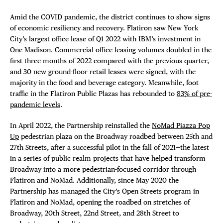
Amid the COVID pandemic, the district continues to show signs
of economic resiliency and recovery. Flatiron saw New York
City’s largest office lease of Q1 2022 with IBM’s investment in
One Madison. Commercial office leasing volumes doubled in the
first three months of 2022 compared with the previous quarter,
and 30 new ground-floor retail leases were signed, with the
majority in the food and beverage category. Meanwhile, foot
traffic in the Flatiron Public Plazas has rebounded to
83% of pre-
pandemic levels
.
In April 2022, the Partnership reinstalled the
NoMad Piazza Pop
Up
pedestrian plaza on the Broadway roadbed between 25th and
27th Streets, after a successful pilot in the fall of 2021—the latest
in a series of public realm projects that have helped transform
Broadway into a more pedestrian-focused corridor through
Flatiron and NoMad. Additionally, since May 2020 the
Partnership has managed the City’s Open Streets program in
Flatiron and NoMad, opening the roadbed on stretches of
Broadway, 20th Street, 22nd Street, and 28th Street to