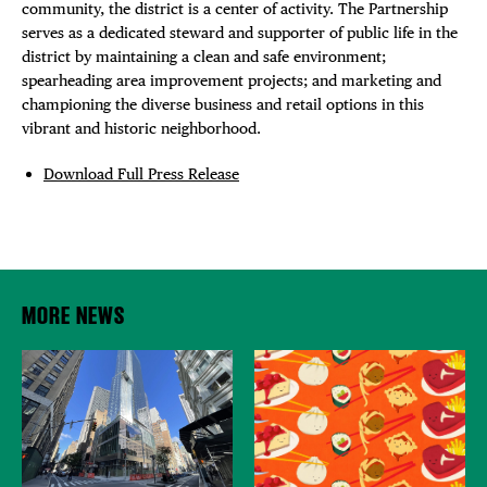
community, the district is a center of activity. The Partnership
serves as a dedicated steward and supporter of public life in the
district by maintaining a clean and safe environment;
spearheading area improvement projects; and marketing and
championing the diverse business and retail options in this
vibrant and historic neighborhood.
Download Full Press Release
MORE NEWS