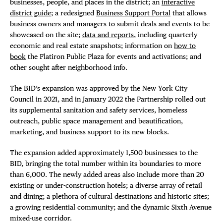
businesses, people, and places in the district; an
interactive
district guide
; a redesigned
Business Support Portal
that allows
business owners and managers to submit
deals
and
events
to be
showcased on the site;
data and reports
, including quarterly
economic and real estate snapshots; information on
how to
book
the Flatiron Public Plaza for events and activations; and
other sought after neighborhood info.
The BID’s expansion was approved by the New York City
Council in 2021, and in January 2022 the Partnership rolled out
its supplemental sanitation and safety services, homeless
outreach, public space management and beautification,
marketing, and business support to its new blocks.
The expansion added approximately 1,500 businesses to the
BID, bringing the total number within its boundaries to more
than 6,000. The newly added areas also include more than 20
existing or under-construction hotels; a diverse array of retail
and dining; a plethora of cultural destinations and historic sites;
a growing residential community; and the dynamic Sixth Avenue
mixed-use corridor.