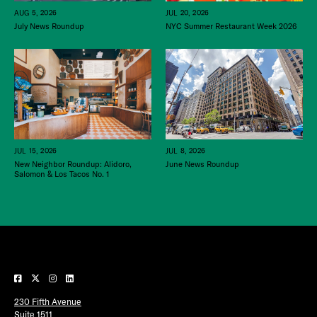
JUL 20, 2026
AUG 5, 2026
NYC Summer Restaurant Week 2026
July News Roundup
JUL 15, 2026
JUL 8, 2026
New Neighbor Roundup: Alidoro,
June News Roundup
Salomon & Los Tacos No. 1
230 Fifth Avenue
Suite 1511