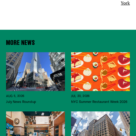
York
MORE NEWS
JUL 20, 2026
AUG 5, 2026
NYC Summer Restaurant Week 2026
July News Roundup