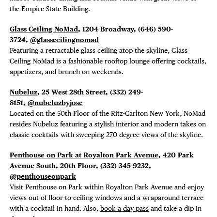
the Empire State Building.
Glass Ceiling NoMad
, 1204 Broadway, (646) 590-
3724,
@glassceilingnomad
Featuring a retractable glass ceiling atop the skyline, Glass
Ceiling NoMad is a fashionable rooftop lounge offering cocktails,
appetizers, and brunch on weekends.
Nubeluz
, 25 West 28th Street,
(332) 249-
8151,
@nubeluzbyjose
Located
on the 50th Floor of the Ritz-Carlton New York, NoMad
resides Nubeluz featuring a stylish interior and modern takes on
classic cocktails with sweeping 270 degree views of the skyline.
Penthouse on Park at Royalton Park Avenue
, 420 Park
Avenue South, 20th Floor,
(332) 345-9232,
@penthouseonpark
Visit Penthouse on Park within Royalton Park Avenue and enjoy
views out of floor-to-ceiling windows and a wraparound terrace
with a cocktail in hand. Also,
book a day pass
and take a dip in