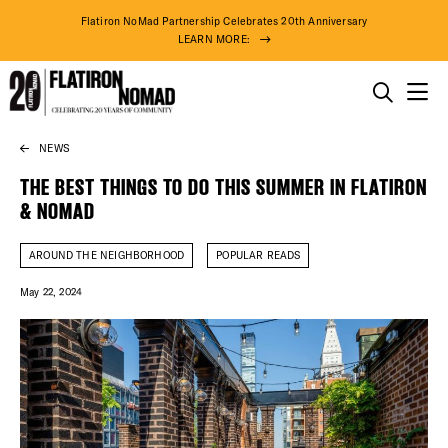
Flatiron NoMad Partnership Celebrates 20th Anniversary
LEARN MORE:
THINGS TO DO
NEWS
Skip
THE DISTRICT
to
THE BEST THINGS TO DO THIS SUMMER IN FLATIRON
content
& NOMAD
DO BUSINESS
AROUND THE NEIGHBORHOOD
POPULAR READS
ABOUT US
May 22, 2024
88° F