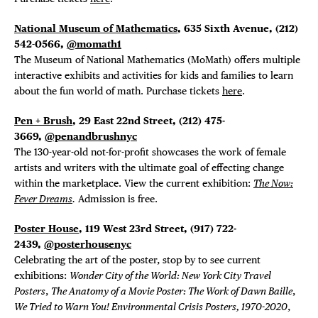
National Museum of Mathematics
, 635 Sixth Avenue, (212)
542-0566,
@momath1
The Museum of National Mathematics (MoMath) offers multiple
interactive exhibits and activities for kids and families to learn
about the fun world of math. Purchase tickets
here
.
Pen + Brush
, 29 East 22nd Street, (212) 475-
3669,
@penandbrushnyc
The 130-year-old not-for-profit showcases the work of female
artists and writers with the ultimate goal of effecting change
within the marketplace. View the current exhibition:
The Now:
Fever Dreams
.
Admission is free.
Poster House
, 119 West 23rd Street, (917) 722-
2439,
@posterhousenyc
Celebrating the art of the poster, stop by to see current
exhibitions:
Wonder City of the World: New York City Travel
Posters
,
The Anatomy of a Movie Poster: The Work of Dawn Baille
,
We Tried to Warn You! Environmental Crisis Posters, 1970-2020
,