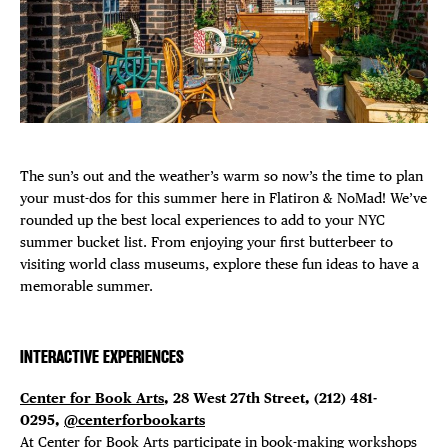
Plaza Open
FACEBOOK
TWITTER
INSTAGRAM
The sun’s out and the weather’s warm so now’s the time to plan
your must-dos for this summer here in Flatiron & NoMad! We’ve
rounded up the best local experiences to add to your NYC
summer bucket list. From enjoying your first butterbeer to
visiting world class museums, explore these fun ideas to have a
memorable summer.
INTERACTIVE EXPERIENCES
Center for Book Arts
, 28 West 27th Street, (212) 481-
0295,
@centerforbookarts
At Center for Book Arts participate in book-making workshops