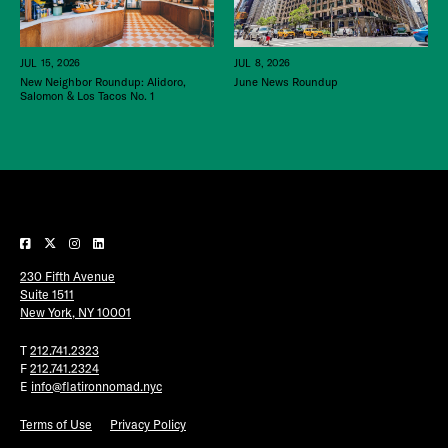
JUL 15, 2026
JUL 8, 2026
New Neighbor Roundup: Alidoro,
June News Roundup
Salomon & Los Tacos No. 1
230 Fifth Avenue
Suite 1511
New York, NY 10001
T
212.741.2323
F
212.741.2324
E
info@flatironnomad.nyc
Terms of Use
Privacy Policy