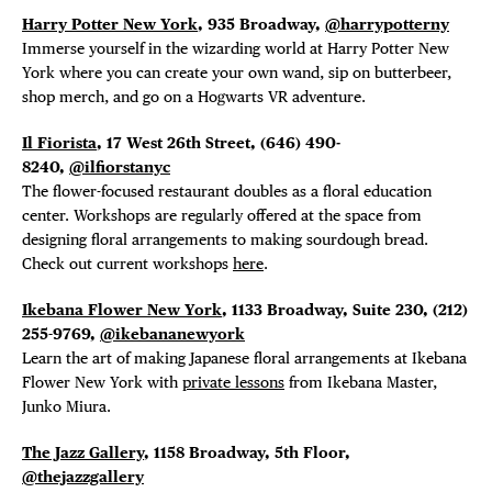
EVENTS
Harry Potter New York
, 935 Broadway,
@harrypotterny
Immerse yourself in the wizarding world at Harry Potter New
DEALS
York where you can create your own wand, sip on butterbeer,
shop merch, and go on a Hogwarts VR adventure.
FREE TOU
Il Fiorista
, 17 West 26th Street, (646) 490-
8240,
@ilfiorstanyc
THE FLATI
The flower-focused restaurant doubles as a floral education
center. Workshops are regularly offered at the space from
designing floral arrangements to making sourdough bread.
Check out current workshops
here
.
Ikebana Flower New York
, 1133 Broadway, Suite 230,
(212)
255-9769,
@ikebananewyork
Learn the art of making Japanese floral arrangements at Ikebana
Flower New York with
private lessons
from Ikebana Master,
Junko Miura.
The Jazz Gallery
, 1158 Broadway, 5th Floor,
@thejazzgallery