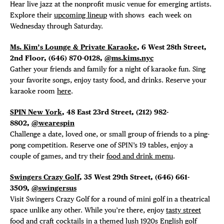
Hear live jazz at the nonprofit music venue for emerging artists.
Explore their
upcoming lineup
with shows each week on
Wednesday through Saturday.
Ms. Kim’s Lounge & Private Karaoke
, 6 West 28th Street,
2nd Floor, (646) 870-0128,
@ms.kims.nyc
Gather your friends and family for a night of karaoke fun. Sing
your favorite songs, enjoy tasty food, and drinks. Reserve your
karaoke room
here
.
SPIN New York
, 48 East 23rd Street, (212) 982-
8802,
@wearespin
Challenge a date, loved one, or small group of friends to a ping-
pong competition. Reserve one of SPIN’s 19 tables, enjoy a
couple of games, and try their
food and drink menu
.
Swingers Crazy Golf
, 35 West 29th Street, (646)
661-
3509,
@swingersus
Visit Swingers Crazy Golf for a round of mini golf in a theatrical
space unlike any other. While you’re there, enjoy
tasty street
food and craft cocktails
in a themed lush 1920s English golf