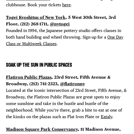
clubhouse. Book your tickets
here
.
Togei Kyoshitsu of New York
, 5 West 30th Street, 3rd
Floor, (
212) 268-1711,
@nytogei
Founded in 1994, the Japanese pottery studio offers classes in
both hand building and wheel throwing. Sign-up for a
One Day
Class or Multiweek Classes
.
SOAK UP THE SUN IN PUBLIC SPACES
Flatiron Public Plazas
, 23rd Street, Fifth Avenue &
Broadway, (212) 741-2323,
@flatironny
Located at the iconic intersection of 23rd Street, Fifth Avenue, &
Broadway, the Flatiron Public Plazas are great spots to enjoy
some sunshine and take in the hustle and bustle of the
neighborhood. While you’re there, grab a bite to eat at one of
the kiosks on the plazas such as Flat Iron Plate or
Eataly
.
Madison Square Park Conservancy
, 11 Madison Avenue,