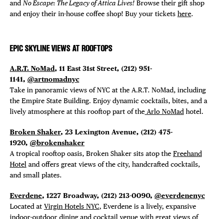
and
No Escape: The Legacy of Attica Lives!
Browse their gift shop
and enjoy their in-house coffee shop! Buy your tickets
here
.
EPIC SKYLINE VIEWS AT ROOFTOPS
A.R.T. NoMad
, 11 East 31st Street, (212) 951-
1141,
@artnomadnyc
Take in panoramic views of NYC at the A.R.T. NoMad, including
the Empire State Building. Enjoy dynamic cocktails, bites, and a
lively atmosphere at this rooftop part of the
Arlo NoMad
hotel.
Broken Shaker
, 23 Lexington Avenue, (212) 475-
1920,
@brokenshaker
A tropical rooftop oasis, Broken Shaker sits atop the
Freehand
Hotel
and offers great views of the city, handcrafted cocktails,
and small plates.
Everdene
, 1227 Broadway,
(212) 213-0090,
@everdenenyc
Located at
Virgin Hotels NYC
, Everdene is a lively,
expansive
indoor-outdoor dining and cocktail venue with great views of