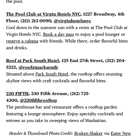
the pool.
The Pool Club at Virgin Hotels NYC
, 1227 Broadway, 4th
Floor,
(212) 213-0090,
@virginhotelsnyc
Cool down in the summer sun with a swim at The Pool Club at
Virgin Hotels NYC.
Book a day pass
to enjoy a pool lounger or
reserve a cabana
with friends. While there, order flavorful bites
and drinks.
Roof at Park South Hotel
, 125 East 27th Street,
(212) 204-
5222,
@roofatparksouth
Situated above
Park South Hotel
, the rooftop offers stunning
skyline views with craft cocktails and flavorful bites.
230 FIFTH
, 230 Fifth Avenue, (212) 725-
4300,
@230fifthrooftop
The penthouse bar and restaurant offers a rooftop garden
featuring a lounge atmosphere. Enjoy specialty cocktails and
entrees as you take in sweeping views of Manhattan.
Header & Thumbnail Photo Credit
:
Broken Shaker
via
Eater New