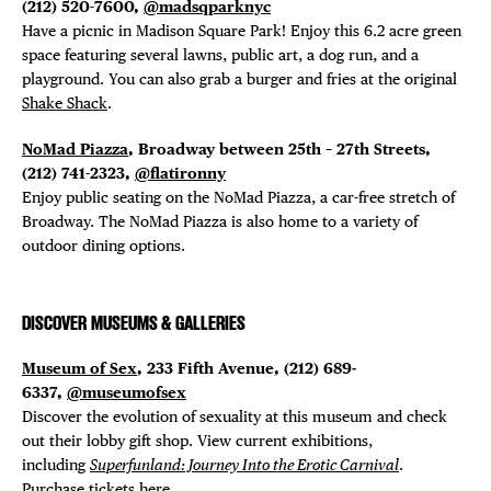
(212) 520-7600,
@madsqparknyc
Have a picnic in Madison Square Park! Enjoy this 6.2 acre green
space featuring several lawns, public art, a dog run, and a
playground. You can also grab a burger and fries at the original
Shake Shack
.
NoMad Piazza
, Broadway between 25th – 27th Streets,
(212) 741-2323,
@flatironny
Enjoy public seating on the NoMad Piazza, a car-free stretch of
Broadway. The NoMad Piazza is also home to a variety of
outdoor dining options.
DISCOVER MUSEUMS & GALLERIES
Museum of Sex
, 233 Fifth Avenue, (212) 689-
6337,
@museumofsex
Discover the evolution of sexuality at this museum and check
out their lobby gift shop. View current exhibitions,
including
Superfunland: Journey Into the Erotic Carnival
.
Purchase tickets
here
.