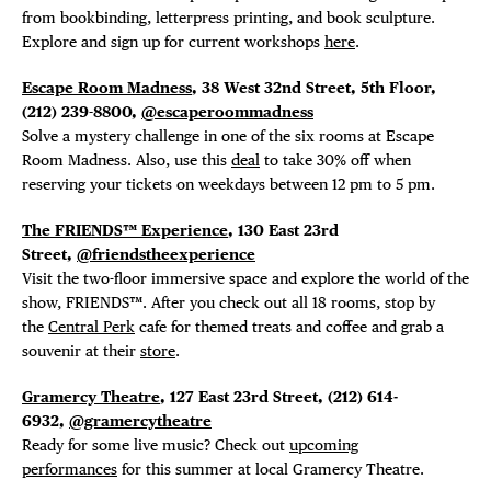
from bookbinding, letterpress printing, and book sculpture.
Explore and sign up for current workshops
here
.
Escape Room Madness
, 38 West 32nd Street, 5th Floor,
(212) 239-8800,
@escaperoommadness
Solve a mystery challenge in one of the six rooms at Escape
Room Madness. Also, use this
deal
to take 30% off when
reserving your tickets on weekdays between 12 pm to 5 pm.
The FRIENDS™ Experience
, 130 East 23rd
Street,
@friendstheexperience
Visit the two-floor immersive space and explore the world of the
show, FRIENDS™. After you check out all 18 rooms, stop by
the
Central Perk
cafe for themed treats and coffee and grab a
souvenir at their
store
.
Gramercy Theatre
, 127 East 23rd Street, (212) 614-
6932,
@gramercytheatre
DISTRICT 
Ready for some live music? Check out
upcoming
performances
for this summer at local Gramercy Theatre.