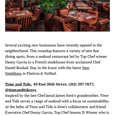
Plaza Open
FACEBOOK
TWITTER
INSTAGRAM
Several exciting new businesses have recently opened in the
neighborhood. This roundup features a variety of new fine
dining spots, from a seafood restaurant led by Top Chef winner
Danny Garcia to a French steakhouse from acclaimed Chef
Daniel Boulud. Stay in the know with the latest
New
Neighbors
in Flatiron & NoMad.
Time and Tide
, 48 East 26th Street,
(212) 257-7677,
@timeandtidenyc
Inspired by the late Chef Jamal James Kent’s grandmother, Time
and Tide serves a range of seafood with a focus on sustainability.
At the helm of Time and Tide is Kent’s collaborator and friend
Executive Chef Danny Garcia, Top Chef Season 21 Winner who is