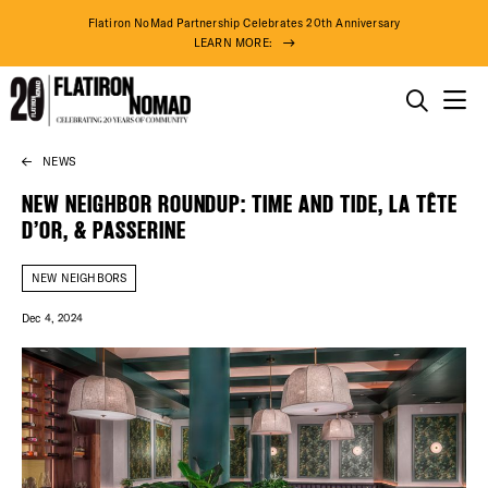
Flatiron NoMad Partnership Celebrates 20th Anniversary
LEARN MORE:
THINGS TO DO
NEWS
Skip
THE DISTRICT
to
NEW NEIGHBOR ROUNDUP: TIME AND TIDE, LA TÊTE
content
D’OR, & PASSERINE
DO BUSINESS
NEW NEIGHBORS
ABOUT US
Dec 4, 2024
75° F