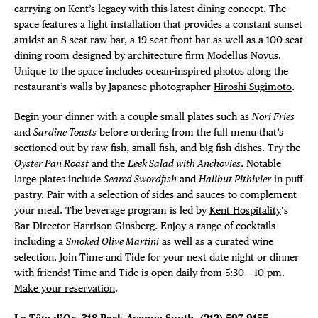
DISTRICT 
carrying on Kent’s legacy with this latest dining concept. The
space features a light installation that provides a constant sunset
EVENTS
amidst an 8-seat raw bar, a 19-seat front bar as well as a 100-seat
dining room designed by architecture firm
Modellus Novus
.
DEALS
Unique to the space includes ocean-inspired photos along the
restaurant’s walls by Japanese photographer
Hiroshi Sugimoto
.
FREE TOU
Begin your dinner with a couple small plates such as
Nori Fries
and
Sardine Toasts
before ordering from the full menu that’s
THE FLATI
sectioned out by raw fish, small fish, and big fish dishes. Try the
Oyster Pan Roast
and the
Leek Salad with Anchovies
. Notable
large plates include
Seared Swordfish
and
Halibut Pithivier
in puff
pastry. Pair with a selection of sides and sauces to complement
your meal. The beverage program is led by
Kent Hospitality
‘s
Bar Director Harrison Ginsberg. Enjoy a range of cocktails
including a
Smoked Olive Martini
as well as a curated wine
selection. Join Time and Tide for your next date night or dinner
with friends! Time and Tide is open daily from 5:30 – 10 pm.
Make your reservation
.
La Tête d’Or
, 318 Park Avenue South,
(212) 597-9155,