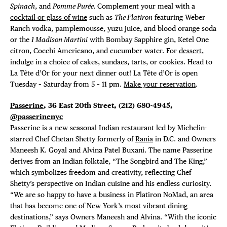
Spinach
, and
Pomme Purée.
Complement your meal with a
cocktail or glass of wine
such as
The Flatiron
featuring Weber
Ranch vodka, pamplemousse, yuzu juice, and blood orange soda
or the
1 Madison Martini
with Bombay Sapphire gin, Ketel One
citron, Cocchi Americano, and cucumber water. For
dessert
,
indulge in a choice of cakes, sundaes, tarts, or cookies. Head to
La Tête d’Or for your next dinner out! La Tête d’Or is open
Tuesday – Saturday from 5 – 11 pm.
Make your reservation
.
Passerine
, 36 East 20th Street,
(212) 680-4945,
@passerinenyc
Passerine is a new seasonal Indian restaurant led by Michelin-
starred Chef Chetan Shetty formerly of
Rania
in D.C. and Owners
Maneesh K. Goyal and Alvina Patel Buxani. The name Passerine
derives from an Indian folktale, “The Songbird and The King,”
which symbolizes freedom and creativity, reflecting Chef
Shetty’s perspective on Indian cuisine and his endless curiosity.
“We are so happy to have a business in Flatiron NoMad, an area
that has become one of New York’s most vibrant dining
destinations,” says Owners Maneesh and Alvina. “With the iconic