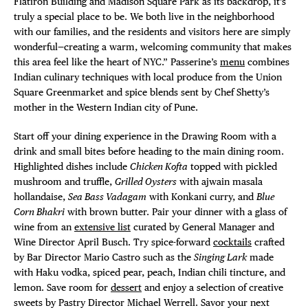
Flatiron Building and Madison Square Park as its backdrop, it’s
truly a special place to be. We both live in the neighborhood
with our families, and the residents and visitors here are simply
wonderful—creating a warm, welcoming community that makes
this area feel like the heart of NYC.” Passerine’s
menu
combines
Indian culinary techniques with local produce from the Union
Square Greenmarket and spice blends sent by Chef Shetty’s
mother in the Western Indian city of Pune.
Start off your dining experience in the Drawing Room with a
drink and small bites before heading to the main dining room.
Highlighted dishes include
Chicken Kofta
topped with pickled
mushroom and truffle,
Grilled Oysters
with ajwain masala
hollandaise,
Sea Bass Vadagam
with Konkani curry, and
Blue
Corn Bhakri
with brown butter. Pair your dinner with a glass of
wine from an
extensive list
curated by General Manager and
Wine Director April Busch. Try spice-forward
cocktails
crafted
by Bar Director Mario Castro such as the
Singing Lark
made
with Haku vodka, spiced pear, peach, Indian chili tincture, and
lemon. Save room for
dessert
and enjoy a selection of creative
sweets by Pastry Director Michael Werrell. Savor your next