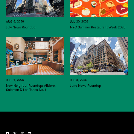
JUL 20, 2026
AUG 5, 2026
NYC Summer Restaurant Week 2026
July News Roundup
JUL 15, 2026
JUL 8, 2026
New Neighbor Roundup: Alidoro,
June News Roundup
Salomon & Los Tacos No. 1