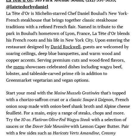
@latetedorbydaniel
La
Tête d’Or is Michelin-starred Chef Daniel Boulud’s New York-
French steakhouse that brings together classic steakhouse
traditions with a refined French flair. Named in tribute to the
park in Boulud’s hometown of Lyon, France, La Tête d’Or blends
his French roots and his life in New York City. Upon entering the
restaurant designed by
David Rockwell
, guests are welcomed by
soaring ceilings, deep blue banquettes, and warm wood and
copper accents. Serving premium cuts and wood-fired flavors,
the
menu
showcases celebrated dishes including wagyu beef,
lobster, and tableside-carved prime rib in addition to
Greenmarket vegetarian and vegan options.
Start your meal with the
Maine Mussels Gratinées
that’s topped
with a chorizo-saffron crust or a classic
Soupe à L’oignon
, French
onion soup made with onion-beef shank broth and Alpine cheese
feuilleté. For a main, enjoy a range of steaks, chops and more.
Try the
10 oz. Flatiron Olive-Fed Wagyu Steak
with a selection of
sauces or the
Dover Sole
M
eunière
with Lemon Caper Butter. Pair
with a few sides such as
Haricots Verts Amandine
,
Creamy