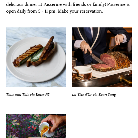
delicious dinner at Passerine with friends or family! Passerine is
open daily from 5 – 11 pm.
Make your reservation
.
Time and Tide
via
Eater NY
La Tête d’Or
via
Evan Sung