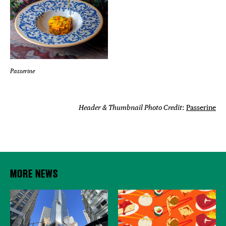
Passerine
Header & Thumbnail Photo Credit
:
Passerine
MORE NEWS