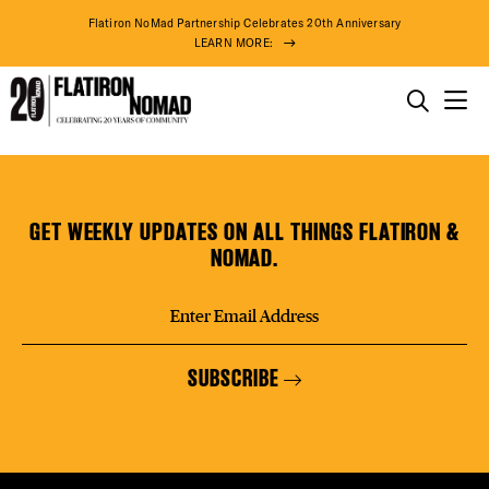
DISTR
Flatiron NoMad Partnership Celebrates 20th Anniversary
LEARN MORE:
EVEN
THINGS TO DO
Cozey
Skip
THE DISTRICT
DEAL
(Coming
to
Soon)
content
GET WEEKLY UPDATES ON ALL THINGS FLATIRON &
DO BUSINESS
NOMAD.
FREE
ABOUT US
SUBSCRIBE
THE F
75° F