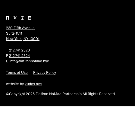
Plaza Open
FACEBOOK
230 Fifth Avenue
TWITTER
Suite 1511
INSTAGRAM
New York, NY 10001
T
212.741.2323
F
212.741.2324
E
info@flatironnomad.nyc
Terms of Use
Privacy Policy
website by
kudos.nyc
©Copyright 2026 Flatiron NoMad Partnership All Rights Reserved.