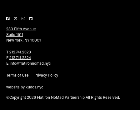
Plaza Open
FACEBOOK
230 Fifth Avenue
TWITTER
Suite 1511
INSTAGRAM
New York, NY 10001
T
212.741.2323
F
212.741.2324
E
info@flatironnomad.nyc
Terms of Use
Privacy Policy
website by
kudos.nyc
©Copyright 2026 Flatiron NoMad Partnership All Rights Reserved.