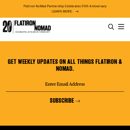
DISTR
Flatiron NoMad Partnership Celebrates 20th Anniversary
LEARN MORE:
EVEN
THINGS TO DO
KKSWEAT
Skip
THE DISTRICT
DEAL
to
content
GET WEEKLY UPDATES ON ALL THINGS FLATIRON &
DO BUSINESS
NOMAD.
FREE
ABOUT US
SUBSCRIBE
THE F
92° F