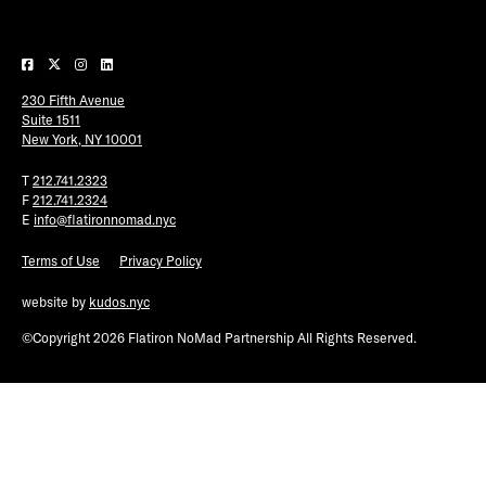
Plaza Open
FACEBOOK
230 Fifth Avenue
TWITTER
Suite 1511
INSTAGRAM
New York, NY 10001
T
212.741.2323
F
212.741.2324
E
info@flatironnomad.nyc
Terms of Use
Privacy Policy
website by
kudos.nyc
©Copyright 2026 Flatiron NoMad Partnership All Rights Reserved.