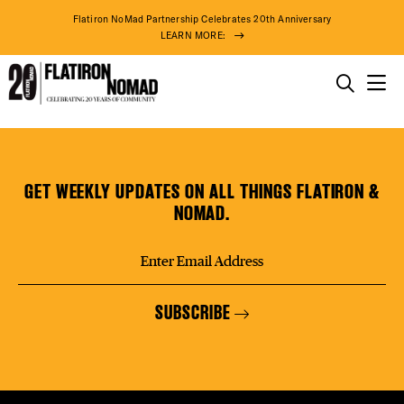
DISTR
Flatiron NoMad Partnership Celebrates 20th Anniversary
LEARN MORE:
EVEN
THINGS TO DO
The
Skip
THE DISTRICT
DEAL
Clemente
to
Bar
content
GET WEEKLY UPDATES ON ALL THINGS FLATIRON &
DO BUSINESS
NOMAD.
FREE
ABOUT US
SUBSCRIBE
THE F
79° F