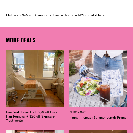
Flatiron & NoMad Businesses: Have a deal to add? Submit it
here
MORE DEALS
New York Laser Loft: 20% off Laser
NOW – 8/31
Hair Removal + $20 off Skincare
maman nomad: Summer Lunch Promo
Treatments