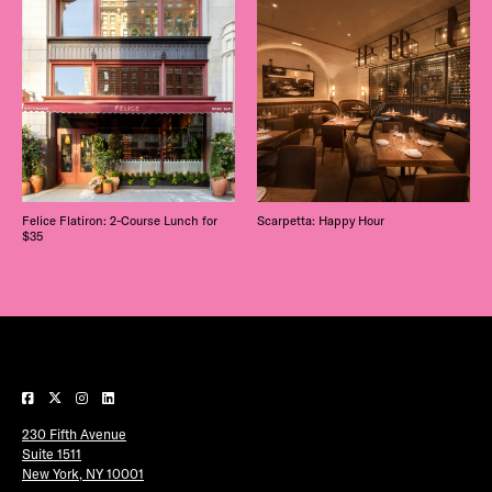
Felice Flatiron: 2-Course Lunch for
Scarpetta: Happy Hour
$35
230 Fifth Avenue
Suite 1511
New York, NY 10001