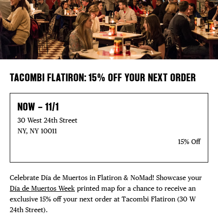
FREE TOU
Plaza Open
THE FLATI
FACEBOOK
TWITTER
INSTAGRAM
TACOMBI FLATIRON: 15% OFF YOUR NEXT ORDER
NOW – 11/1
30 West 24th Street
NY, NY 10011
15% Off
Celebrate Día de Muertos in Flatiron & NoMad! Showcase your
Día de Muertos Week
printed map for a chance to receive an
exclusive 15% off your next order at Tacombi Flatiron (30 W
24th Street).