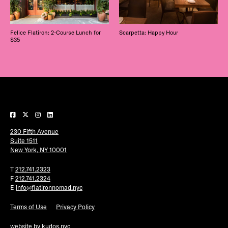
Felice Flatiron: 2-Course Lunch for
Scarpetta: Happy Hour
$35
230 Fifth Avenue
Suite 1511
New York, NY 10001
T
212.741.2323
F
212.741.2324
E
info@flatironnomad.nyc
Terms of Use
Privacy Policy
website by
kudos.nyc