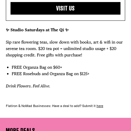
VISIT US
✨ Studio Saturdays at The Qi ✨
Sip rare flowering teas, slow down with books, art & wifi in our
serene tea room. $20 tea pot = unlimited studio usage + $20
shopping credit. Free gifts with purchase!
FREE Organza Bag on $60+
FREE Rosebuds and Organza Bag on $125+
Drink Flowers. Feel Alive.
Flatiron & NoMad Businesses: Have a deal to add? Submit it
here
MORE DEALS