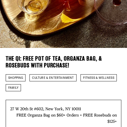
EVENTS
Plaza Open
DEALS
FACEBOOK
FREE TOU
TWITTER
INSTAGRAM
THE FLATI
THE QI: FREE POT OF TEA, ORGANZA BAG, &
ROSEBUDS WITH PURCHASE!
SHOPPING
CULTURE & ENTERTAINMENT
FITNESS & WELLNESS
FAMILY
27 W 20th St #602, New York, NY 10011
FREE Organza Bag on $60+ Orders + FREE Rosebuds on
$125+