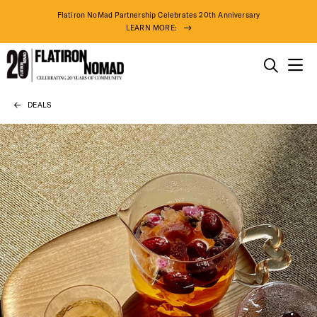
Flatiron NoMad Partnership Celebrates 20th Anniversary
LEARN MORE:
THINGS TO DO
DEALS
Skip
THE DISTRICT
to
content
DO BUSINESS
ABOUT US
DISTRICT 
71° F