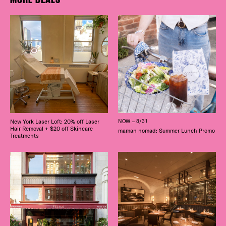
New York Laser Loft: 20% off Laser
NOW – 8/31
Hair Removal + $20 off Skincare
maman nomad: Summer Lunch Promo
Treatments