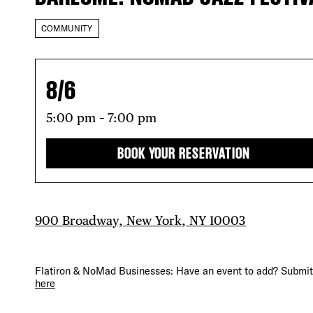
COMMUNITY
8/6
5:00 pm – 7:00 pm
BOOK YOUR RESERVATION
DIS
900 Broadway, New York, NY 10003
Flatiron & NoMad Businesses: Have an event to add? Submit 
here