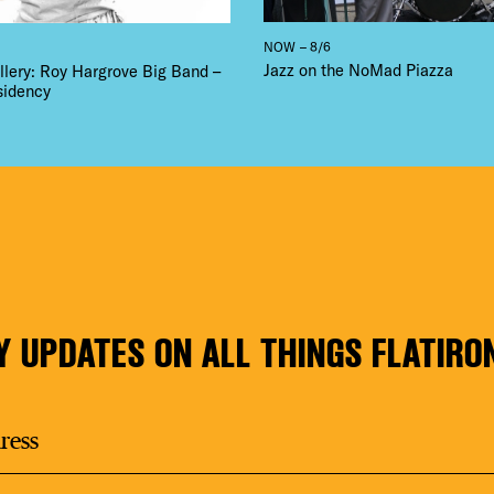
NOW – 8/6
Jazz on the NoMad Piazza
llery: Roy Hargrove Big Band –
sidency
Y UPDATES ON ALL THINGS FLATIRO