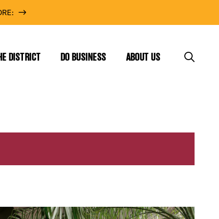
RE:
HE DISTRICT
DO BUSINESS
ABOUT US