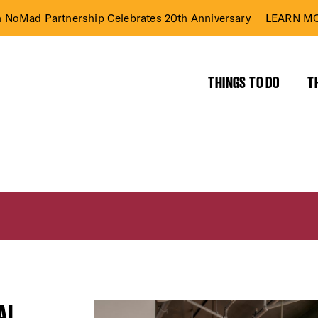
n NoMad Partnership Celebrates 20th Anniversary
LEARN MO
THINGS TO DO
T
AL