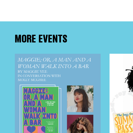
EVE
DEA
MORE EVENTS
FRE
THE