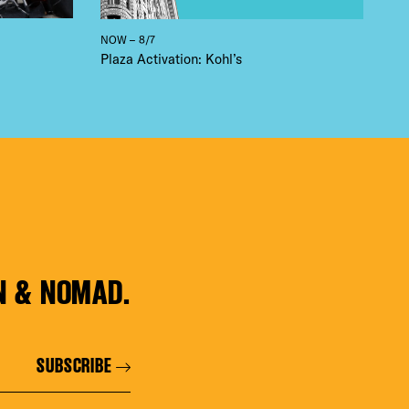
NOW – 8/7
Plaza Activation: Kohl’s
N & NOMAD.
SUBSCRIBE