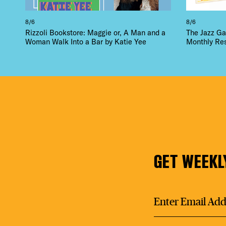
8/6
8/6
Rizzoli Bookstore: Maggie or, A Man and a
The Jazz Ga
Woman Walk Into a Bar by Katie Yee
Monthly Re
GET WEEKL