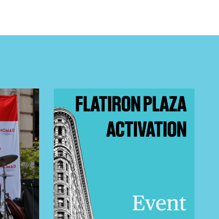
 BUILDIN