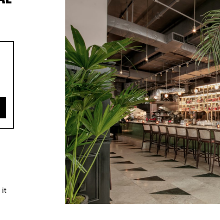
TRICT GUI
it