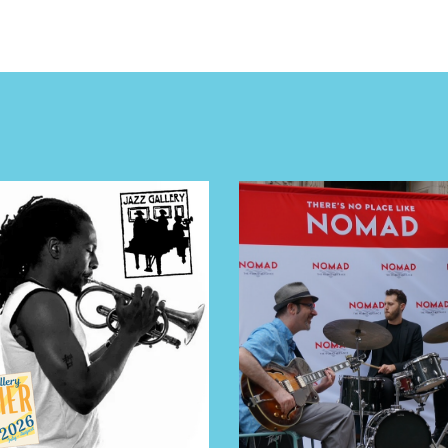
NTS
LS
E TOURS
 FLATIRON