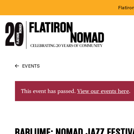
Flatiro
Skip
EVENTS
to
content
This event has passed.
View our events here
.
BARLUME: NOMAD JAZZ FESTIV