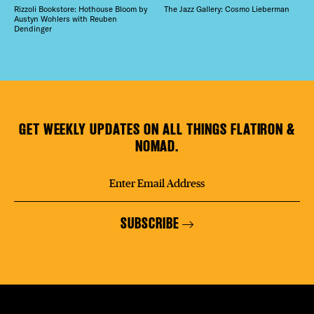
Rizzoli Bookstore: Hothouse Bloom by
The Jazz Gallery: Cosmo Lieberman
Austyn Wohlers with Reuben
Dendinger
GET WEEKLY UPDATES ON ALL THINGS FLATIRON &
NOMAD.
SUBSCRIBE