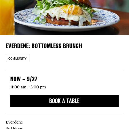
DISTRICT 
Plaza Open
EVENTS
FACEBOOK
TWITTER
DEALS
INSTAGRAM
EVERDENE: BOTTOMLESS BRUNCH
FREE TOU
COMMUNITY
THE FLATI
NOW – 9/27
11:00 am – 3:00 pm
BOOK A TABLE
Everdene
3rd Floor