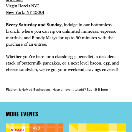
Virgin Hotels NYC
New York, NY 10001
Every Saturday and Sunday
, indulge in our bottomless
brunch, where you can sip on unlimited mimosas, espresso
martinis, and Bloody Marys for up to 90 minutes with the
purchase of an entrée.
Whether you’re here for a classic eggs benedict, a decadent
stack of buttermilk pancakes, or a next-level bacon, egg, and
cheese sandwich, we’ve got your weekend cravings covered!
Flatiron & NoMad Businesses: Have an event to add? Submit it
here
MORE EVENTS