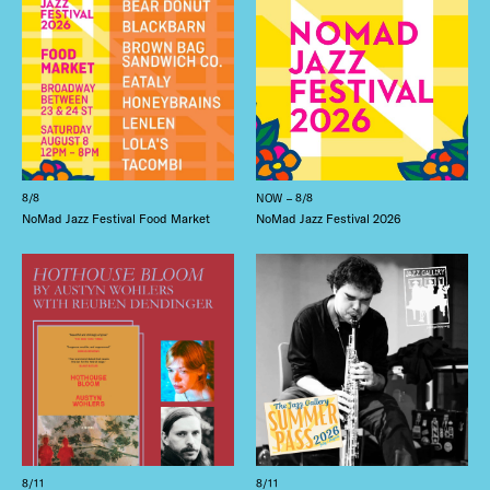
8/8
NOW – 8/8
NoMad Jazz Festival Food Market
NoMad Jazz Festival 2026
8/11
8/11