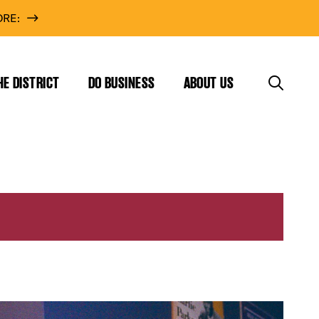
RE:
HE DISTRICT
DO BUSINESS
ABOUT US