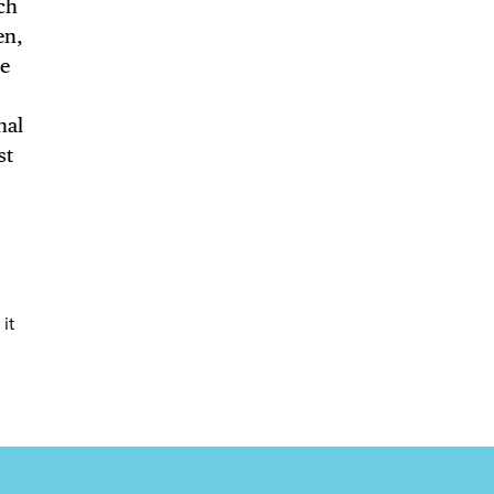
uch
en,
LS
he
nal
st
E TOURS
 FLATIRON
it