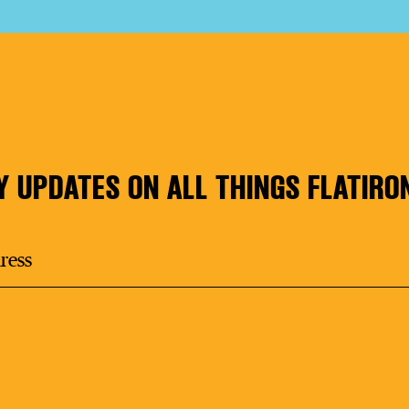
Y UPDATES ON ALL THINGS FLATIRO