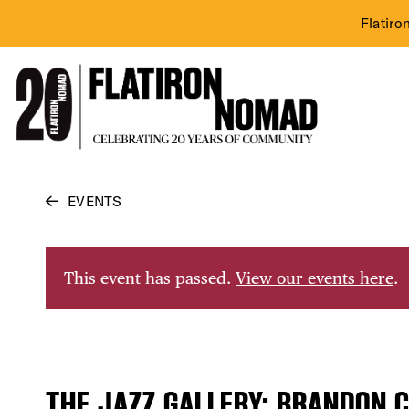
Flatiro
Skip
EVENTS
to
content
This event has passed.
View our events here
.
THE JAZZ GALLERY: BRANDON C