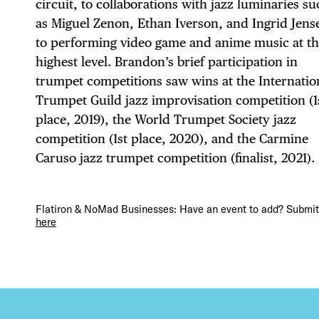
circuit, to collaborations with jazz luminaries s
as Miguel Zenon, Ethan Iverson, and Ingrid Jens
DEA
to performing video game and anime music at t
highest level. Brandon’s brief participation in
trumpet competitions saw wins at the Internatio
Trumpet Guild jazz improvisation competition (1
FRE
place, 2019), the World Trumpet Society jazz
competition (1st place, 2020), and the Carmine
Caruso jazz trumpet competition (finalist, 2021).
THE
Flatiron & NoMad Businesses: Have an event to add? Submit 
here