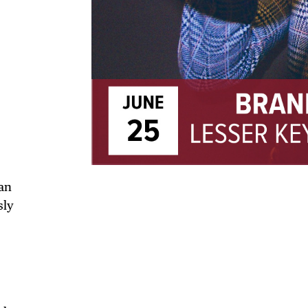
TRICT GUI
an
sly
NTS