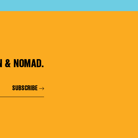
N & NOMAD.
SUBSCRIBE