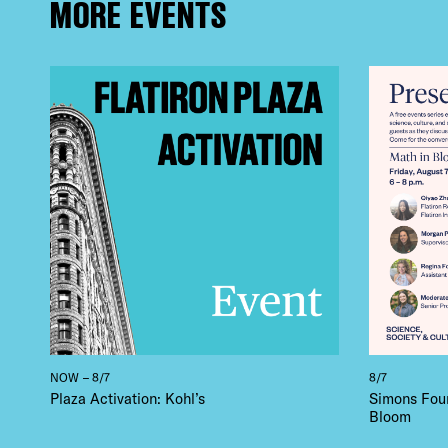
MORE EVENTS
NOW – 8/7
8/7
Plaza Activation: Kohl’s
Simons Foun
Bloom