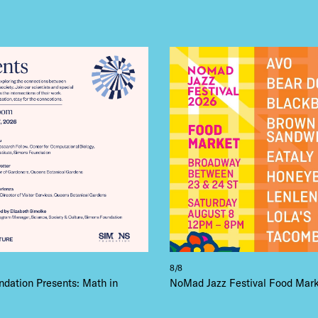
8/8
dation Presents: Math in
NoMad Jazz Festival Food Mar