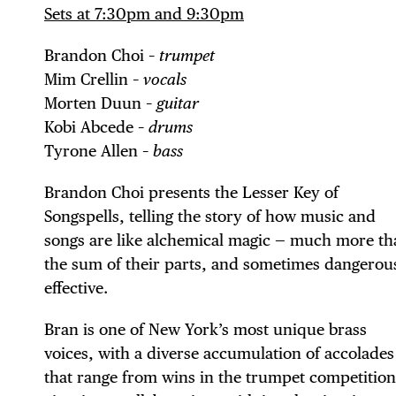
Sets at 7:30pm and 9:30pm
Brandon Choi –
trumpet
Mim Crellin –
vocals
Morten Duun –
guitar
Kobi Abcede –
drums
Tyrone Allen –
bass
Brandon Choi presents the Lesser Key of
Songspells, telling the story of how music and
DIS
songs are like alchemical magic — much more th
the sum of their parts, and sometimes dangerou
effective.
EVE
Bran is one of New York’s most unique brass
voices, with a diverse accumulation of accolades
that range from wins in the trumpet competition