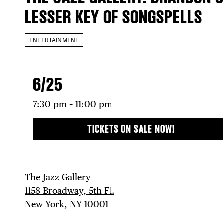
LESSER KEY OF SONGSPELLS
ENTERTAINMENT
6/25
7:30 pm – 11:00 pm
TICKETS ON SALE NOW!
The Jazz Gallery
1158 Broadway, 5th Fl.
New York, NY 10001