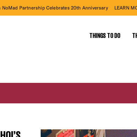
n NoMad Partnership Celebrates 20th Anniversary
LEARN MO
THINGS TO DO
T
HOI’S