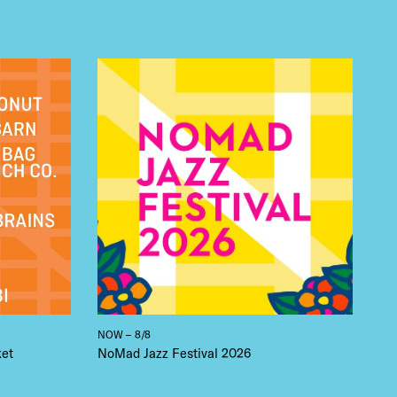
NOW – 8/8
ket
NoMad Jazz Festival 2026