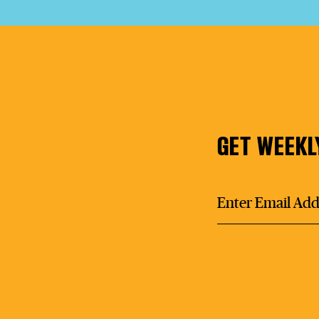
GET WEEKL