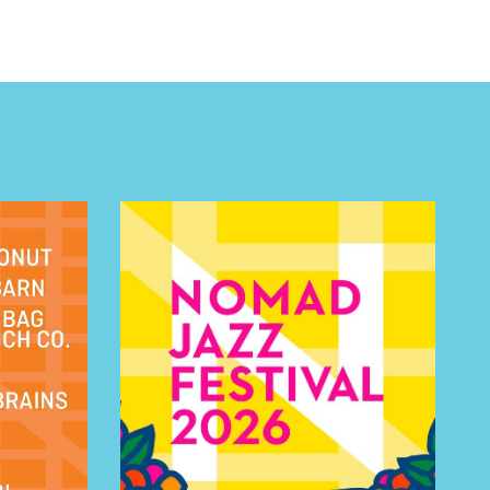
 BUILDIN