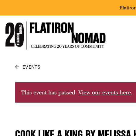
Flatiro
Skip
EVENTS
to
content
This event has passed.
View our events here
.
COOK LIKE A KING BY MELISSA 