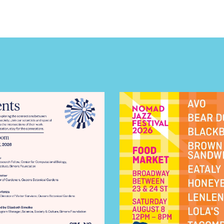
E TOURS
 FLATIRON