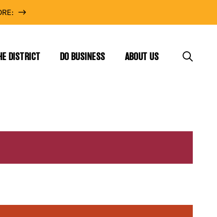
RE:
HE DISTRICT
DO BUSINESS
ABOUT US