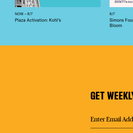
NOW – 8/7
8/7
Plaza Activation: Kohl’s
Simons Foun
Bloom
GET WEEKL