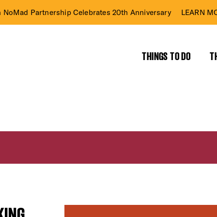
n NoMad Partnership Celebrates 20th Anniversary
LEARN MO
THINGS TO DO
T
KING