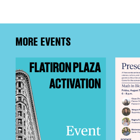
FRE
THE
MORE EVENTS