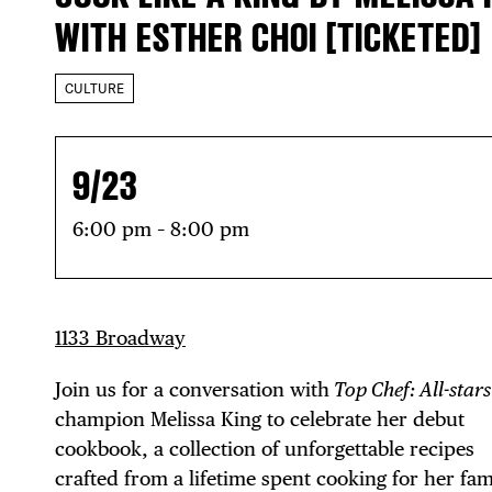
WITH ESTHER CHOI [TICKETED]
CULTURE
9/23
6:00 pm – 8:00 pm
1133 Broadway
Join us for a conversation with
Top Chef: All-stars
champion Melissa King to celebrate her debut
cookbook, a collection of unforgettable recipes
crafted from a lifetime spent cooking for her fam