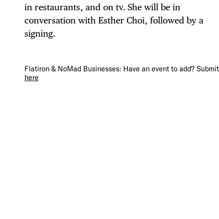
in restaurants, and on tv. She will be in
conversation with Esther Choi, followed by a
signing.
DIS
Flatiron & NoMad Businesses: Have an event to add? Submit 
here
EVE
DEA