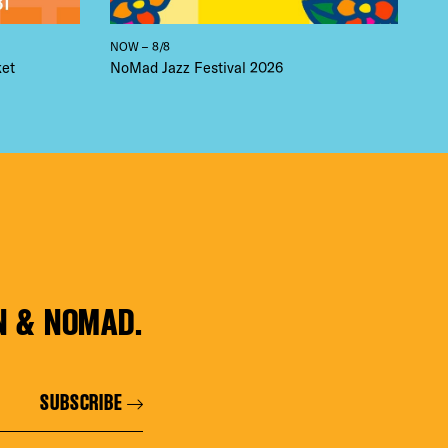
NOW – 8/8
ket
NoMad Jazz Festival 2026
N & NOMAD.
SUBSCRIBE