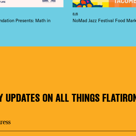
8/8
dation Presents: Math in
NoMad Jazz Festival Food Mar
Y UPDATES ON ALL THINGS FLATIRO