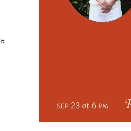
TRICT GUI
it
NTS
LS