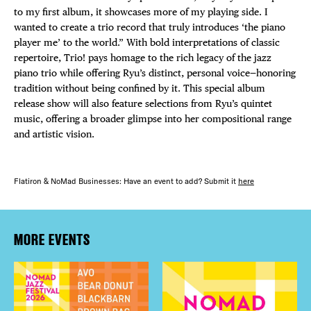
to my first album, it showcases more of my playing side. I
wanted to create a trio record that truly introduces ‘the piano
player me’ to the world.” With bold interpretations of classic
repertoire, Trio! pays homage to the rich legacy of the jazz
piano trio while offering Ryu’s distinct, personal voice—honoring
tradition without being confined by it. This special album
release show will also feature selections from Ryu’s quintet
music, offering a broader glimpse into her compositional range
and artistic vision.
Flatiron & NoMad Businesses: Have an event to add? Submit it
here
MORE EVENTS