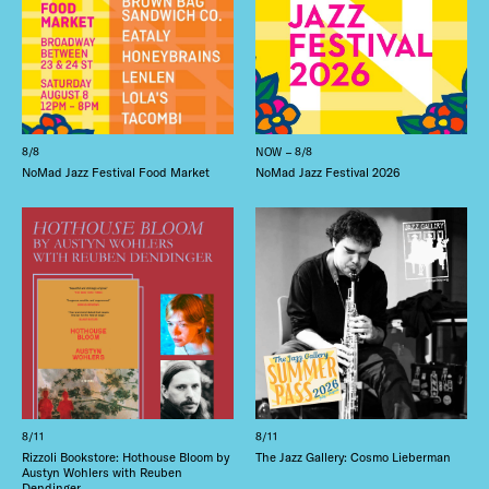
8/8
NOW – 8/8
NoMad Jazz Festival Food Market
NoMad Jazz Festival 2026
8/11
8/11
Rizzoli Bookstore: Hothouse Bloom by
The Jazz Gallery: Cosmo Lieberman
Austyn Wohlers with Reuben
Dendinger