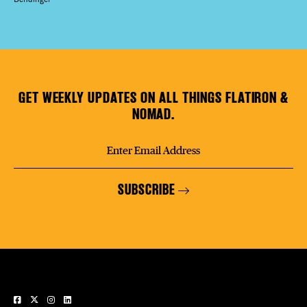
GET WEEKLY UPDATES ON ALL THINGS FLATIRON &
NOMAD.
SUBSCRIBE