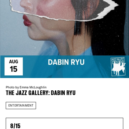
Plaza Open
FACEBOOK
TWITTER
DISTRICT 
INSTAGRAM
EVENTS
DEALS
FREE TOU
Photo by Emma McLoughlin
THE FLATI
THE JAZZ GALLERY: DABIN RYU
ENTERTAINMENT
8/15