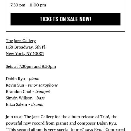
7:30 pm – 11:00 pm
TICKETS ON SALE NOW!
The Jazz Gallery
1158 Broadway, 5th Fl.
New York, NY 10001
Sets at 7:30pm and 9:30pm
Dabin Ryu –
piano
Kevin Sun –
tenor
saxophone
Brandon Choi –
trumpet
Simón Willson –
bass
Eliza Salem –
drums
Join us at The Jazz Gallery for the album release of Trio!, the
powerful new record from pianist and composer Dabin Ryu.
“This second album is very special to me,” says Ryu. “Compared