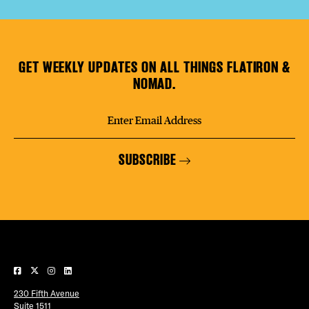
GET WEEKLY UPDATES ON ALL THINGS FLATIRON &
NOMAD.
SUBSCRIBE
230 Fifth Avenue
Suite 1511