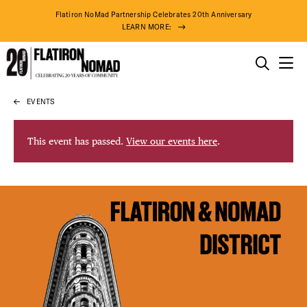
Flatiron NoMad Partnership Celebrates 20th Anniversary
LEARN MORE:
THINGS TO DO
EVENTS
Skip
THE DISTRICT
to
content
This event has passed.
View our events here
.
DO BUSINESS
ABOUT US
83° F