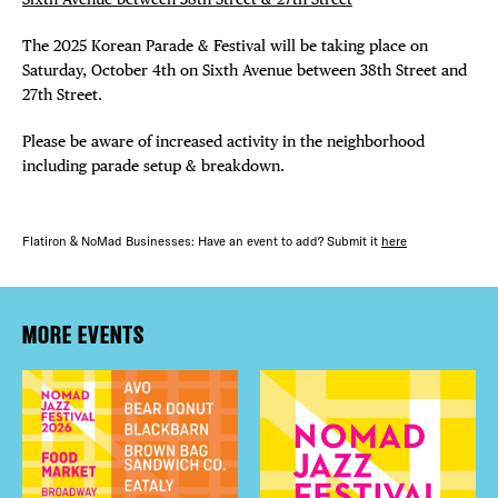
The 2025 Korean Parade & Festival will be taking place on
Saturday, October 4th on Sixth Avenue between 38th Street and
27th Street.
Please be aware of increased activity in the neighborhood
including parade setup & breakdown.
Flatiron & NoMad Businesses: Have an event to add? Submit it
here
MORE EVENTS