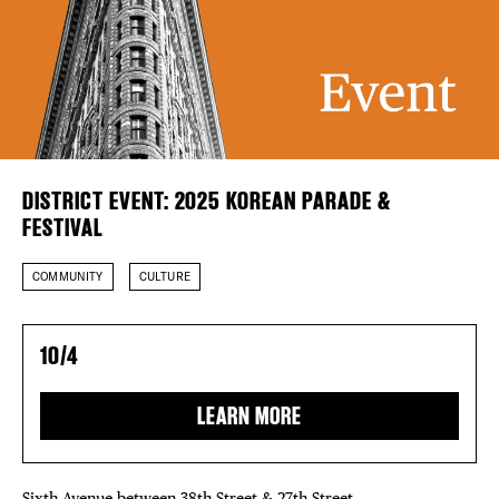
DISTRICT 
Plaza Open
EVENTS
FACEBOOK
DEALS
TWITTER
INSTAGRAM
FREE TOU
DISTRICT EVENT: 2025 KOREAN PARADE &
THE FLATI
FESTIVAL
COMMUNITY
CULTURE
10/4
LEARN MORE
Sixth Avenue between 38th Street & 27th Street