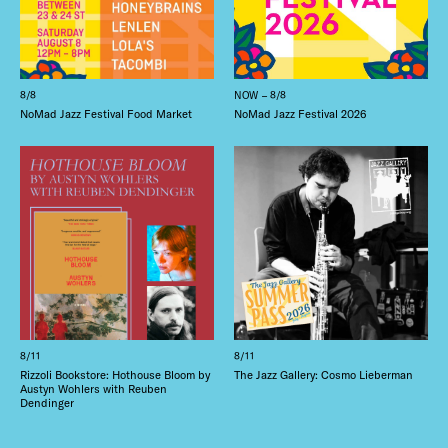
8/8
NOW – 8/8
NoMad Jazz Festival Food Market
NoMad Jazz Festival 2026
8/11
8/11
Rizzoli Bookstore: Hothouse Bloom by
The Jazz Gallery: Cosmo Lieberman
Austyn Wohlers with Reuben
Dendinger