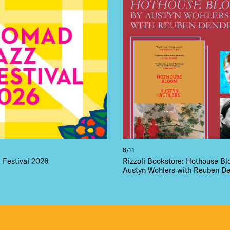
 FLATIRON
8/11
Festival 2026
Rizzoli Bookstore: Hothouse B
Austyn Wohlers with Reuben De