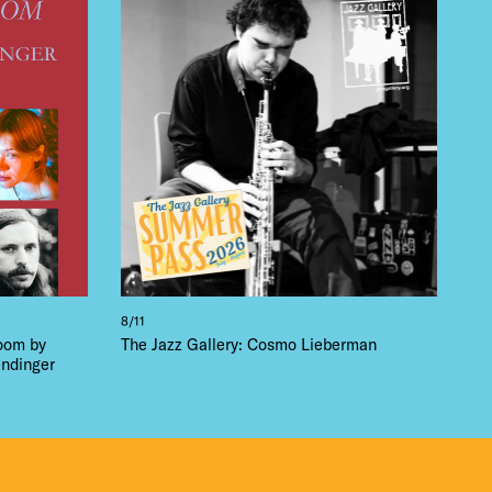
 BUILDIN
8/11
loom by
The Jazz Gallery: Cosmo Lieberman
ndinger