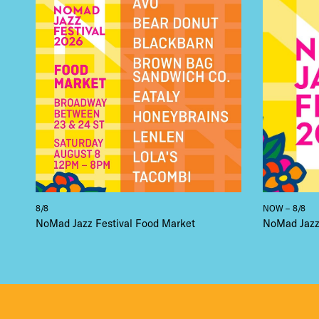
THE
8/8
NOW – 8/8
NoMad Jazz Festival Food Market
NoMad Jazz 