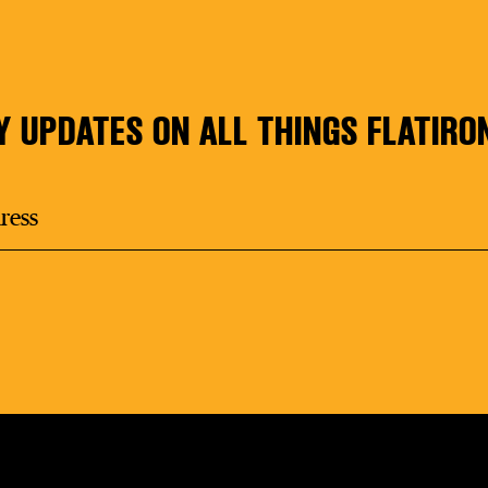
Y UPDATES ON ALL THINGS FLATIRO