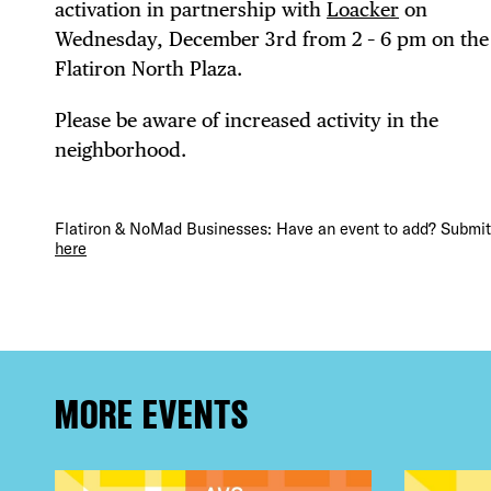
DIS
activation in partnership with
Loacker
on
Wednesday, December 3rd from 2 – 6 pm on the
Flatiron North Plaza.
EVE
Please be aware of increased activity in the
neighborhood.
Flatiron & NoMad Businesses: Have an event to add? Submit 
DEA
here
FRE
MORE EVENTS