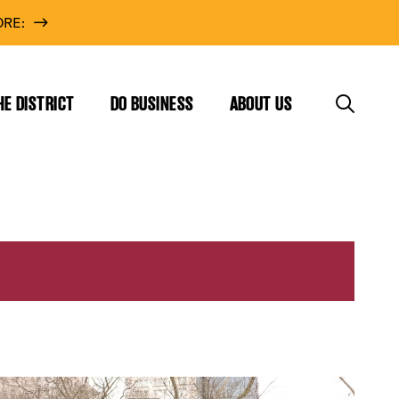
RE:
HE DISTRICT
DO BUSINESS
ABOUT US