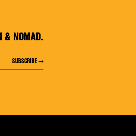
N & NOMAD.
SUBSCRIBE