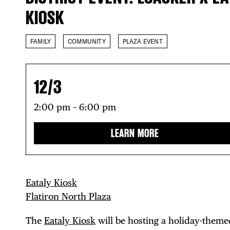
KIOSK
FAMILY
COMMUNITY
PLAZA EVENT
12/3
2:00 pm – 6:00 pm
LEARN MORE
Eataly Kiosk
Flatiron North Plaza
The
Eataly Kiosk
will be hosting a holiday-theme