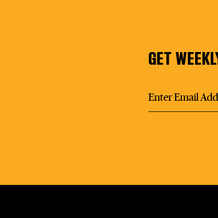
GET WEEKL