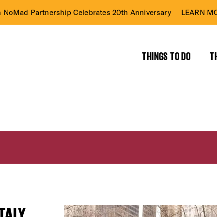
n NoMad Partnership Celebrates 20th Anniversary
LEARN MO
THINGS TO DO
T
TALY