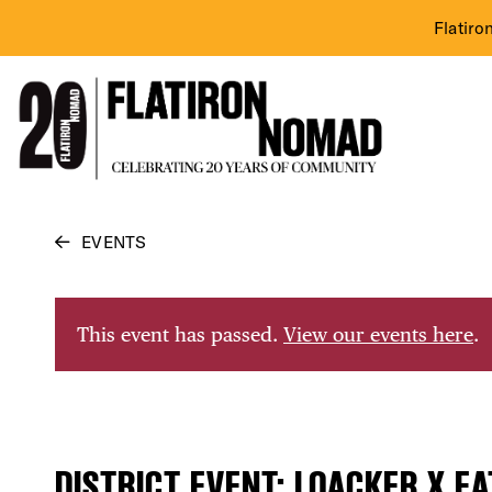
Flatiro
Skip
EVENTS
to
content
This event has passed.
View our events here
.
DISTRICT EVENT: LOACKER X EA