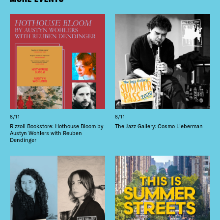
8/11
8/11
Rizzoli Bookstore: Hothouse Bloom by
The Jazz Gallery: Cosmo Lieberman
Austyn Wohlers with Reuben
Dendinger