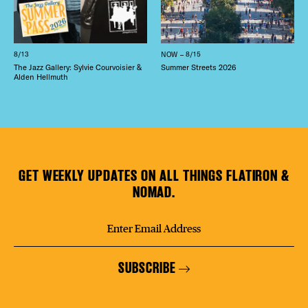
8/13
NOW – 8/15
The Jazz Gallery: Sylvie Courvoisier &
Summer Streets 2026
Alden Hellmuth
GET WEEKLY UPDATES ON ALL THINGS FLATIRON &
NOMAD.
SUBSCRIBE