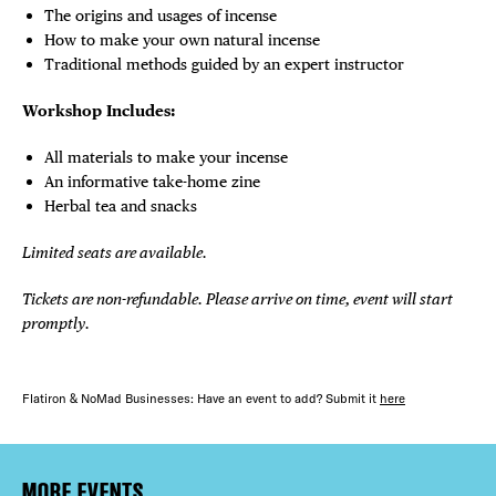
The origins and usages of incense
How to make your own natural incense
Traditional methods guided by an expert instructor
Workshop Includes:
All materials to make your incense
An informative take-home zine
Herbal tea and snacks
Limited seats are available.
Tickets are non-refundable. Please arrive on time, event will start
promptly.
Flatiron & NoMad Businesses: Have an event to add? Submit it
here
MORE EVENTS