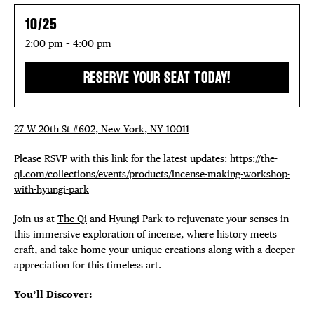
10/25
2:00 pm – 4:00 pm
RESERVE YOUR SEAT TODAY!
27 W 20th St #602, New York, NY 10011
Please RSVP with this link for the latest updates:
https://the-
qi.com/collections/events/products/incense-making-workshop-
with-hyungi-park
Join us at
The Qi
and Hyungi Park to rejuvenate your senses in
this immersive exploration of incense, where history meets
craft, and take home your unique creations along with a deeper
appreciation for this timeless art.
You’ll Discover: