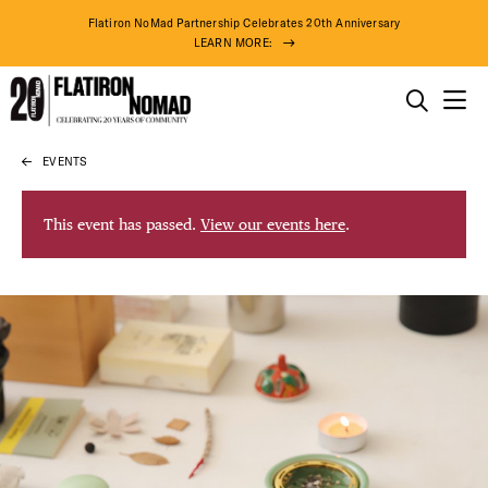
Flatiron NoMad Partnership Celebrates 20th Anniversary
LEARN MORE:
THINGS TO DO
EVENTS
Skip
THE DISTRICT
to
content
This event has passed.
View our events here
.
DO BUSINESS
ABOUT US
75° F