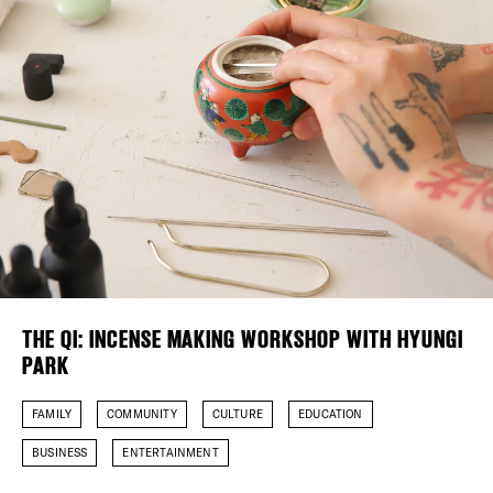
Plaza Open
FACEBOOK
TWITTER
INSTAGRAM
DISTRICT 
EVENTS
DEALS
FREE TOU
THE QI: INCENSE MAKING WORKSHOP WITH HYUNGI
PARK
THE FLATI
FAMILY
COMMUNITY
CULTURE
EDUCATION
BUSINESS
ENTERTAINMENT