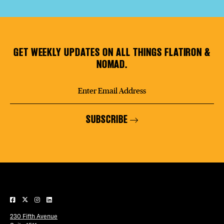
GET WEEKLY UPDATES ON ALL THINGS FLATIRON &
NOMAD.
SUBSCRIBE
230 Fifth Avenue