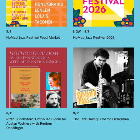
8/8
NOW – 8/8
NoMad Jazz Festival Food Market
NoMad Jazz Festival 2026
8/11
8/11
Rizzoli Bookstore: Hothouse Bloom by
The Jazz Gallery: Cosmo Lieberman
Austyn Wohlers with Reuben
Dendinger