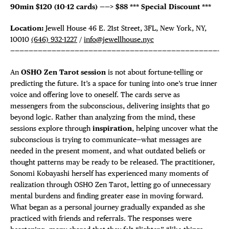
90min $120 (10-12 cards) ——>
$88
*** Special Discount ***
Location:
Jewell House 46 E. 21st Street, 3FL, New York, NY,
10010
(646) 932-1227
/
info@jewellhouse.nyc
—————————————————————————————————————————————-
An
OSHO Zen Tarot session
is not about fortune-telling or
predicting the future. It’s a space for tuning into one’s true inner
voice and offering love to oneself. The cards serve as
messengers from the subconscious, delivering insights that go
beyond logic. Rather than analyzing from the mind, these
sessions explore through
inspiration
, helping uncover what the
subconscious is trying to communicate—what messages are
needed in the present moment, and what outdated beliefs or
thought patterns may be ready to be released. The practitioner,
Sonomi Kobayashi herself has experienced many moments of
realization through OSHO Zen Tarot, letting go of unnecessary
mental burdens and finding greater ease in moving forward.
What began as a personal journey gradually expanded as she
practiced with friends and referrals. The responses were