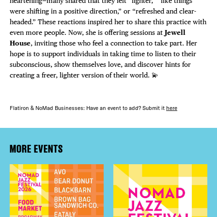
heartening—many shared that they felt “lighter,” “like things
were shifting in a positive direction,” or “refreshed and clear-
headed.” These reactions inspired her to share this practice with
even more people. Now, she is offering sessions at
Jewell
House
, inviting those who feel a connection to take part. Her
hope is to support individuals in taking time to listen to their
subconscious, show themselves love, and discover hints for
creating a freer, lighter version of their world. 💫
Flatiron & NoMad Businesses: Have an event to add? Submit it
here
MORE EVENTS