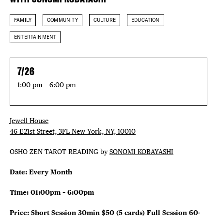
FAMILY
COMMUNITY
CULTURE
EDUCATION
ENTERTAINMENT
7/26
1:00 pm – 6:00 pm
Jewell House
46 E21st Street, 3FL New York, NY, 10010
OSHO ZEN TAROT READING by
SONOMI KOBAYASHI
Date: Every Month
Time: 01:00pm – 6:00pm
Price: Short Session 30min $50 (5 cards)
Full Session 60-