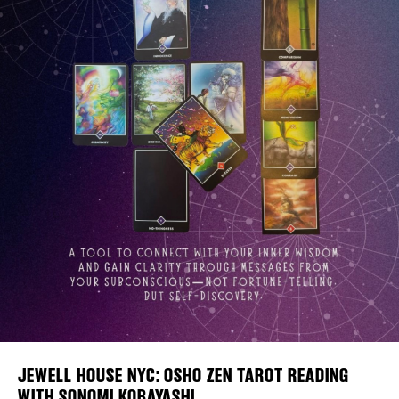
Plaza Open
FACEBOOK
TWITTER
INSTAGRAM
DISTRICT 
EVENTS
DEALS
FREE TOU
JEWELL HOUSE NYC: OSHO ZEN TAROT READING
THE FLATI
WITH SONOMI KOBAYASHI