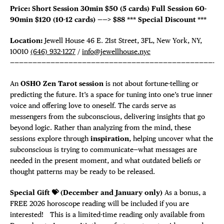
Price: Short Session 30min $50 (5 cards)
Full Session 60-
90min $120 (10-12 cards) ——>
$88
*** Special Discount ***
Location:
Jewell House 46 E. 21st Street, 3FL, New York, NY,
10010
(646) 932-1227
/
info@jewellhouse.nyc
—————————————————————————————————————————————-
An
OSHO Zen Tarot session
is not about fortune-telling or
predicting the future. It’s a space for tuning into one’s true inner
voice and offering love to oneself. The cards serve as
messengers from the subconscious, delivering insights that go
beyond logic. Rather than analyzing from the mind, these
sessions explore through
inspiration
, helping uncover what the
subconscious is trying to communicate—what messages are
needed in the present moment, and what outdated beliefs or
thought patterns may be ready to be released.
Special Gift 💝 (December and January only)
As a bonus, a
FREE 2026 horoscope reading will be included if you are
interested! This is a limited-time reading only available from