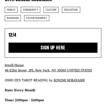
THE FLATI
FAMILY
COMMUNITY
CULTURE
EDUCATION
BUSINESS
ENTERTAINMENT
12/4
SIGN UP HERE
Jewell House
46 E21st Street, 3FL New York, NY, 10010 UNITED STATES
OSHO ZEN TAROT READING by
SONOMI KOBAYASHI
Date: Every Month
Time: 2:00pm – 5:00pm