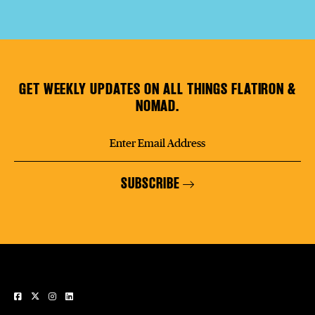
GET WEEKLY UPDATES ON ALL THINGS FLATIRON &
NOMAD.
SUBSCRIBE