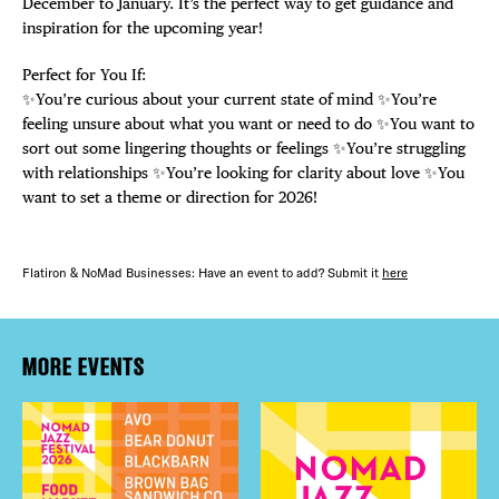
December to January. It’s the perfect way to get guidance and
inspiration for the upcoming year!
Perfect for You If:
✨You’re curious about your current state of mind ✨You’re
feeling unsure about what you want or need to do ✨You want to
sort out some lingering thoughts or feelings ✨You’re struggling
with relationships ✨You’re looking for clarity about love ✨You
want to set a theme or direction for 2026!
Flatiron & NoMad Businesses: Have an event to add? Submit it
here
MORE EVENTS