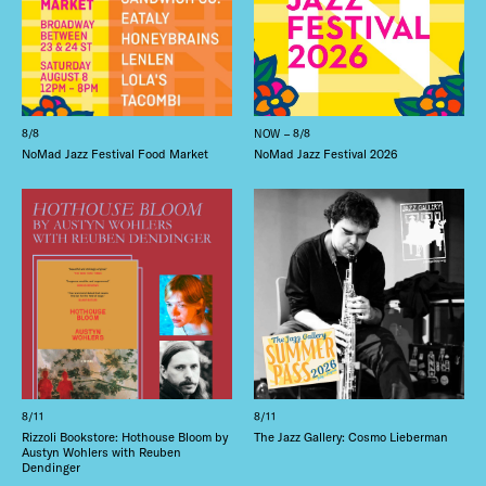
8/8
NOW – 8/8
NoMad Jazz Festival Food Market
NoMad Jazz Festival 2026
8/11
8/11
Rizzoli Bookstore: Hothouse Bloom by
The Jazz Gallery: Cosmo Lieberman
Austyn Wohlers with Reuben
Dendinger