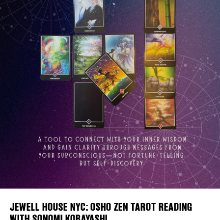
Plaza Open
FACEBOOK
TWITTER
INSTAGRAM
DISTRICT 
EVENTS
DEALS
FREE TOU
JEWELL HOUSE NYC: OSHO ZEN TAROT READING
WITH SONOMI KOBAYASHI