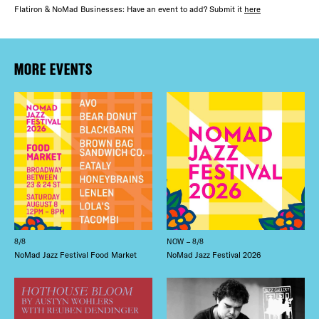
Flatiron & NoMad Businesses: Have an event to add? Submit it
here
MORE EVENTS
8/8
NOW – 8/8
NoMad Jazz Festival Food Market
NoMad Jazz Festival 2026