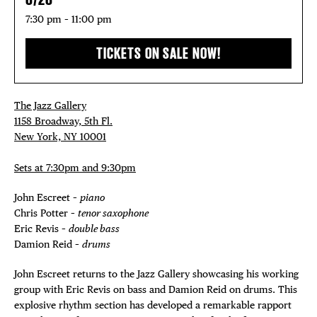
7:30 pm – 11:00 pm
TICKETS ON SALE NOW!
The Jazz Gallery
1158 Broadway, 5th Fl.
New York, NY 10001
Sets at 7:30pm and 9:30pm
John Escreet –
piano
Chris Potter –
tenor saxophone
Eric Revis –
double bass
Damion Reid –
drums
John Escreet returns to the Jazz Gallery showcasing his working
group with Eric Revis on bass and Damion Reid on drums. This
explosive rhythm section has developed a remarkable rapport