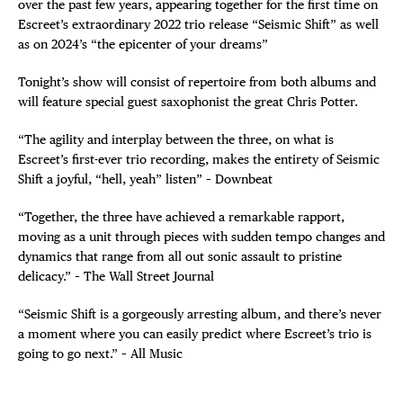
over the past few years, appearing together for the first time on
Escreet’s extraordinary 2022 trio release “Seismic Shift” as well
as on 2024’s “the epicenter of your dreams”
Tonight’s show will consist of repertoire from both albums and
will feature special guest saxophonist the great Chris Potter.
“The agility and interplay between the three, on what is
Escreet’s first-ever trio recording, makes the entirety of Seismic
Shift a joyful, “hell, yeah” listen” – Downbeat
“Together, the three have achieved a remarkable rapport,
moving as a unit through pieces with sudden tempo changes and
dynamics that range from all out sonic assault to pristine
delicacy.” – The Wall Street Journal
“Seismic Shift is a gorgeously arresting album, and there’s never
a moment where you can easily predict where Escreet’s trio is
going to go next.” – All Music