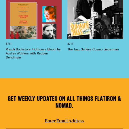
8/11
8/11
Rizzoli Bookstore: Hothouse Bloom by
The Jazz Gallery: Cosmo Lieberman
Austyn Wohlers with Reuben
Dendinger
GET WEEKLY UPDATES ON ALL THINGS FLATIRON &
NOMAD.