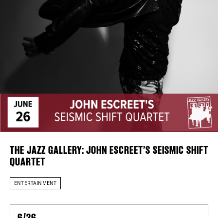
Plaza Open
FACEBOOK
TWITTER
INSTAGRAM
DISTRICT 
EVENTS
DEALS
THE JAZZ GALLERY: JOHN ESCREET’S SEISMIC SHIFT
FREE TOU
QUARTET
THE FLATI
ENTERTAINMENT
6/26