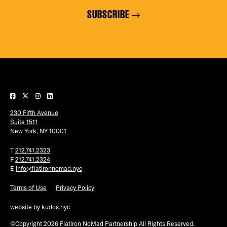
SUBSCRIBE
230 Fifth Avenue
Suite 1511
New York, NY 10001
T
212.741.2323
F
212.741.2324
E
info@flatironnomad.nyc
Terms of Use
Privacy Policy
website by
kudos.nyc
©Copyright 2026 Flatiron NoMad Partnership All Rights Reserved.