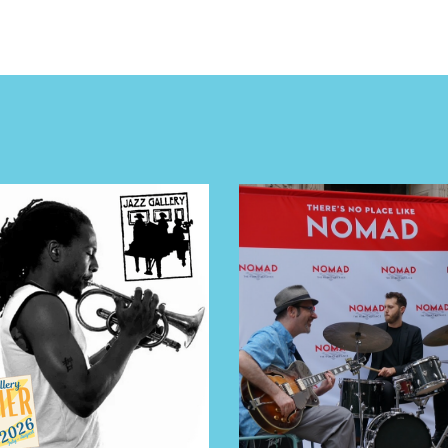
E TOURS
 FLATIRON