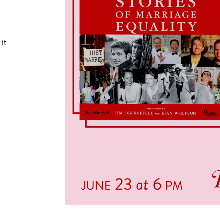
TRICT GUI
it
NTS
LS