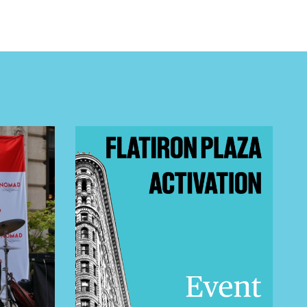
 BUILDIN