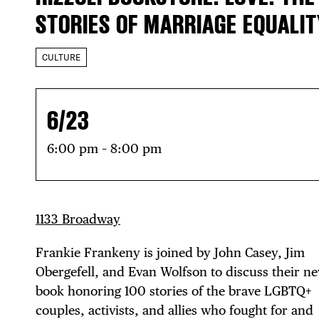
STORIES OF MARRIAGE EQUALIT
CULTURE
6/23
6:00 pm – 8:00 pm
1133 Broadway
Frankie Frankeny is joined by John Casey, Jim
Obergefell, and Evan Wolfson to discuss their n
book honoring 100 stories of the brave LGBTQ+
couples, activists, and allies who fought for and