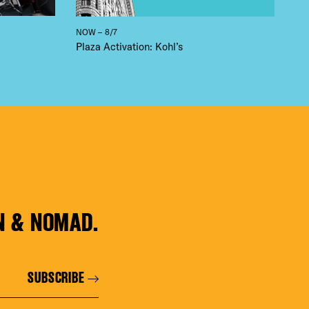
NOW – 8/7
Plaza Activation: Kohl’s
N & NOMAD.
SUBSCRIBE