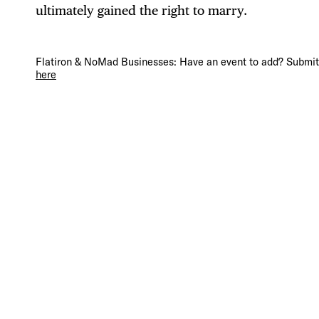
ultimately gained the right to marry.
DIS
Flatiron & NoMad Businesses: Have an event to add? Submit 
here
EVE
DEA