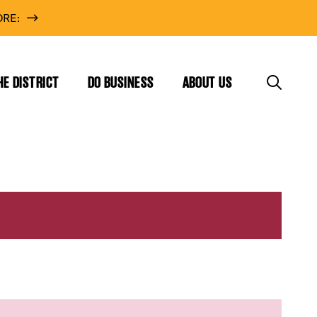
RE:
HE DISTRICT
DO BUSINESS
ABOUT US