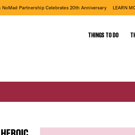
n NoMad Partnership Celebrates 20th Anniversary
LEARN MO
THINGS TO DO
T
 HEROIC