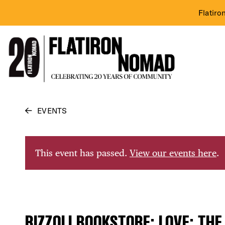
Flatiro
Skip
EVENTS
to
content
This event has passed.
View our events here
.
RIZZOLI BOOKSTORE: LOVE: THE