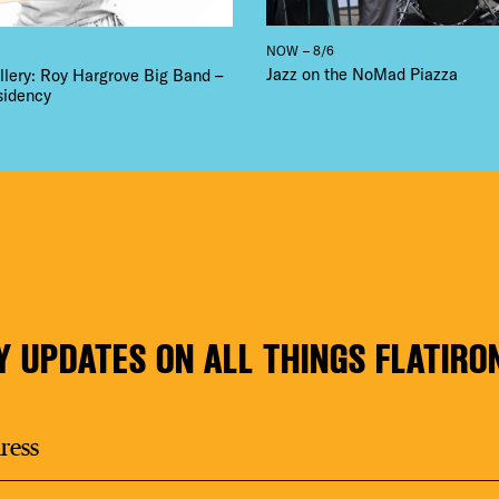
NOW – 8/6
Jazz on the NoMad Piazza
llery: Roy Hargrove Big Band –
sidency
Y UPDATES ON ALL THINGS FLATIRO