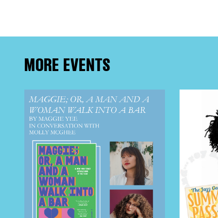
FRE
THE
MORE EVENTS