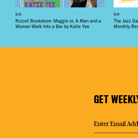
8/6
8/6
Rizzoli Bookstore: Maggie or, A Man and a
The Jazz Ga
Woman Walk Into a Bar by Katie Yee
Monthly Re
GET WEEKL