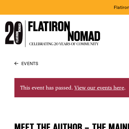
Flatiro
Skip
EVENTS
to
content
This event has passed.
View our events here
.
MEET THE AUTHOR – THE MAIN