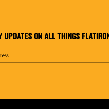
Y UPDATES ON ALL THINGS FLATIRO