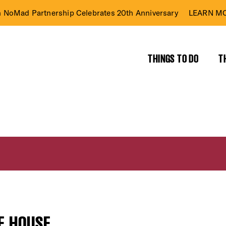
n NoMad Partnership Celebrates 20th Anniversary
LEARN MO
THINGS TO DO
T
E HOUSE