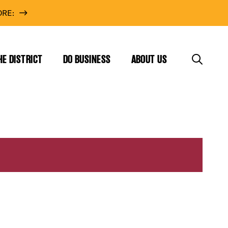
RE:
HE DISTRICT
DO BUSINESS
ABOUT US