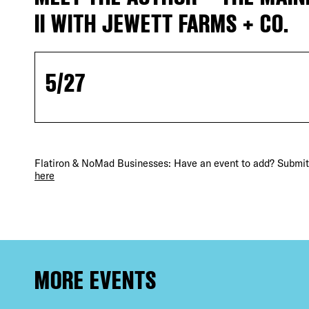
II WITH JEWETT FARMS + CO.
5/27
DIS
Flatiron & NoMad Businesses: Have an event to add? Submit 
here
EVE
MORE EVENTS