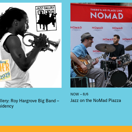
LS
E TOURS
 FLATIRON
NOW – 8/6
Jazz on the NoMad Piazza
llery: Roy Hargrove Big Band –
sidency