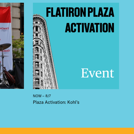
 BUILDIN
NOW – 8/7
Plaza Activation: Kohl’s