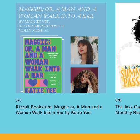
DEA
FRE
THE
8/6
8/6
Rizzoli Bookstore: Maggie or, A Man and a
The Jazz Ga
Woman Walk Into a Bar by Katie Yee
Monthly Re