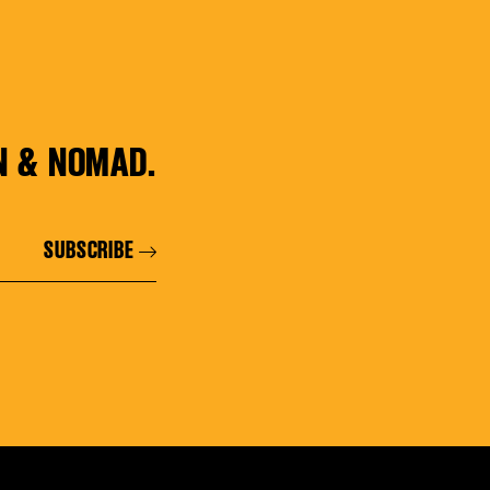
N & NOMAD.
SUBSCRIBE