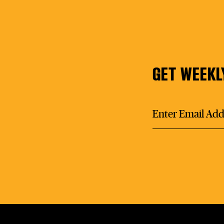
GET WEEKL