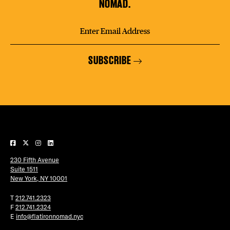
NOMAD.
SUBSCRIBE
230 Fifth Avenue
Suite 1511
New York, NY 10001
T
212.741.2323
F
212.741.2324
E
info@flatironnomad.nyc