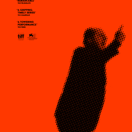
Plaza Open
DISTRICT 
FACEBOOK
TWITTER
EVENTS
INSTAGRAM
DEALS
FREE TOU
THE FLATI