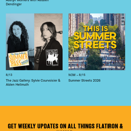
Dendinger
8/13
NOW – 8/15
The Jazz Gallery: Sylvie Courvoisier &
Summer Streets 2026
Alden Hellmuth
GET WEEKLY UPDATES ON ALL THINGS FLATIRON &