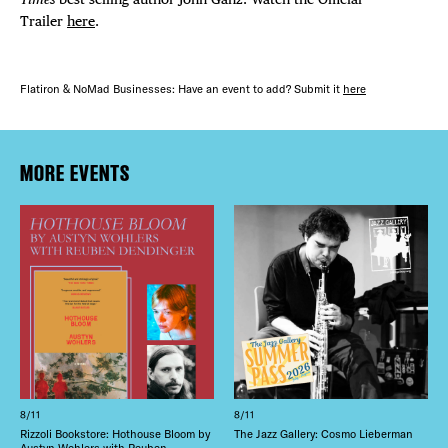
Trailer
here
.
Flatiron & NoMad Businesses: Have an event to add? Submit it
here
MORE EVENTS
8/11
8/11
Rizzoli Bookstore: Hothouse Bloom by
The Jazz Gallery: Cosmo Lieberman
Austyn Wohlers with Reuben