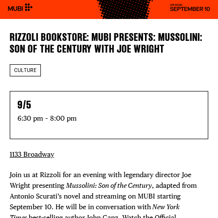
RIZZOLI BOOKSTORE: MUBI PRESENTS: MUSSOLINI:
SON OF THE CENTURY WITH JOE WRIGHT
CULTURE
9/5
6:30 pm – 8:00 pm
1133 Broadway
Join us at Rizzoli for an evening with legendary director Joe
Wright presenting
Mussolini: Son of the Century
, adapted from
Antonio Scurati’s novel and streaming on MUBI starting
September 10. He will be in conversation with
New York
Times
best-selling author John Ganz. Watch the Official