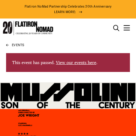
Flatiron NoMad Partnership Celebrates 20th Anniversary
LEARN MORE:
THINGS TO DO
EVENTS
Skip
THE DISTRICT
to
content
This event has passed.
View our events here
.
DO BUSINESS
ABOUT US
77° F