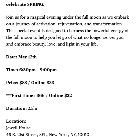
celebrate SPRING.
Join us for a magical evening under the full moon as we embark
on a journey of activation, rejuvenation, and transformation.
This special event is designed to harness the powerful energy of
the full moon to help you let go of what no longer serves you
and embrace beauty, love, and light in your life.
Date: May 12th
Time: 6:30pm – 9:00pm
Price: $88 / Online $33
***First Timer $66 / Online $22
Duration:
2.5hr
Location:
Jewell House
46 E. 21st Street, 3FL, New York, NY, 10010