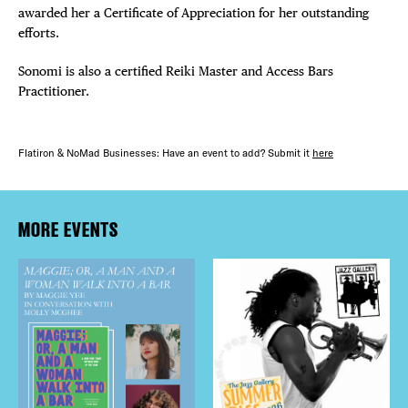
awarded her a Certificate of Appreciation for her outstanding
efforts.
Sonomi is also a certified Reiki Master and Access Bars
Practitioner.
Flatiron & NoMad Businesses: Have an event to add? Submit it
here
MORE EVENTS