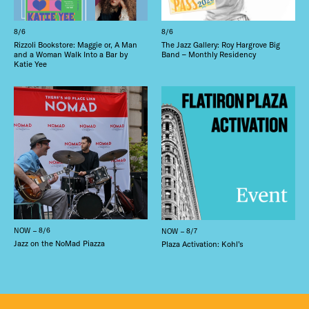
8/6
8/6
Rizzoli Bookstore: Maggie or, A Man
The Jazz Gallery: Roy Hargrove Big
and a Woman Walk Into a Bar by
Band – Monthly Residency
Katie Yee
NOW – 8/6
NOW – 8/7
Jazz on the NoMad Piazza
Plaza Activation: Kohl’s