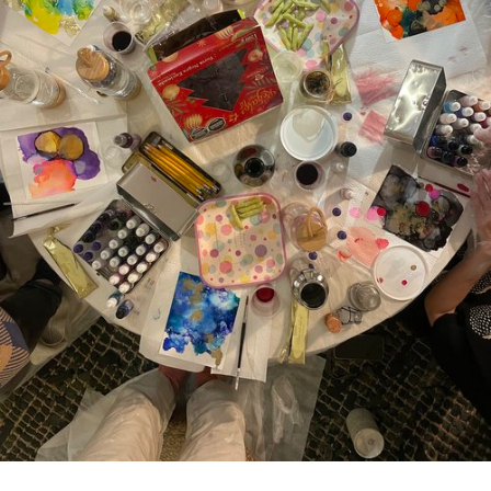
Plaza Open
FACEBOOK
TWITTER
INSTAGRAM
DISTRICT 