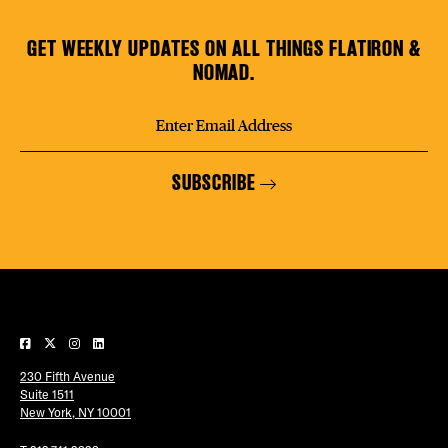
GET WEEKLY UPDATES ON ALL THINGS FLATIRON &
NOMAD.
SUBSCRIBE
230 Fifth Avenue
Suite 1511
New York, NY 10001