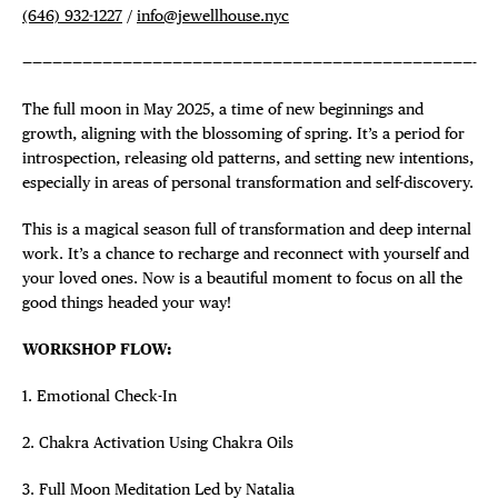
(646) 932-1227
/
info@jewellhouse.nyc
—————————————————————————————————————————————-
The full moon in May 2025, a time of new beginnings and
growth, aligning with the blossoming of spring. It’s a period for
introspection, releasing old patterns, and setting new intentions,
especially in areas of personal transformation and self-discovery.
This is a magical season full of transformation and deep internal
work. It’s a chance to recharge and reconnect with yourself and
your loved ones. Now is a beautiful moment to focus on all the
good things headed your way!
WORKSHOP FLOW:
1. Emotional Check-In
2. Chakra Activation Using Chakra Oils
3. Full Moon Meditation Led by Natalia