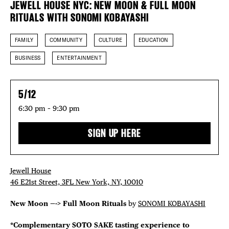
JEWELL HOUSE NYC: NEW MOON & FULL MOON
EVENTS
RITUALS WITH SONOMI KOBAYASHI
DEALS
FAMILY
COMMUNITY
CULTURE
EDUCATION
BUSINESS
ENTERTAINMENT
FREE TOU
THE FLATI
5/12
6:30 pm – 9:30 pm
SIGN UP HERE
Jewell House
46 E21st Street, 3FL New York, NY, 10010
New Moon —-> Full Moon Rituals
by
SONOMI KOBAYASHI
*Complementary SOTO SAKE tasting experience to