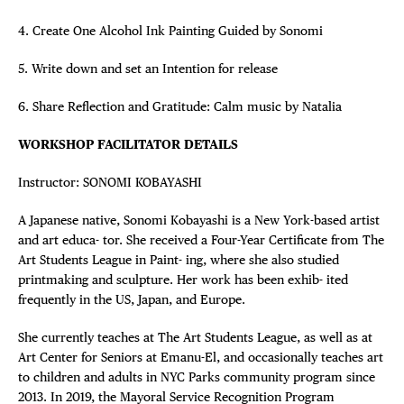
4. Create One Alcohol Ink Painting Guided by Sonomi
5. Write down and set an Intention for release
6. Share Reflection and Gratitude: Calm music by Natalia
WORKSHOP FACILITATOR DETAILS
Instructor: SONOMI KOBAYASHI
A Japanese native, Sonomi Kobayashi is a New York-based artist
and art educa- tor. She received a Four-Year Certificate from The
Art Students League in Paint- ing, where she also studied
printmaking and sculpture. Her work has been exhib- ited
frequently in the US, Japan, and Europe.
She currently teaches at The Art Students League, as well as at
Art Center for Seniors at Emanu-El, and occasionally teaches art
to children and adults in NYC Parks community program since
2013. In 2019, the Mayoral Service Recognition Program