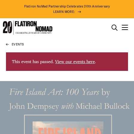
Flatiron NoMad Partnership Celebrates 20th Anniversary
LEARN MORE:
THINGS TO DO
EVENTS
Skip
THE DISTRICT
to
content
This event has passed.
View our events here
.
DO BUSINESS
ABOUT US
74° F