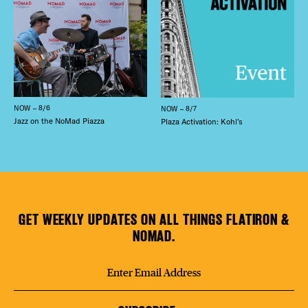
NOW – 8/6
NOW – 8/7
Jazz on the NoMad Piazza
Plaza Activation: Kohl’s
GET WEEKLY UPDATES ON ALL THINGS FLATIRON &
NOMAD.