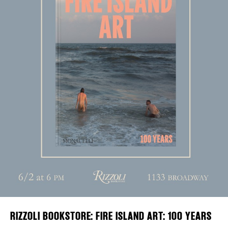
Plaza Open
DISTRICT 
FACEBOOK
EVENTS
TWITTER
INSTAGRAM
DEALS
FREE TOU
THE FLATI
RIZZOLI BOOKSTORE: FIRE ISLAND ART: 100 YEARS