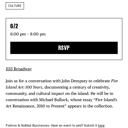
CULTURE
6/2
6:00 pm – 8:00 pm
RSVP
1133 Broadway
Join us for a conversation with John Dempsey to celebrate
Fire
Island Art: 100 Years
, documenting a century of creativity,
community, and cultural impact on the island. He will be in
conversation with Michael Bullock, whose essay “Fire Island’s
Art Renaissance, 2010 to Present” appears in the collection.
Flatiron & NoMad Businesses: Have an event to add? Submit it
here