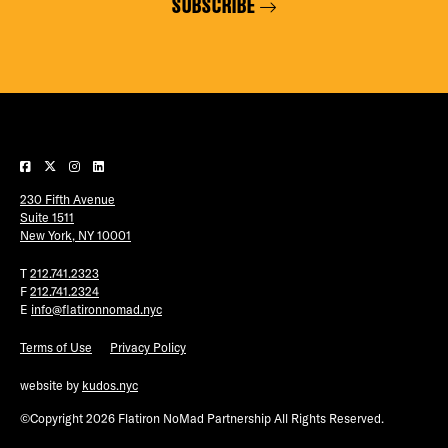
SUBSCRIBE
230 Fifth Avenue
Suite 1511
New York, NY 10001
T
212.741.2323
F
212.741.2324
E
info@flatironnomad.nyc
Terms of Use
Privacy Policy
website by
kudos.nyc
©Copyright 2026 Flatiron NoMad Partnership All Rights Reserved.