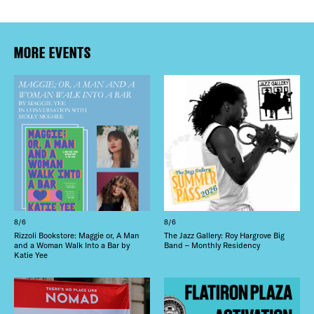
MORE EVENTS
8/6
8/6
Rizzoli Bookstore: Maggie or, A Man
The Jazz Gallery: Roy Hargrove Big
and a Woman Walk Into a Bar by
Band – Monthly Residency
Katie Yee