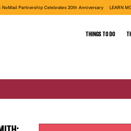
n NoMad Partnership Celebrates 20th Anniversary
LEARN MO
THINGS TO DO
T
MITH: