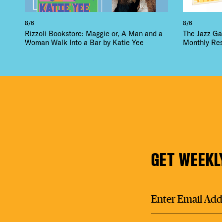
8/6
8/6
Rizzoli Bookstore: Maggie or, A Man and a
The Jazz Ga
Woman Walk Into a Bar by Katie Yee
Monthly Re
GET WEEKL