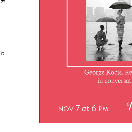
ge
TRICT GUI
it
NTS
LS