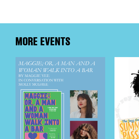
FRE
THE
MORE EVENTS