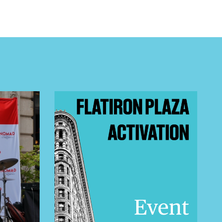
 BUILDIN