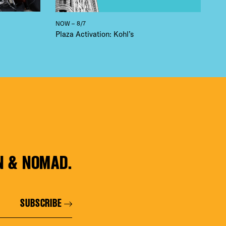
NOW – 8/7
Plaza Activation: Kohl’s
N & NOMAD.
SUBSCRIBE