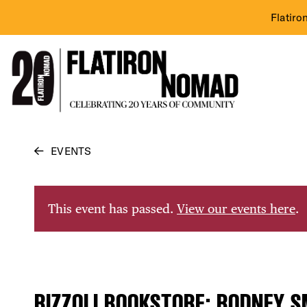
Flatiro
Skip
EVENTS
to
content
This event has passed.
View our events here
.
RIZZOLI BOOKSTORE: RODNEY S