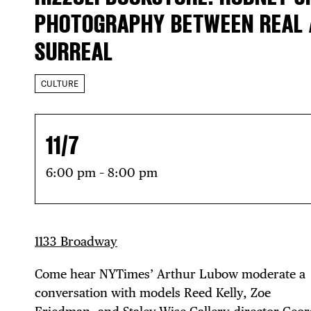
PHOTOGRAPHY BETWEEN REAL
SURREAL
CULTURE
11/7
6:00 pm – 8:00 pm
1133 Broadway
Come hear NYTimes’ Arthur Lubow moderate a
conversation with models Reed Kelly, Zoe