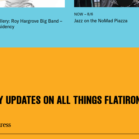
NOW – 8/6
Jazz on the NoMad Piazza
llery: Roy Hargrove Big Band –
sidency
Y UPDATES ON ALL THINGS FLATIRO