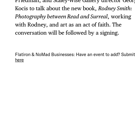
Friedman, and Staley-Wise Gallery director Geor
Kocis to talk about the new book,
Rodney Smith:
Photography between Read and Surreal
, working
with Rodney, and art as an act of faith. The
DIS
conversation will be followed by a signing.
Flatiron & NoMad Businesses: Have an event to add? Submit 
here
EVE
DEA