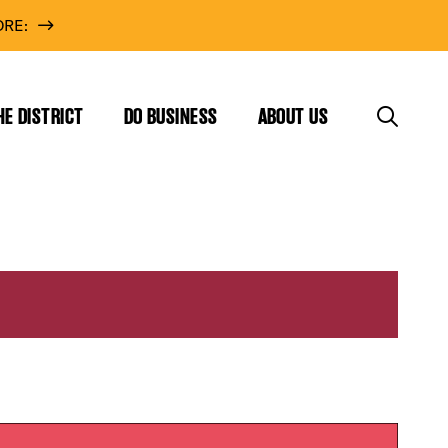
RE:
HE DISTRICT
DO BUSINESS
ABOUT US