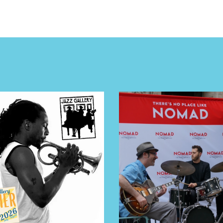
E TOURS
 FLATIRON