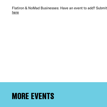
DIS
Flatiron & NoMad Businesses: Have an event to add? Submit 
here
EVE
DEA
FRE
MORE EVENTS