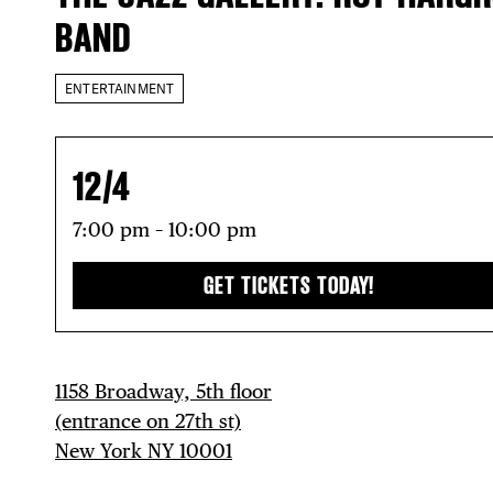
BAND
ENTERTAINMENT
12/4
7:00 pm – 10:00 pm
GET TICKETS TODAY!
1158 Broadway, 5th floor
(entrance on 27th st)
New York NY 10001