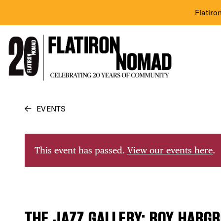
Flatiro
Skip
EVENTS
to
content
This event has passed.
View our events here
.
THE JAZZ GALLERY: ROY HARGR