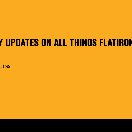
Y UPDATES ON ALL THINGS FLATIRO