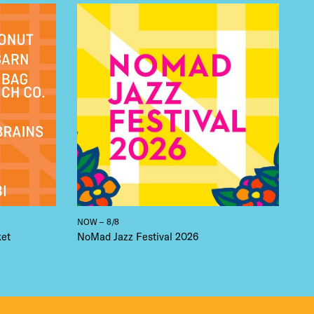
 BUILDIN
NOW – 8/8
ket
NoMad Jazz Festival 2026