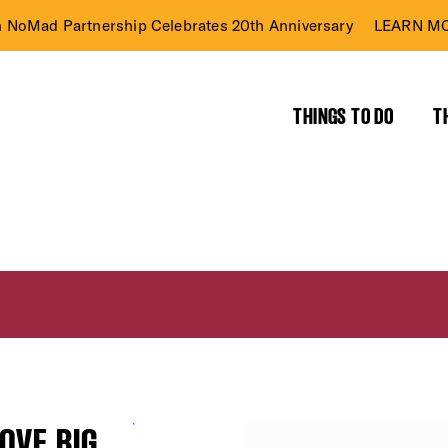
n NoMad Partnership Celebrates 20th Anniversary
LEARN MO
THINGS TO DO
T
OVE BIG