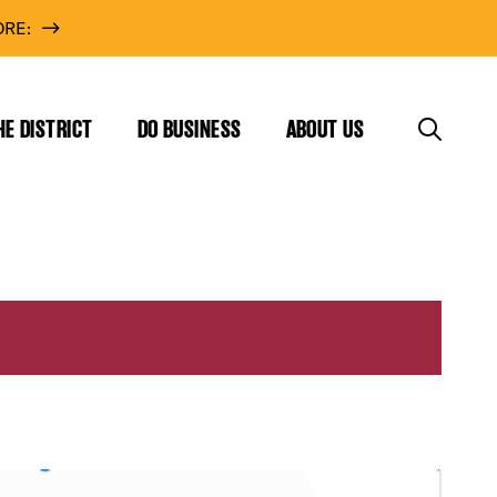
RE:
HE DISTRICT
DO BUSINESS
ABOUT US