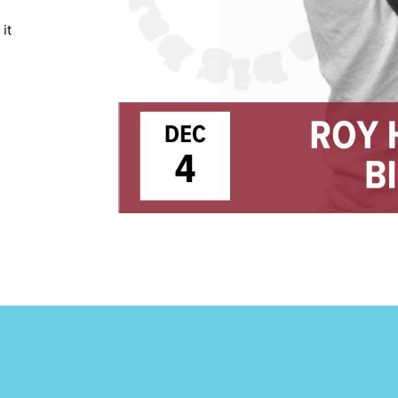
TRICT GUI
it
NTS
LS
E TOURS