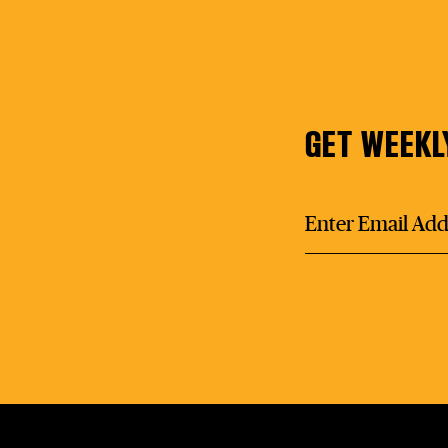
GET WEEKL