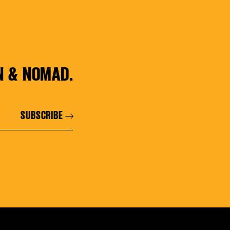
N & NOMAD.
SUBSCRIBE