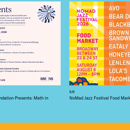
 FLATIRON
8/8
dation Presents: Math in
NoMad Jazz Festival Food Mar