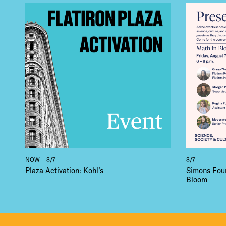
THE
NOW – 8/7
8/7
Plaza Activation: Kohl’s
Simons Foun
Bloom