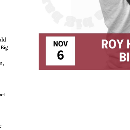
uld
 Big
TRICT GUI
n,
NTS
pet
c