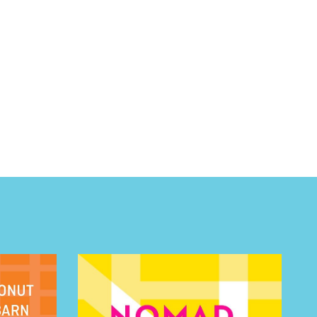
 BUILDIN