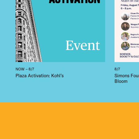
NOW – 8/7
8/7
Plaza Activation: Kohl’s
Simons Foun
Bloom