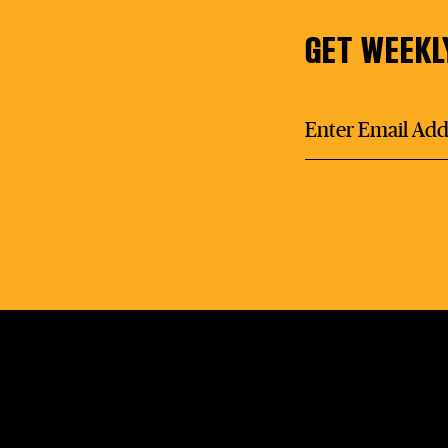
GET WEEKL