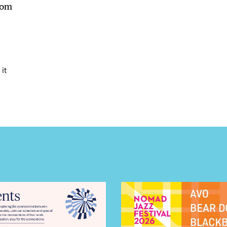
LS
hom
E TOURS
it
 FLATIRON