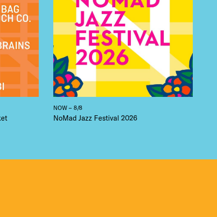
NOW – 8/8
ket
NoMad Jazz Festival 2026