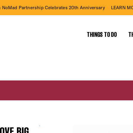
n NoMad Partnership Celebrates 20th Anniversary
LEARN MO
THINGS TO DO
T
OVE BIG