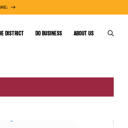
RE:
HE DISTRICT
DO BUSINESS
ABOUT US