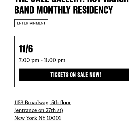
BAND MONTHLY RESIDENCY
ENTERTAINMENT
11/6
7:00 pm – 11:00 pm
TICKETS ON SALE NOW!
1158 Broadway, 5th floor
(entrance on 27th st)
New York NY 10001