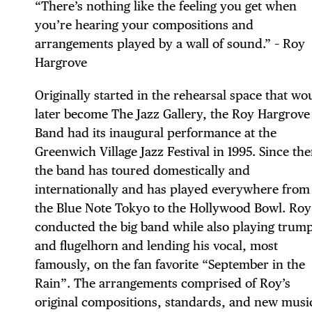
“There’s nothing like the feeling you get when
you’re hearing your compositions and
arrangements played by a wall of sound.” – Roy
Hargrove
Originally started in the rehearsal space that wo
later become The Jazz Gallery, the Roy Hargrove
DIS
Band had its inaugural performance at the
Greenwich Village Jazz Festival in 1995. Since the
the band has toured domestically and
internationally and has played everywhere from
EVE
the Blue Note Tokyo to the Hollywood Bowl. Roy
conducted the big band while also playing trum
and flugelhorn and lending his vocal, most
famously, on the fan favorite “September in the
Rain”. The arrangements comprised of Roy’s
original compositions, standards, and new musi