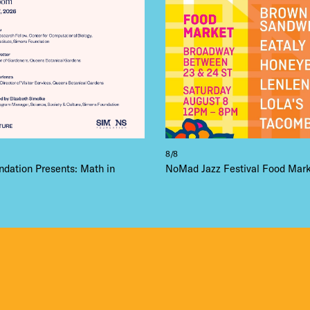
8/8
dation Presents: Math in
NoMad Jazz Festival Food Mar