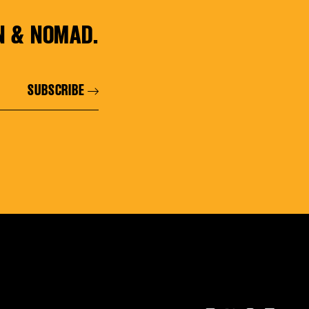
N & NOMAD.
SUBSCRIBE