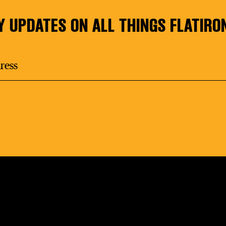
Y UPDATES ON ALL THINGS FLATIRO