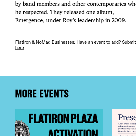
DEA
by band members and other contemporaries w
he respected. They released one album,
Emergence, under Roy’s leadership in 2009.
FRE
Flatiron & NoMad Businesses: Have an event to add? Submit 
here
THE
MORE EVENTS