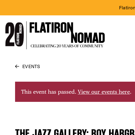
Flatiro
Skip
EVENTS
to
content
This event has passed.
View our events here
.
THE JAZZ GALLERY: ROY HARGR