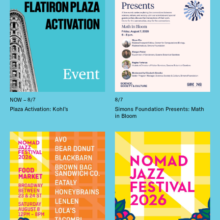
NOW – 8/7
8/7
Plaza Activation: Kohl’s
Simons Foundation Presents: Math
in Bloom