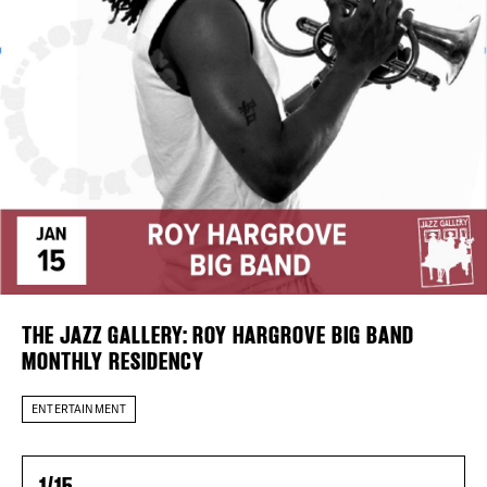
DISTRICT 
Plaza Open
EVENTS
FACEBOOK
TWITTER
DEALS
INSTAGRAM
FREE TOU
THE FLATI
THE JAZZ GALLERY: ROY HARGROVE BIG BAND
MONTHLY RESIDENCY
ENTERTAINMENT
1/15