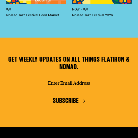
8/8
NOW – 8/8
NoMad Jazz Festival Food Market
NoMad Jazz Festival 2026
GET WEEKLY UPDATES ON ALL THINGS FLATIRON &
NOMAD.
SUBSCRIBE