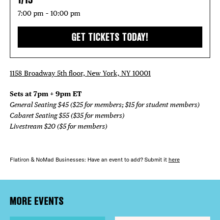
7:00 pm – 10:00 pm
GET TICKETS TODAY!
1158 Broadway 5th floor, New York, NY 10001
Sets at 7pm + 9pm ET
General Seating $45 ($25 for members; $15 for student members)
Cabaret Seating $55 ($35 for members)
Livestream $20 ($5 for members)
Flatiron & NoMad Businesses: Have an event to add? Submit it
here
MORE EVENTS