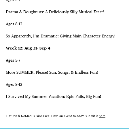
Drama & Doughnuts: A Deliciously Silly Musical Feast!
Ages 8-12
So Apparently, I’m Dramatic: Giving Main Character Energy!
Week 12: Aug 31- Sep 4
Ages 5-7
More SUMMER, Please! Sun, Songs, & Endless Fun!
Ages 8-12
I Survived My Summer Vacation: Epic Fails, Big Fun!
Flatiron & NoMad Businesses: Have an event to add? Submit it
here