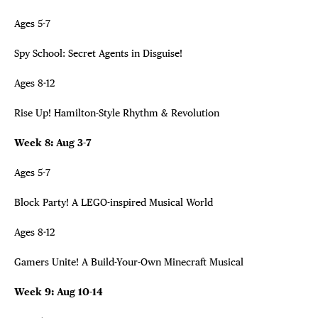
Ages 5-7
Spy School: Secret Agents in Disguise!
Ages 8-12
Rise Up! Hamilton-Style Rhythm & Revolution
Week 8: Aug 3-7
Ages 5-7
Block Party! A LEGO-inspired Musical World
Ages 8-12
Gamers Unite! A Build-Your-Own Minecraft Musical
Week 9: Aug 10-14