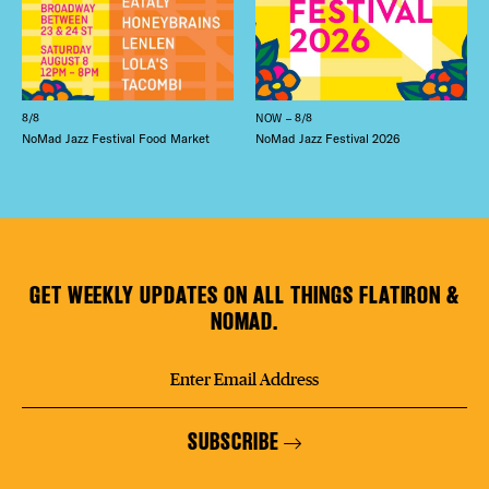
8/8
NOW – 8/8
NoMad Jazz Festival Food Market
NoMad Jazz Festival 2026
GET WEEKLY UPDATES ON ALL THINGS FLATIRON &
NOMAD.
SUBSCRIBE