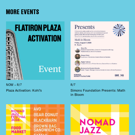
MORE EVENTS
NOW – 8/7
8/7
Plaza Activation: Kohl’s
Simons Foundation Presents: Math
in Bloom