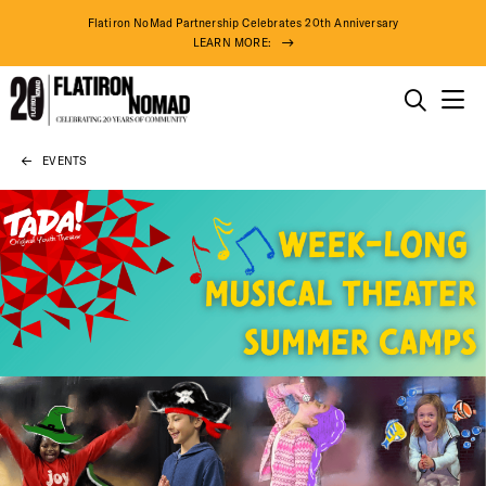
Flatiron NoMad Partnership Celebrates 20th Anniversary
LEARN MORE:
THINGS TO DO
EVENTS
Skip
THE DISTRICT
to
content
DO BUSINESS
ABOUT US
93° F