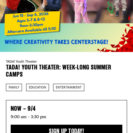
Plaza Open
FACEBOOK
TWITTER
INSTAGRAM
TADA! Youth Theater
TADA! YOUTH THEATER: WEEK-LONG SUMMER
CAMPS
FAMILY
EDUCATION
ENTERTAINMENT
NOW – 9/4
9:00 am – 3:30 pm
SIGN UP TODAY!