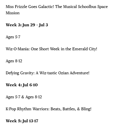
Miss Frizzle Goes Galactic! The Musical Schoolbus Space
Mission
Week 3: Jun 29 – Jul 3
Ages 5-7
Wiz-O-Mania: One Short Week in the Emerald City!
Ages 8-12
Defying Gravity: A Wiz-tastic Ozian Adventure!
Week 4: Jul 6-10
Ages 5-7 & Ages 8-12
K-Pop Rhythm Warriors: Beats, Battles, & Bling!
Week 5: Jul 13-17