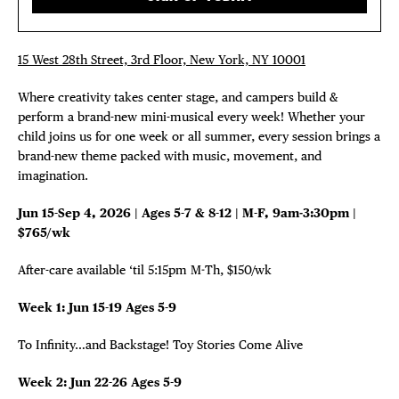
15 West 28th Street, 3rd Floor, New York, NY 10001
Where creativity takes center stage, and campers build &
perform a brand-new mini-musical every week! Whether your
DISTRICT 
child joins us for one week or all summer, every session brings a
brand-new theme packed with music, movement, and
EVENTS
imagination.
Jun 15-Sep 4, 2026 | Ages 5-7 & 8-12 | M-F, 9am-3:30pm |
DEALS
$765/wk
FREE TOU
After-care available ‘til 5:15pm M-Th, $150/wk
Week 1: Jun 15-19 Ages 5-9
THE FLATI
To Infinity…and Backstage! Toy Stories Come Alive
Week 2: Jun 22-26 Ages 5-9