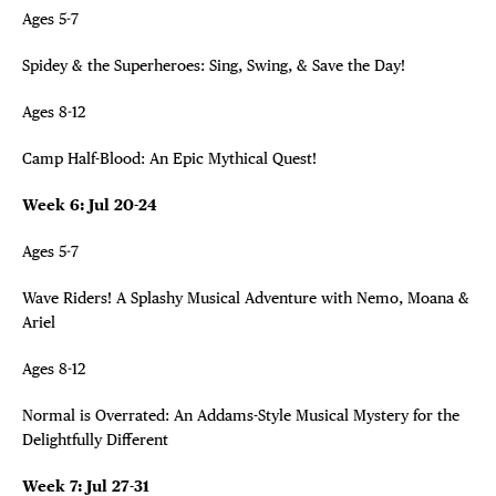
Ages 5-7
Spidey & the Superheroes: Sing, Swing, & Save the Day!
Ages 8-12
Camp Half-Blood: An Epic Mythical Quest!
Week 6: Jul 20-24
Ages 5-7
Wave Riders! A Splashy Musical Adventure with Nemo, Moana &
Ariel
Ages 8-12
Normal is Overrated: An Addams-Style Musical Mystery for the
Delightfully Different
Week 7: Jul 27-31