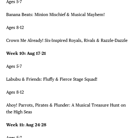
Ages 5-7
Banana Beats: Minion Mischief & Musical Mayhem!
Ages 8-12
Crown Me Already! Six-Inspired Royals, Rivals & Razzle-Dazzle
Week 10: Aug 17-21
Ages 5-7
Labubu & Friends: Fluffy & Fierce Stage Squad!
Ages 8-12
Ahoy! Parrots, Pirates & Plunder: A Musical Treasure Hunt on
the High Seas
Week 11: Aug 24-28
Ages 5-7