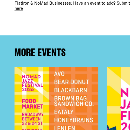
Flatiron & NoMad Businesses: Have an event to add? Submit 
here
MORE EVENTS