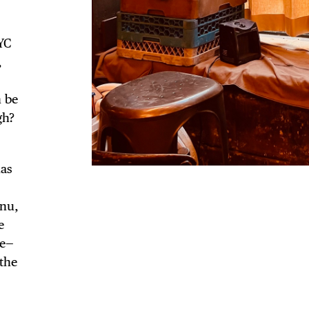
NYC
,
n be
gh?
has
enu,
e
ce—
the