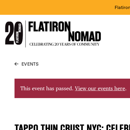
Flatiro
Skip
EVENTS
to
content
This event has passed.
View our events here
.
TAPPO THIN CRUST NYC: CELE