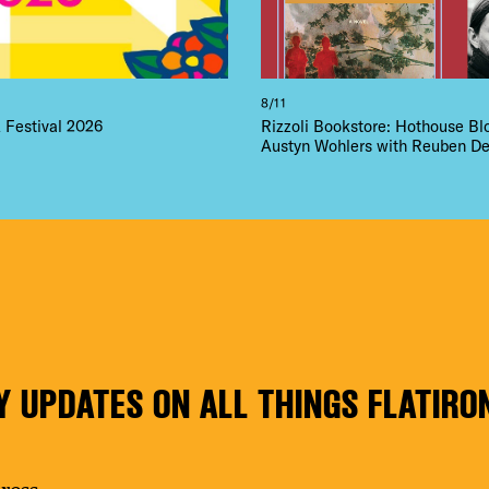
8/11
Festival 2026
Rizzoli Bookstore: Hothouse B
Austyn Wohlers with Reuben De
Y UPDATES ON ALL THINGS FLATIRO