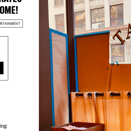
HOME!
ERTAINMENT
ing