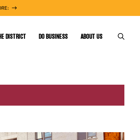
RE:
HE DISTRICT
DO BUSINESS
ABOUT US