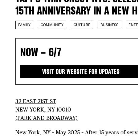
15TH ANNIVERSARY IN A NEW 
FAMILY
COMMUNITY
CULTURE
BUSINESS
ENT
NOW – 6/7
VISIT OUR WEBSITE FOR UPDATES
32 EAST 21ST ST
NEW YORK, NY 10010
(PARK AND BROADWAY)
New York, NY – May 2025 – After 15 years of serv