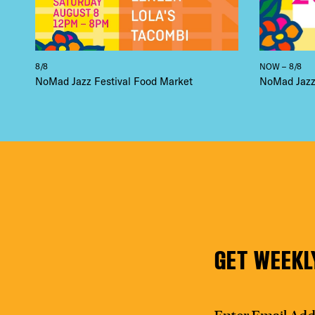
8/8
NOW – 8/8
NoMad Jazz Festival Food Market
NoMad Jazz 
GET WEEKL