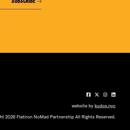
SUBSCRIBE
website by
kudos.nyc
t 2026 Flatiron NoMad Partnership All Rights Reserved.