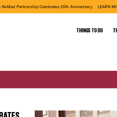
n NoMad Partnership Celebrates 20th Anniversary
LEARN MO
THINGS TO DO
T
BRATES