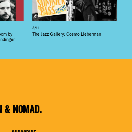
8/11
loom by
The Jazz Gallery: Cosmo Lieberman
ndinger
N & NOMAD.