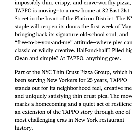
impossibly thin, crispy, and crave-worthy pizza,
TAPPO is moving—to a new home at 32 East 21st
Street in the heart of the Flatiron District. The 
staple will reopen its doors the first week of May
bringing back its signature old-school soul, and
“free-to-be-you-and-me” attitude—where pies ca
classic or wildly creative. Half-and-half? Piled hi
Clean and simple? At TAPPO, anything goes.
Part of the NYC Thin Crust Pizza Group, which 
been serving New Yorkers for 25 years, TAPPO
stands out for its neighborhood feel, creative m
and uniquely satisfying thin crust pies. The mov
marks a homecoming and a quiet act of resilien
an extension of the TAPPO story through one of 
most challenging eras in New York restaurant
history.