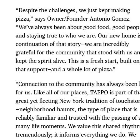
“Despite the challenges, we just kept making
pizza,” says Owner/Founder Antonio Gomez.
“We’ve always been about good food, good peop
DIS
and staying true to who we are. Our new home i
continuation of that story—we are incredibly
grateful for the community that stood with us a
kept the spirit alive. This is a fresh start, built on
that support—and a whole lot of pizza.”
EVE
“Connection to the community has always been 
for us. Like all of our places, TAPPO is part of th
great yet fleeting New York tradition of touchsto
DEA
—neighborhood haunts, the type of place that is
reliably familiar and trusted with the passing of 
many life moments. We value this shared rhyth
tremendously; it informs everything we do. We