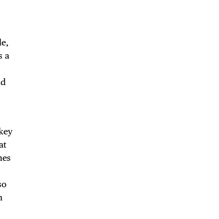
le,
TRICT GUI
s a
nd
NTS
key
at
nes
LS
so
m