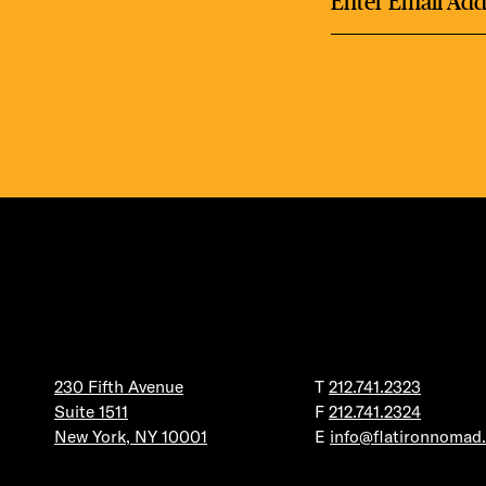
230 Fifth Avenue
T
212.741.2323
Suite 1511
F
212.741.2324
New York, NY 10001
E
info@flatironnomad