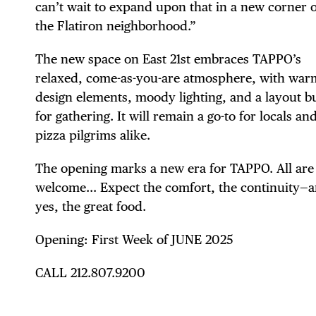
can’t wait to expand upon that in a new corner o
FRE
the Flatiron neighborhood.”
The new space on East 21st embraces TAPPO’s
relaxed, come-as-you-are atmosphere, with war
THE
design elements, moody lighting, and a layout bu
for gathering. It will remain a go-to for locals an
pizza pilgrims alike.
The opening marks a new era for TAPPO. All are
welcome… Expect the comfort, the continuity—
yes, the great food.
Opening: First Week of JUNE 2025
CALL 212.807.9200