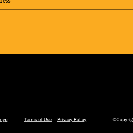
.nyc
Terms of Use
Privacy Policy
©Copyrigh