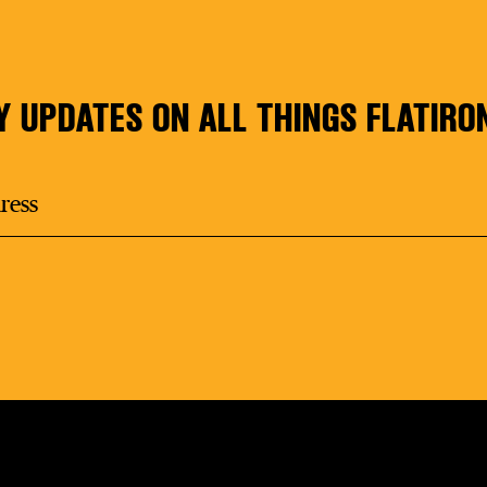
Y UPDATES ON ALL THINGS FLATIRO