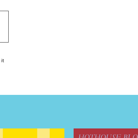
it
TRICT GUI
NTS