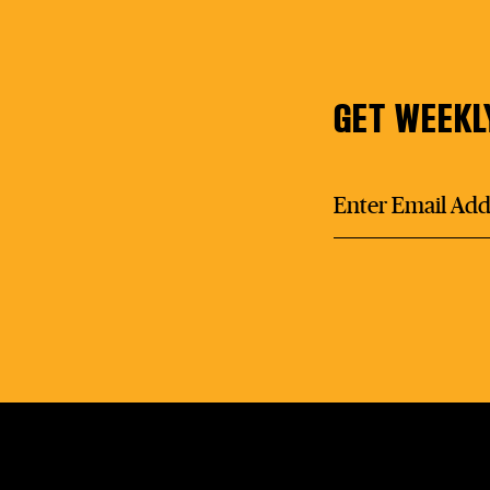
GET WEEKL