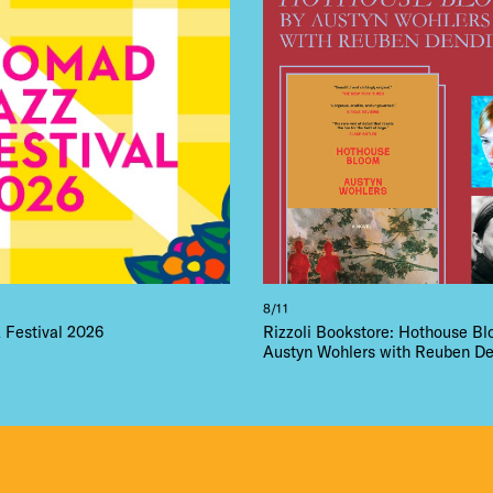
LS
E TOURS
 FLATIRON
8/11
Festival 2026
Rizzoli Bookstore: Hothouse B
Austyn Wohlers with Reuben De