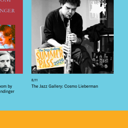
 BUILDIN
8/11
loom by
The Jazz Gallery: Cosmo Lieberman
ndinger