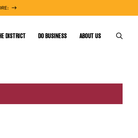
RE:
HE DISTRICT
DO BUSINESS
ABOUT US