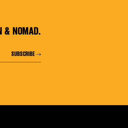
N & NOMAD.
SUBSCRIBE