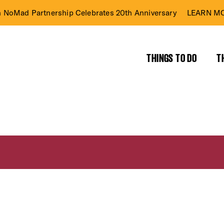
n NoMad Partnership Celebrates 20th Anniversary
LEARN MO
THINGS TO DO
T