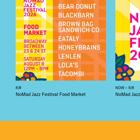
DEA
FRE
THE
8/8
NOW – 8/8
NoMad Jazz Festival Food Market
NoMad Jazz 