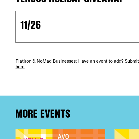
11/26
Flatiron & NoMad Businesses: Have an event to add? Submit 
DIS
here
EVE
MORE EVENTS