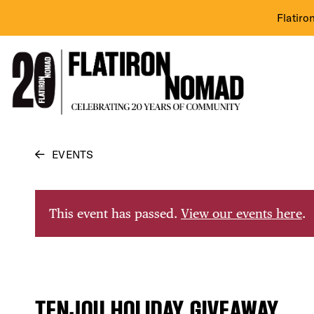
Flatiro
Skip
EVENTS
to
content
This event has passed.
View our events here
.
TENJOU HOLIDAY GIVEAWAY