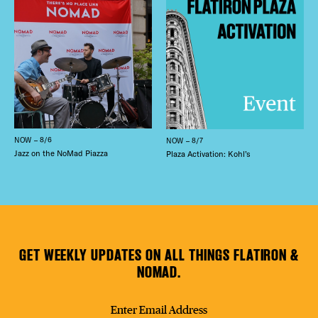
NOW – 8/6
NOW – 8/7
Jazz on the NoMad Piazza
Plaza Activation: Kohl’s
GET WEEKLY UPDATES ON ALL THINGS FLATIRON &
NOMAD.