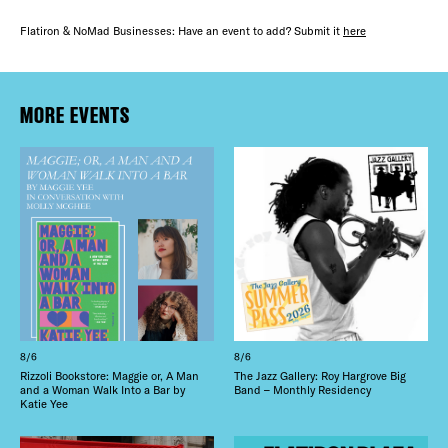
Flatiron & NoMad Businesses: Have an event to add? Submit it
here
MORE EVENTS
8/6
8/6
Rizzoli Bookstore: Maggie or, A Man
The Jazz Gallery: Roy Hargrove Big
and a Woman Walk Into a Bar by
Band – Monthly Residency
Katie Yee