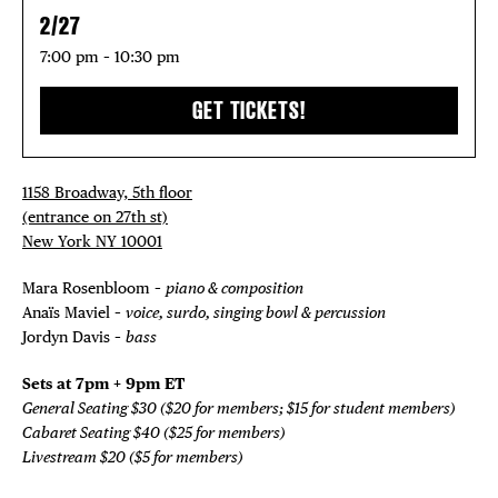
2/27
7:00 pm – 10:30 pm
GET TICKETS!
1158 Broadway, 5th floor
(entrance on 27th st)
New York NY 10001
Mara Rosenbloom –
piano & composition
Anaïs Maviel –
voice, surdo, singing bowl & percussion
Jordyn Davis –
bass
Sets at 7pm + 9pm ET
General Seating $30 ($20 for members; $15 for student members)
Cabaret Seating $40 ($25 for members)
Livestream $20 ($5 for members)