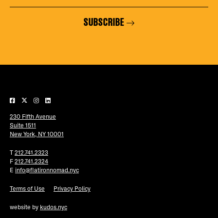
SUBSCRIBE
230 Fifth Avenue
Suite 1511
New York, NY 10001
T
212.741.2323
F
212.741.2324
E
info@flatironnomad.nyc
Terms of Use
Privacy Policy
website by
kudos.nyc