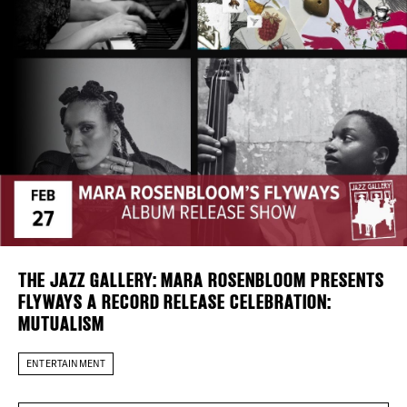
Plaza Open
DISTRICT 
FACEBOOK
EVENTS
TWITTER
INSTAGRAM
DEALS
FREE TOU
THE FLATI
THE JAZZ GALLERY: MARA ROSENBLOOM PRESENTS
FLYWAYS A RECORD RELEASE CELEBRATION:
MUTUALISM
ENTERTAINMENT