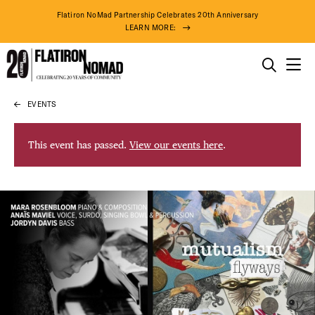
Flatiron NoMad Partnership Celebrates 20th Anniversary
LEARN MORE:
THINGS TO DO
EVENTS
Skip
THE DISTRICT
to
content
This event has passed.
View our events here
.
DO BUSINESS
ABOUT US
90° F