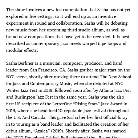
The show involves a new instrumentation that Sasha has not yet
explored in live settings, so it will end up as an inventive
experiment in sound and collaboration. Sasha will be debuting
new music from her upcoming third studio album, as well as
brand new compositions that have yet to be recorded. It is best
described as contemporary jazz meets warped tape loops and
modular effects.
Sasha Berliner is a musician, composer, producer, and band
leader from San Francisco, CA. Sasha got her major start on the
NYC scene, shortly after moving there to attend The New School
for Jazz and Contemporary Music, when she debuted at NYC
Winter Jazz Fest in 2018, followed soon after by Atlanta Jazz Fest
and Burlington Jazz Fest in the same year. Sasha was the also
first US recipient of the LetterOne “Rising Stars” Jazz Award in
2019, where she headlined 10 reputable jazz festival throughout
the U.S. And Canada. This gave Sasha her her first official foray
in to touring as a band leader and facilitated the creation of her
debut album, “Azalea” (2019). Shortly after, Sasha was named
the 2020 Downbeat Critics’ Poll winner of the “Rising Star –