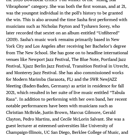
Vibraphone” category. She was both the first woman, and at 21,
was the youngest individual in the poll’s history to be granted
the win. This is also around the time Sasha first performed with
musicians such as Nicholas Payton and Tyshawn Sorey, who
later recorded that sextet on an album entitled “Unfiltered”
(2019). Sasha’s music work remains primarily based in New
York City and Los Angeles after receiving her Bachelor’s degree
from The New School. She has gone on to headline international
venues like Newport Jazz Festival, The Blue Note, Portland Jazz
Festival, Xjazz Berlin Jazz Festival, Transition Festival in Utrecht,
and Monterey Jazz Festival. She has also commissioned works
for Modern Marimba (Sarasota, FL) and the SWR NewJAZZ
Meeting (Baden-Baden, Germany) as artist in residence for fall
2021, which resulted in her suite of live music entitled “Tabula
Rasa”. In addition to performing with her own band, her recent
notable performances have been with musicians such as
Christian McBride, Justin Brown, Marcus Gilmore, Gerald
Clayton, Pedro Martins, and Cecile McLorin Salvant. She was a
guest lecturer at esteemed universities like University of
Champaign-Illinois, UC San Diego, Berklee College of Music, and