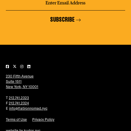
SUBSCRIBE
230 Fifth Avenue
Suite 1511
New York, NY 10001
T
212.741.2323
F
212.741.2324
E
info@flatironnomad.nyc
Terms of Use
Privacy Policy
website by
kudos.nyc