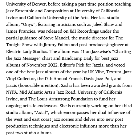
University of Denver, before taking a part time position teaching
Jazz Ensemble and Composition at University of California
Irvine and California University of the Arts. Her last studio
album, “Onyx”, featuring musicians such as Jaleel Shaw and
James Francies, was released on JMI Recordings under the
partial guidance of Steve Mandel, the music director for The
Tonight Show with Jimmy Fallon and past producer/engineer at
Electric Lady Studios. The album was #1 on Jazzwise’s “Charting
the Jazz Message” chart and Bandcamp Daily for best jazz
albums of November 2022, Editor’s Pick for Jazzis, and voted
one of the best jazz albums of the year by UK Vibe, Textura, Jazz
Vinyl Collector, the 17th Annual Francis Davis Jazz Poll, and
Jazzis (honorable mention). Sasha has been awarded grants from
NYFA, Mid Atlantic Arts’s Jazz Road, University of California
Irvine, and The Louis Armstrong Foundation to fund her
ongoing artistic endeavors. She is currently working on her third
studio album, “Axial”, which encompasses her dual influence of
the west and east coast jazz scenes and delves into new post
production techniques and electronic infusions more than her
past two studio albums.