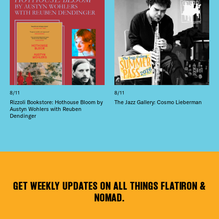
8/11
8/11
Rizzoli Bookstore: Hothouse Bloom by
The Jazz Gallery: Cosmo Lieberman
Austyn Wohlers with Reuben
Dendinger
GET WEEKLY UPDATES ON ALL THINGS FLATIRON &
NOMAD.