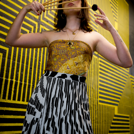
Plaza Open
FACEBOOK
TWITTER
INSTAGRAM
DISTRICT 