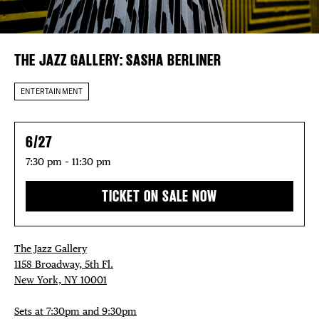
EVENTS
DEALS
THE JAZZ GALLERY: SASHA BERLINER
FREE TOU
ENTERTAINMENT
THE FLATI
6/27
7:30 pm – 11:30 pm
TICKET ON SALE NOW
The Jazz Gallery
1158 Broadway, 5th Fl.
New York, NY 10001
Sets at 7:30pm and 9:30pm