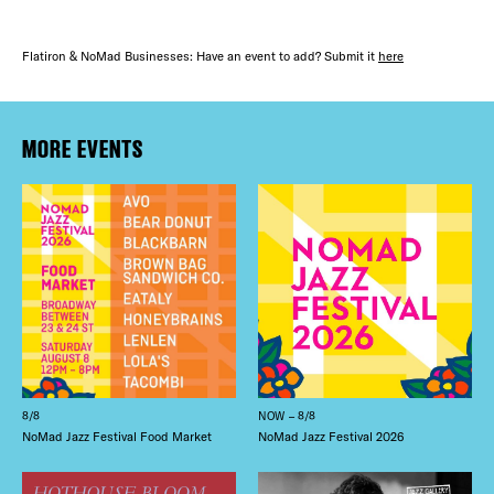
Flatiron & NoMad Businesses: Have an event to add? Submit it
here
MORE EVENTS
8/8
NOW – 8/8
NoMad Jazz Festival Food Market
NoMad Jazz Festival 2026