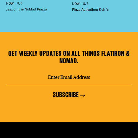
NOW – 8/6
NOW – 8/7
Jazz on the NoMad Piazza
Plaza Activation: Kohl’s
GET WEEKLY UPDATES ON ALL THINGS FLATIRON &
NOMAD.
SUBSCRIBE