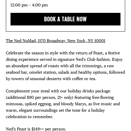
12:00 pm – 4:00 pm
BOOK A TABLE NOW
The Ned NoMad, 1170 Broadway, New York, NY 10001
Celebrate the season in style with the return of Feast, a festive
dining experience served in signature Ned’s Club fashion. Enjoy
an abundant spread of roasts with all the trimmings, a raw
seafood bar, omelet station, salads and healthy options, followed
by towers of seasonal desserts with coffee or tea.
Complement your meal with our holiday drinks package
(additional $90 per person, 21+ only) featuring free-flowing
mimosas, spiked eggnog, and bloody Marys, as live music and
warm, elegant surroundings set the tone for a holiday
celebration to remember.
Ned’s Feast is $149++ per person.