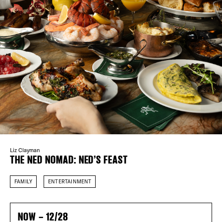
Plaza Open
FACEBOOK
TWITTER
DISTRICT 
INSTAGRAM
EVENTS
DEALS
FREE TOU
Liz Clayman
THE NED NOMAD: NED’S FEAST
THE FLATI
FAMILY
ENTERTAINMENT
NOW – 12/28