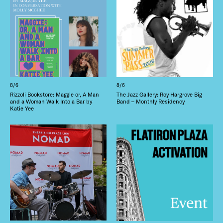
8/6
8/6
Rizzoli Bookstore: Maggie or, A Man
The Jazz Gallery: Roy Hargrove Big
and a Woman Walk Into a Bar by
Band – Monthly Residency
Katie Yee