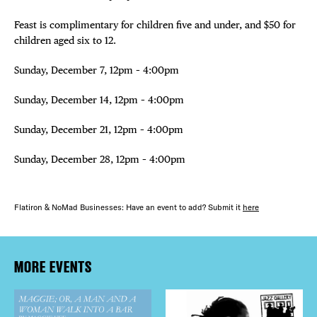
Feast is complimentary for children five and under, and $50 for
children aged six to 12.
Sunday, December 7, 12pm – 4:00pm
Sunday, December 14, 12pm – 4:00pm
Sunday, December 21, 12pm – 4:00pm
Sunday, December 28, 12pm – 4:00pm
Flatiron & NoMad Businesses: Have an event to add? Submit it
here
MORE EVENTS