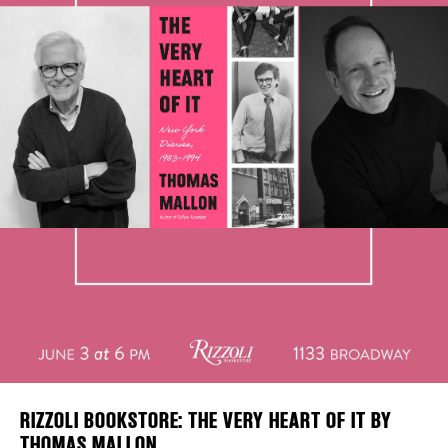
Plaza Open
DISTRICT 
FACEBOOK
EVENTS
TWITTER
INSTAGRAM
DEALS
FREE TOU
THE FLATI
RIZZOLI BOOKSTORE: THE VERY HEART OF IT BY
THOMAS MALLON