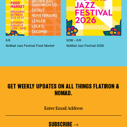
8/8
NOW – 8/8
NoMad Jazz Festival Food Market
NoMad Jazz Festival 2026
GET WEEKLY UPDATES ON ALL THINGS FLATIRON &
NOMAD.
SUBSCRIBE