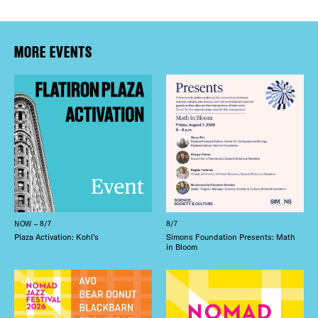
MORE EVENTS
NOW – 8/7
8/7
Plaza Activation: Kohl’s
Simons Foundation Presents: Math
in Bloom