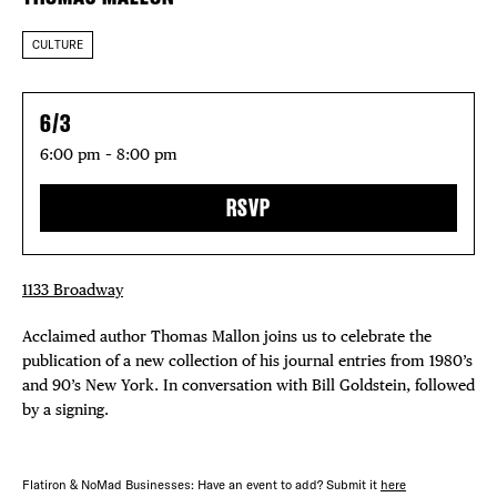
CULTURE
6/3
6:00 pm – 8:00 pm
RSVP
1133 Broadway
Acclaimed author Thomas Mallon joins us to celebrate the
publication of a new collection of his journal entries from 1980’s
and 90’s New York. In conversation with Bill Goldstein, followed
by a signing.
Flatiron & NoMad Businesses: Have an event to add? Submit it
here