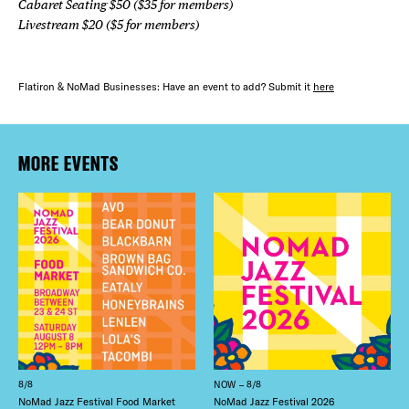
Cabaret Seating $50 ($35 for members)
Livestream $20 ($5 for members)
Flatiron & NoMad Businesses: Have an event to add? Submit it
here
MORE EVENTS
8/8
NOW – 8/8
NoMad Jazz Festival Food Market
NoMad Jazz Festival 2026