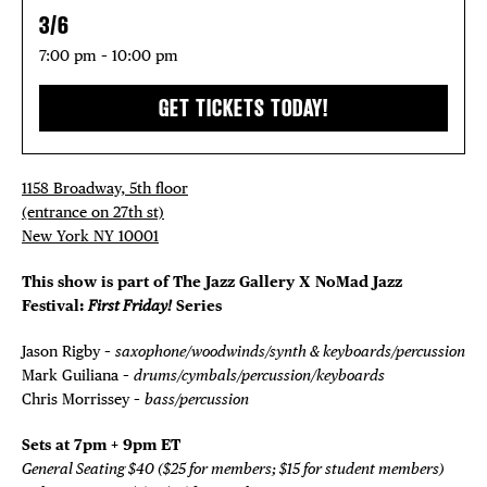
3/6
7:00 pm – 10:00 pm
GET TICKETS TODAY!
1158 Broadway, 5th floor
(entrance on 27th st)
New York NY 10001
This show is part of The Jazz Gallery X NoMad Jazz
Festival:
First Friday!
Series
Jason Rigby –
saxophone/woodwinds/synth & keyboards/percussion
Mark Guiliana –
drums/cymbals/percussion/keyboards
Chris Morrissey –
bass/percussion
Sets at 7pm + 9pm ET
General Seating $40 ($25 for members; $15 for student members)