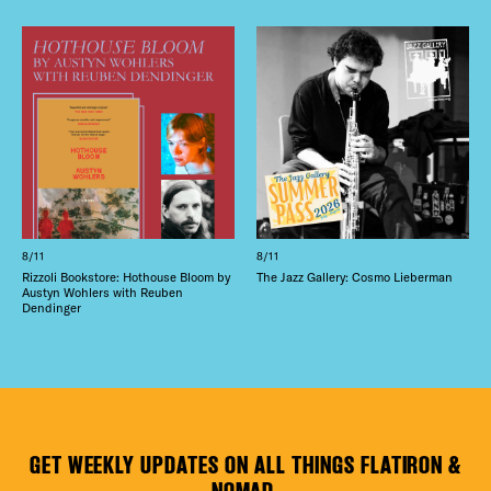
8/11
8/11
Rizzoli Bookstore: Hothouse Bloom by
The Jazz Gallery: Cosmo Lieberman
Austyn Wohlers with Reuben
Dendinger
GET WEEKLY UPDATES ON ALL THINGS FLATIRON &
NOMAD.