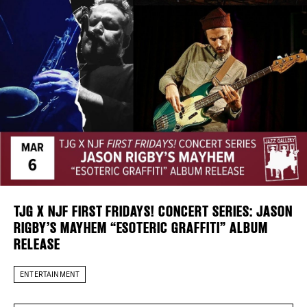
Plaza Open
DISTRICT 
FACEBOOK
TWITTER
EVENTS
INSTAGRAM
DEALS
FREE TOU
THE FLATI
TJG X NJF FIRST FRIDAYS! CONCERT SERIES: JASON
RIGBY’S MAYHEM “ESOTERIC GRAFFITI” ALBUM
RELEASE
ENTERTAINMENT