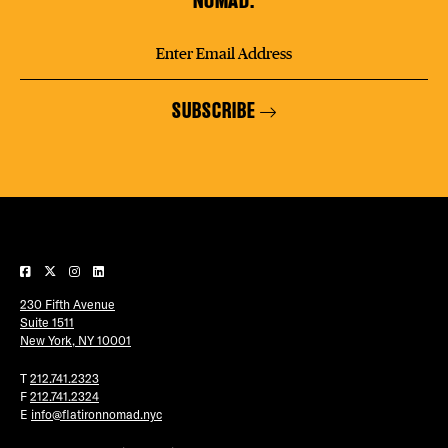
SUBSCRIBE
230 Fifth Avenue
Suite 1511
New York, NY 10001
T
212.741.2323
F
212.741.2324
E
info@flatironnomad.nyc