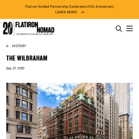
Flatiron NoMad Partnership Celebrates 20th Anniversary
LEARN MORE:
THINGS TO DO
HISTORY
Skip
THE DISTRICT
to
THE WILBRAHAM
content
Sep 27, 2023
DO BUSINESS
ABOUT US
90° F