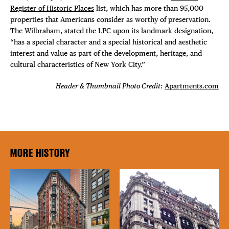
Register of Historic Places
list, which has more than 95,000
properties that Americans consider as worthy of preservation.
The Wilbraham,
stated the LPC
upon its landmark designation,
“has a special character and a special historical and aesthetic
interest and value as part of the development, heritage, and
cultural characteristics of New York City.”
Header & Thumbnail Photo Credit
:
Apartments.com
MORE HISTORY