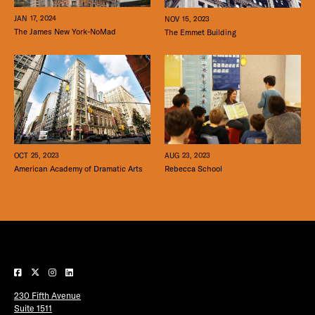
JAN 17, 2024
NOV 15, 2023
The James New York-NoMad
The Emmet Building
OCT 25, 2023
AUG 23, 2023
American Academy of Dramatic Arts
Rebecca School
230 Fifth Avenue
Suite 1511