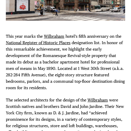
Plaza Open
FACEBOOK
TWITTER
This year marks the
Wilbraham
hotel’s fifth anniversary on the
INSTAGRAM
National Register of Historic Places
designation list. In honor of
this remarkable achievement, we highlight the early
development of the Romanesque Revival-style property that
DISTRICT 
made its debut as a bachelor apartment hotel for professional
men of means in May 1890. Located at 1 West 30th Street (a.k.a.
282-284 Fifth Avenue), the eight-story structure featured
EVENTS
bedrooms, parlors, and a communal top-floor destination dining
room for its residents.
DEALS
The selected architects for the design of the
Wilbraham
were
FREE TOU
Scottish natives and brothers David and John Jardine. Their New
York City firm, known as D. & J. Jardine, had “achieved
prominence for its designs, in a variety of contemporary styles,
THE FLATI
for religious structures, store and loft buildings, warehouses,