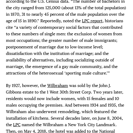
according to the U.S. Census data. “The number of bachelors in
the city ranged from 125,000 (about 13% of the total population)
in 1870, 31 to nearly 45 percent of the male population over the
age of 15 in 1890.” Reportedly, noted the
LPC report
, historians
cite “a variety of contemporary social factors that contributed
to these numbers of single men: the exclusion of women from
most occupations; the greater number of male immigrants;
postponement of marriage due to low-income level;
dissatisfaction with the institution of marriage; and the
availability of alternatives, including socializing outside of
marriage, the emergence of a gay male community, and the
attractions of the heterosexual ‘sporting male culture.’”
By 1927, however, the
Wilbraham
was sold by the John J.
Gibbons estate to the 1 West 30th Street Corp. Two years later,
residents would now include women, with 15 females and 10
males occupying the premises. And between 1934 and 1935, the
Wilbraham also underwent remodeling, which featured the
installation of kitchens. Several decades later, on June 8, 2004,
the
LPC
named the Wilbraham a New York City Landmark.
Then, on May 4, 2018, the hotel was added to the
National