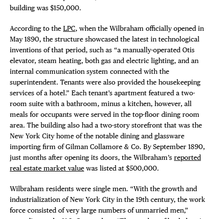
building was $150,000.
According to the
LPC
, when the Wilbraham officially opened in
May 1890, the structure showcased the latest in technological
inventions of that period, such as “a manually-operated Otis
elevator, steam heating, both gas and electric lighting, and an
internal communication system connected with the
superintendent. Tenants were also provided the housekeeping
services of a hotel.” Each tenant’s apartment featured a two-
room suite with a bathroom, minus a kitchen, however, all
meals for occupants were served in the top-floor dining room
area. The building also had a two-story storefront that was the
New York City home of the notable dining and glassware
importing firm of Gilman Collamore & Co. By September 1890,
just months after opening its doors, the Wilbraham’s
reported
real estate market value
was listed at $500,000.
Wilbraham residents were single men. “With the growth and
industrialization of New York City in the 19th century, the work
force consisted of very large numbers of unmarried men,”