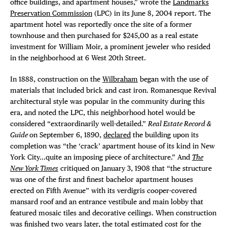
office buildings, and apartment houses,” wrote the
Landmarks
Preservation Commission
(LPC) in its June 8, 2004 report. The
apartment hotel was reportedly once the site of a former
townhouse and then purchased for $245,00 as a real estate
investment for William Moir, a prominent jeweler who resided
in the neighborhood at 6 West 20th Street.
In 1888, construction on the
Wilbraham
began with the use of
materials that included brick and cast iron. Romanesque Revival
architectural style was popular in the community during this
era, and noted the LPC, this neighborhood hotel would be
considered “extraordinarily well-detailed.”
Real Estate Record &
Guide
on September 6, 1890,
declared
the building upon its
completion was “the ‘crack’ apartment house of its kind in New
York City…quite an imposing piece of architecture.” And
The
New York Times
critiqued on January 3, 1908 that “the structure
was one of the first and finest bachelor apartment houses
erected on Fifth Avenue” with its verdigris cooper-covered
mansard roof and an entrance vestibule and main lobby that
featured mosaic tiles and decorative ceilings. When construction
was finished two years later, the total estimated cost for the