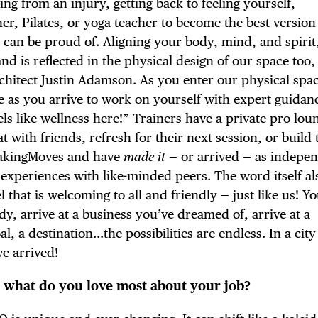
ng from an injury, getting back to feeling yourself,
er, Pilates, or yoga teacher to become the best version
 can be proud of. Aligning your body, mind, and spirit,
d is reflected in the physical design of our space too,
TRICT GUI
architect Justin Adamson. As you enter our physical spa
te as you arrive to work on yourself with expert guidan
feels like wellness here!” Trainers have a private pro lo
t with friends, refresh for their next session, or build 
#MakingMoves and have
made
it
— or arrived — as indepe
NTS
experiences with like-minded peers. The word itself al
l that is welcoming to all and friendly — just like us! Y
ody, arrive at a business you’ve dreamed of, arrive at a
l, a destination…the possibilities are endless. In a city
LS
ve arrived!
 what do you love most about your job?