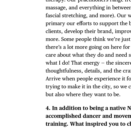
massage, and everything in between
fascial stretching, and more). Our 
primary our efforts to support the 
clients, develop their brand, impr
more. Some people think we’re just 
there’s a lot more going on here fo
care about what they do and need sup
what I do! That energy — the sincer
thoughtfulness, details, and the cra
Arrive when people experience it for
trying to make it in the city, so we
but also where they want to be.
4.
In addition to being a native
accomplished dancer and movemen
training. What inspired you to c