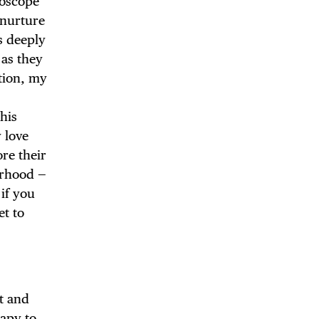
doscope
 nurture
s deeply
 as they
tion, my
 BUILDIN
his
y love
ore their
borhood —
if you
et to
t and
rapy to