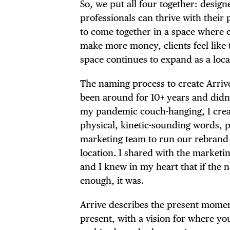
So, we put all four together: desig
professionals can thrive with their
to come together in a space where cl
make more money, clients feel like 
space continues to expand as a loca
The naming process to create Arriv
been around for 10+ years and didn’t 
my pandemic couch-hanging, I crea
physical, kinetic-sounding words, p
marketing team to run our rebrand a
location. I shared with the market
and I knew in my heart that if the 
enough, it was.
Arrive describes the present momen
present, with a vision for where yo