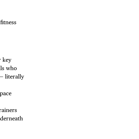
fitness
r key
als who
— literally
Space
rainers
underneath