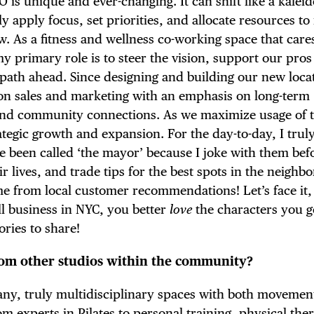
EO is unique and ever-changing. It can shift like a kalei
E TOURS
y apply focus, set priorities, and allocate resources to
w. As a fitness and wellness co-working space that care
y primary role is to steer the vision, support our pros
 path ahead. Since designing and building our new loca
 FLATIRON
d on sales and marketing with an emphasis on long-term
 and community connections. As we maximize usage of t
rategic growth and expansion. For the day-to-day, I trul
ve been called ‘the mayor’ because I joke with them bef
ir lives, and trade tips for the best spots in the neigh
e from local customer recommendations! Let’s face it, 
ll business in NYC, you better
love
the characters you g
ories to share!
rom other studios within the community?
 any, truly multidisciplinary spaces with both movemen
m experts in Pilates to personal training, physical the