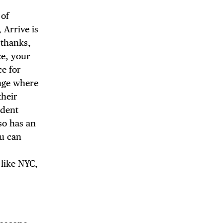
 of
 Arrive is
 thanks,
DE
ce, your
ce for
unge where
their
ndent
so has an
ou can
 like NYC,