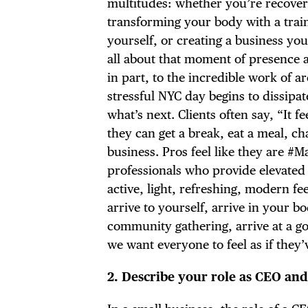
multitudes: whether you’re recoveri
transforming your body with a train
yourself, or creating a business you
all about that moment of presence an
DIS
in part, to the incredible work of 
stressful NYC day begins to dissipa
what’s next. Clients often say, “It 
they can get a break, eat a meal, cha
business. Pros feel like they are 
EVE
professionals who provide elevated 
active, light, refreshing, modern fee
arrive to yourself, arrive in your b
community gathering, arrive at a goa
DEA
we want everyone to feel as if they’
2.
Describe your role as CEO and