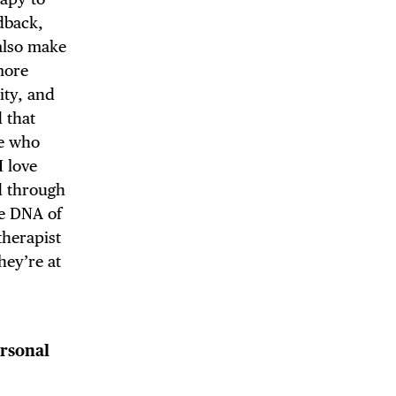
dback,
 also make
more
ity, and
 that
re who
I love
d through
he DNA of
therapist
hey’re at
rsonal