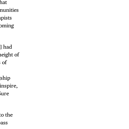
hat
mmunities
apists
coming
6] had
height of
 of
gship
inspire,
Sure
to the
pass