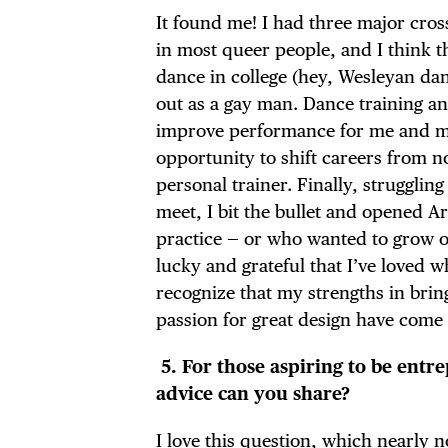
It found me! I had three major cros
in most queer people, and I think th
dance in college (hey, Wesleyan da
out as a gay man. Dance training and
improve performance for me and my 
opportunity to shift careers from n
personal trainer. Finally, strugglin
meet, I bit the bullet and opened Ar
practice — or who wanted to grow on
lucky and grateful that I’ve loved wh
recognize that my strengths in bring
passion for great design have come 
5.
For those aspiring to be entr
advice can you share?
I love this question, which nearly 