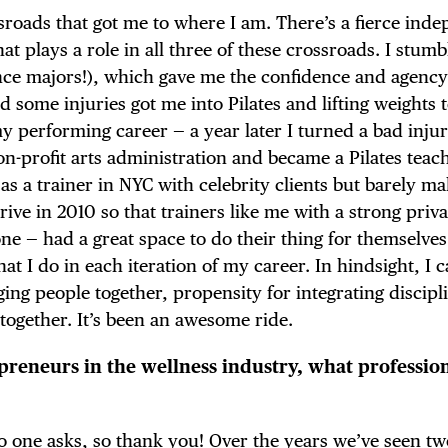
sroads that got me to where I am. There’s a fierce ind
at plays a role in all three of these crossroads. I stumb
nce majors!), which gave me the confidence and agenc
 some injuries got me into Pilates and lifting weights 
performing career — a year later I turned a bad injur
on-profit arts administration and became a Pilates teac
g as a trainer in NYC with celebrity clients but barely m
rive in 2010 so that trainers like me with a strong priva
e — had a great space to do their thing for themselves
at I do in each iteration of my career. In hindsight, I 
ing people together, propensity for integrating discipl
together. It’s been an awesome ride.
epreneurs in the wellness industry, what professio
no one asks, so thank you! Over the years we’ve seen t