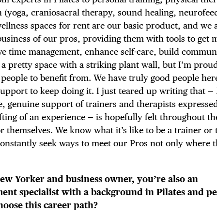
 (yoga, craniosacral therapy, sound healing, neurofee
wellness spaces for rent are our basic product, and we
business of our pros, providing them with tools to get 
ove time management, enhance self-care, build commun
a pretty space with a striking plant wall, but I’m proud
r people to benefit from. We have truly good people he
port to keep doing it. I just teared up writing that — 
e, genuine support of trainers and therapists expresse
fting of an experience — is hopefully felt throughout t
 themselves. We know what it’s like to be a trainer or 
 constantly seek ways to meet our Pros not only where t
 New Yorker and business owner, you’re also an
t specialist with a background in Pilates and pe
hoose this career path?