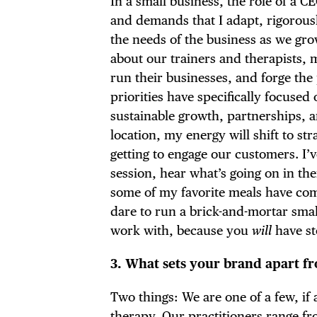
In a small business, the role of a C
FRE
and demands that I adapt, rigorousl
the needs of the business as we gro
about our trainers and therapists, m
run their businesses, and forge the
THE
priorities have specifically focuse
sustainable growth, partnerships,
location, my energy will shift to st
getting to engage our customers. I’
session, hear what’s going on in the
some of my favorite meals have com
dare to run a brick-and-mortar sma
work with, because you
will
have st
3. What sets your brand apart f
Two things: We are one of a few, if
therapy. Our practitioners range fro