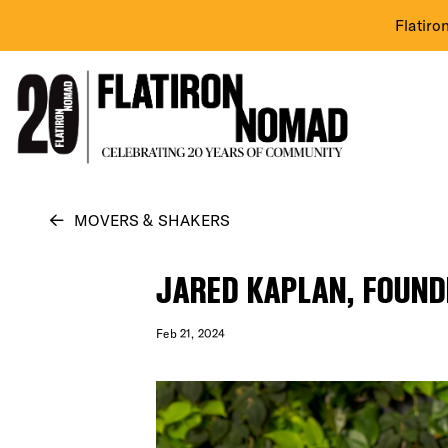
Flatiro
Skip
MOVERS & SHAKERS
to
content
JARED KAPLAN, FOUND
Feb 21, 2024