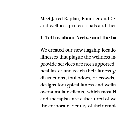
Meet Jared Kaplan, Founder and C
and wellness professionals and their
1.
Tell us about
Arrive
and the ba
We created our new flagship locatio
illnesses that plague the wellness 
provide services are not supported 
heal faster and reach their fitness 
distractions, foul odors, or crowds
designs for typical fitness and well
overstimulate clients, which most 
and therapists are either tired of 
the corporate identity of their empl