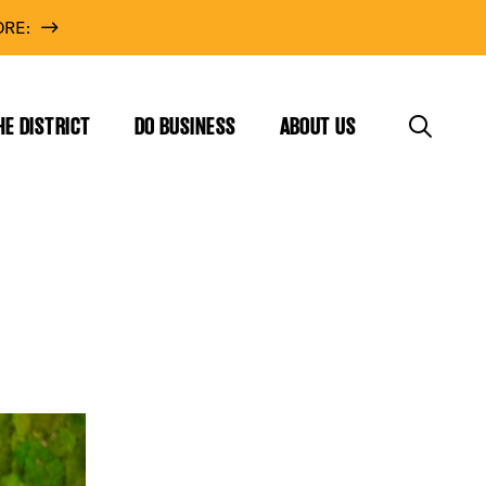
RE:
HE DISTRICT
DO BUSINESS
ABOUT US