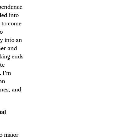
ependence
led into
y to come
to
y into an
her and
aking ends
te
. I’m
can
ines, and
nal
wo major