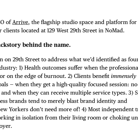
EO of
Arrive
, the flagship studio space and platform for 
 clients located at 129 West 29th Street in NoMad.
ckstory behind the name.
n on 29th Street to address what we’d identified as fou
industry: 1) Health outcomes suffer when the profession
or on the edge of burnout. 2) Clients benefit
immensely
goals — when they get a high-quality focused session: no
, and when they can receive multiple service types. 3) 
ness brands tend to merely blast brand identity and
New Yorkers don’t need more of! 4) Most independent t
working in isolation from their living room or choking 
oyer.