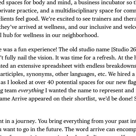
ned spaces for body and mind, a business incubator so t
 private practice, and a multidisciplinary space for co
ients feel good. We’re excited to see trainers and ther
they’ve arrived at wellness, and our inclusive and wel
l hub for wellness in our neighborhood.
e was a fun experience! The old studio name [Studio 2
fully nail the vision. It was time for a refresh. At the 
ted an extensive spreadsheet with endless breakdowns
articiples, synonyms, other languages, etc. We hired a
s I looked at over 40 potential spaces for our new fla
ing team
everything
I wanted the name to represent and 
name Arrive appeared on their shortlist, we’d be done! 
t in a journey. You bring everything from your past in
u want to go in the future. The word arrive can encom