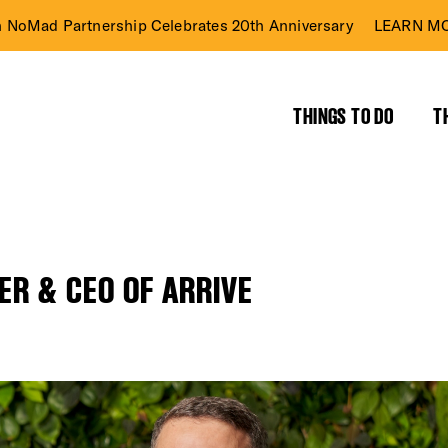
n NoMad Partnership Celebrates 20th Anniversary
LEARN MO
THINGS TO DO
T
ER & CEO OF ARRIVE