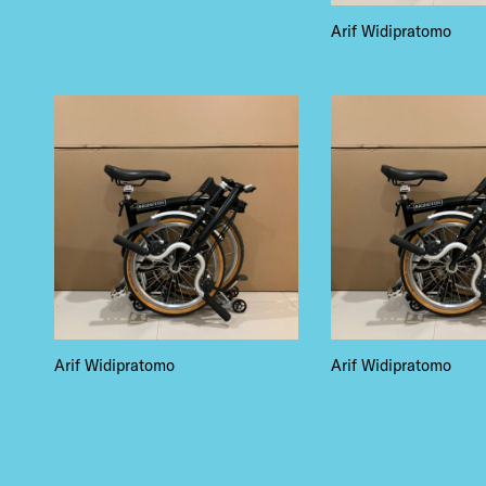
EVE
Arif Widipratomo
DEA
FRE
Arif Widipratomo
Arif Widipratomo
THE