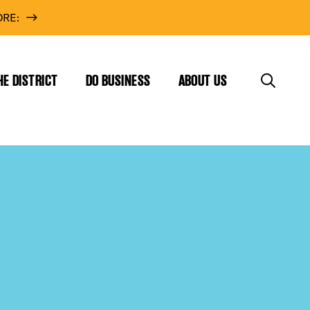
RE:
HE DISTRICT
DO BUSINESS
ABOUT US