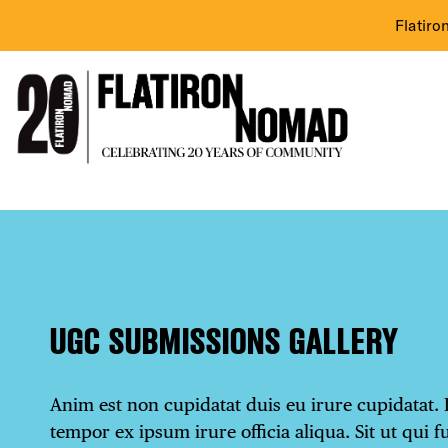
Flatiro
Skip
UGC
to
content
Submissions
Gallery
UGC SUBMISSIONS GALLERY
Anim est non cupidatat duis eu irure cupidatat. 
tempor ex ipsum irure officia aliqua. Sit ut qui f