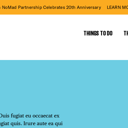
n NoMad Partnership Celebrates 20th Anniversary
LEARN MO
THINGS TO DO
T
Duis fugiat eu occaecat ex
ugiat quis. Irure aute ea qui