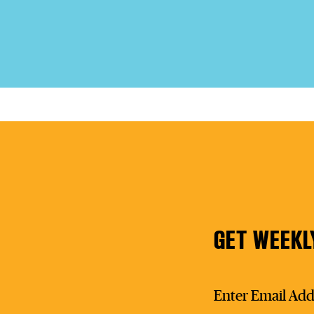
GET WEEKL