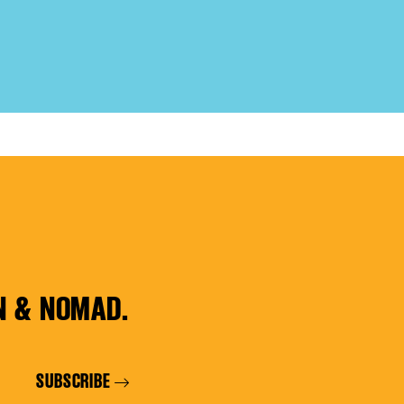
N & NOMAD.
SUBSCRIBE