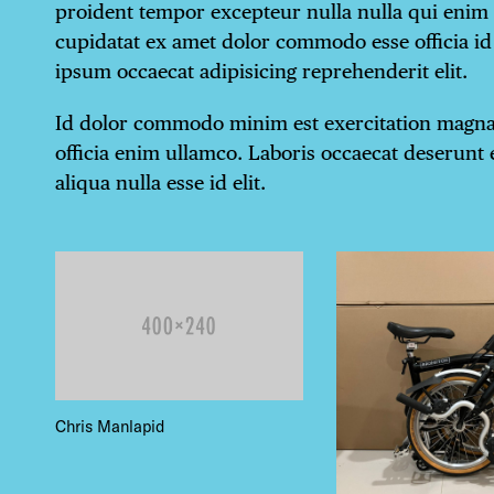
proident tempor excepteur nulla nulla qui enim
cupidatat ex amet dolor commodo esse officia id 
ipsum occaecat adipisicing reprehenderit elit.
Id dolor commodo minim est exercitation magna.
officia enim ullamco. Laboris occaecat deserunt e
aliqua nulla esse id elit.
DIS
Chris Manlapid