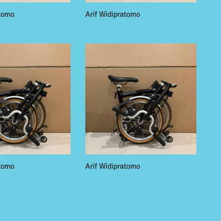
atomo
Arif Widipratomo
atomo
Arif Widipratomo
 BUILDIN