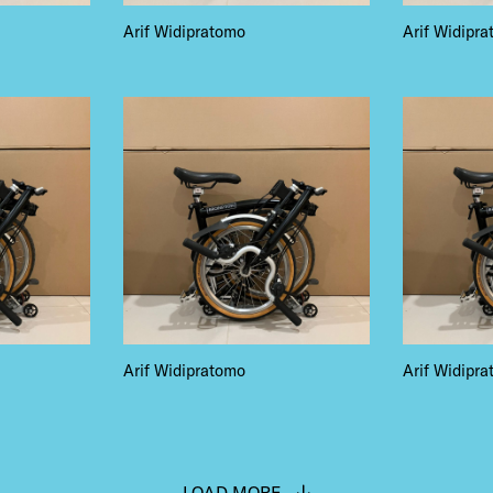
NTS
Arif Widipratomo
Arif Widipr
LS
E TOURS
Arif Widipratomo
Arif Widipr
 FLATIRON
LOAD MORE