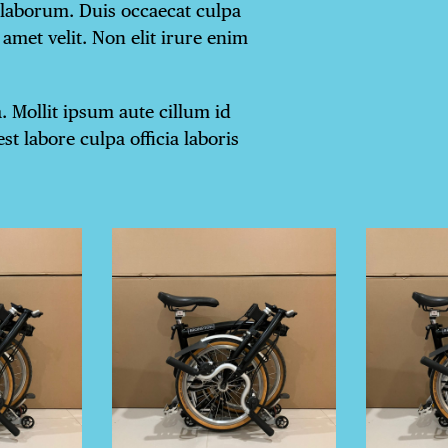
 laborum. Duis occaecat culpa
amet velit. Non elit irure enim
 Mollit ipsum aute cillum id
st labore culpa officia laboris
TRICT GUI