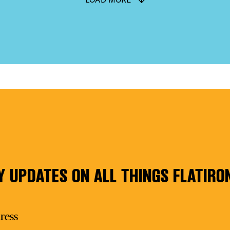
Y UPDATES ON ALL THINGS FLATIRO