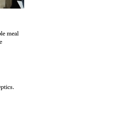
ble meal
e
ptics.