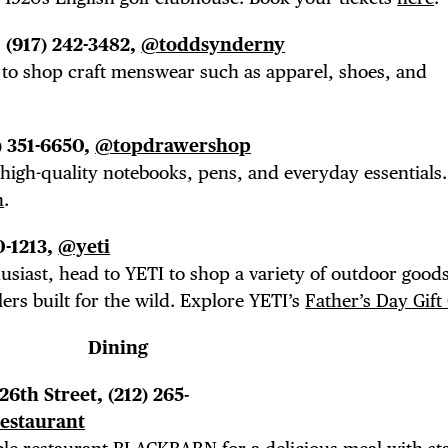
E TOURS
, (917) 242-3482,
@toddsynderny
 FLATIRON
r to shop craft menswear such as apparel, shoes, and
) 351-6650,
@topdrawershop
 high-quality notebooks, pens, and everyday essentials
n
.
0-1213,
@yeti
siast, head to YETI to shop a variety of outdoor good
ers built for the wild. Explore YETI’s
Father’s Day Gift
Dining
 26th Street, (212) 265-
estaurant