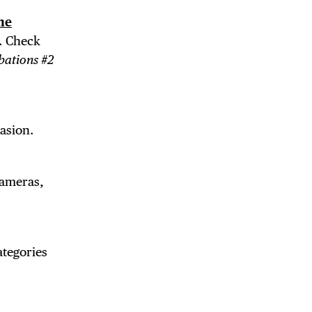
ne
. Check
bations #2
casion.
cameras,
ategories