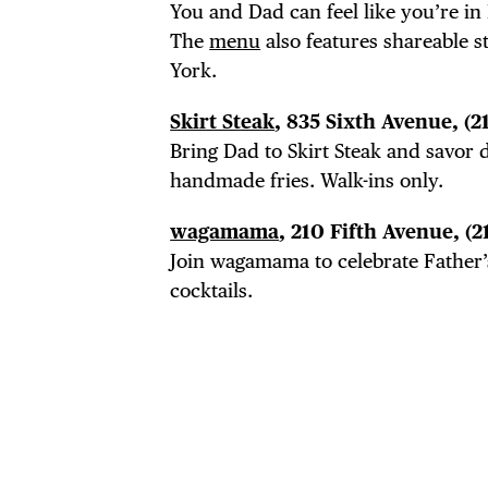
You and Dad can feel like you’re in 
The
menu
also features shareable 
York.
Skirt Steak
, 835 Sixth Avenue, (2
Bring Dad to Skirt Steak and savor d
handmade fries. Walk-ins only.
wagamama
, 210 Fifth Avenue,
(2
Join wagamama to celebrate Father’
cocktails.