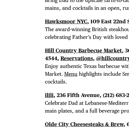
Bring Dad to the upscale farm-to-t
mains, and cocktails in an open, rus
Hawksmoor NYC
, 109 East 22nd 
The award-winning British steakhou
celebrating Father’s Day with loved
Hill Country Barbecue Market
, 
4544,
Reservations
,
@hillcountr
Enjoy authentic Texas barbecue wit
Market.
Menu
highlights include Sm
cocktails.
ilili
, 236 Fifth Avenue, (212) 683-
Celebrate Dad at Lebanese-Mediterra
main plates, and a full beverage pr
Olde City Cheesesteaks & Brew
,