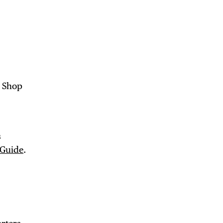
 BUILDIN
. Shop
s
 Guide
.