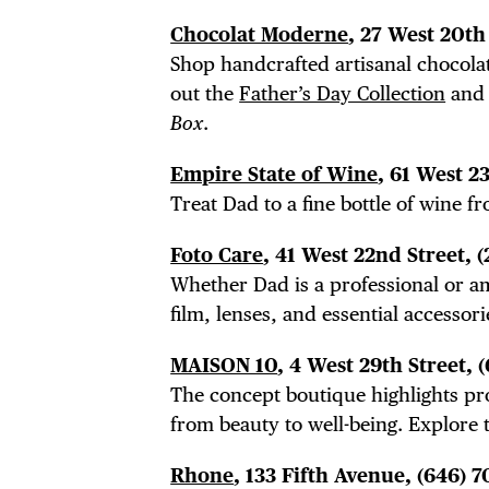
Chocolat Moderne
, 27 West 20th 
Shop handcrafted artisanal chocolat
out the
Father’s Day Collection
and 
Box
.
Empire State of Wine
, 61 West 2
Treat Dad to a fine bottle of wine f
Foto Care
, 41 West 22nd Street, 
Whether Dad is a professional or a
film, lenses, and essential accessori
MAISON 10
, 4 West 29th Street, 
The concept boutique highlights pro
from beauty to well-being. Explore
Rhone
, 133 Fifth Avenue, (646) 