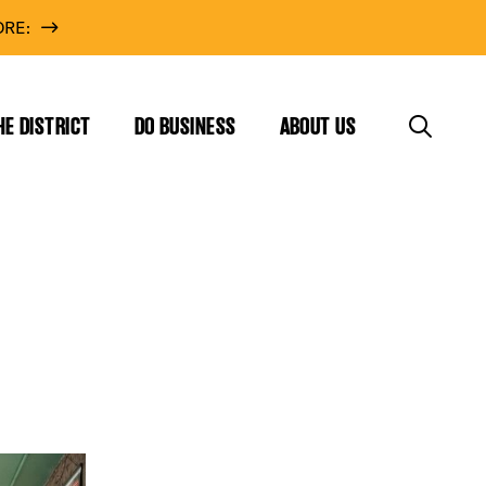
RE:
HE DISTRICT
DO BUSINESS
ABOUT US