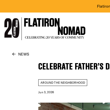
Flatiro
Skip
NEWS
to
CELEBRATE FATHER’S D
content
AROUND THE NEIGHBORHOOD
Jun 3, 2026