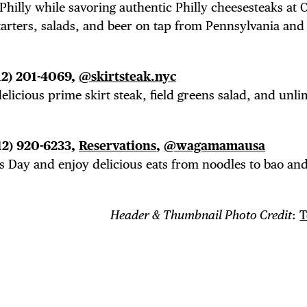
Philly while savoring authentic Philly cheesesteaks at O
starters, salads, and beer on tap from Pennsylvania an
12) 201-4069,
@skirtsteak.nyc
elicious prime skirt steak, field greens salad, and unli
12) 920-6233,
Reservations
,
@wagamamausa
s Day and enjoy delicious eats from noodles to bao an
Header & Thumbnail Photo Credit
:
T