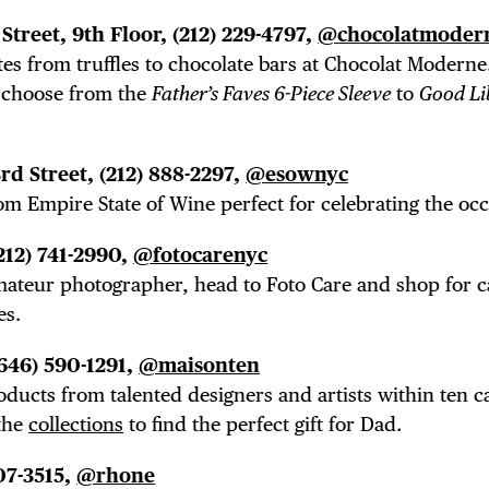
Street, 9th Floor, (212) 229-4797,
@chocolatmoder
es from truffles to chocolate bars at Chocolat Moderne
choose from the
Father’s Faves 6-Piece Sleeve
to
Good Li
3rd Street,
(212) 888-2297,
@esownyc
rom Empire State of Wine perfect for celebrating the oc
(212) 741-2990,
@fotocarenyc
mateur photographer, head to Foto Care and shop for 
es.
(646) 590-1291,
@maisonten
ducts from talented designers and artists within ten c
 the
collections
to find the perfect gift for Dad.
707-3515,
@rhone