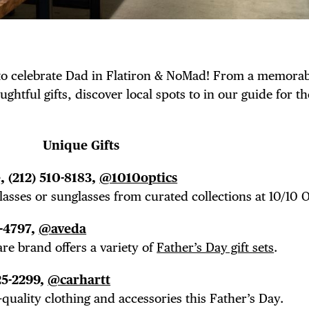
 to celebrate Dad in Flatiron & NoMad! From a memora
ghtful gifts, discover local spots to in our guide for th
Unique Gifts
 (212) 510-8183,
@1010optics
lasses or sunglasses from curated collections at 10/10 O
5-4797,
@aveda
re brand offers a variety of
Father’s Day gift sets
.
25-2299,
@carhartt
-quality clothing and accessories this Father’s Day.