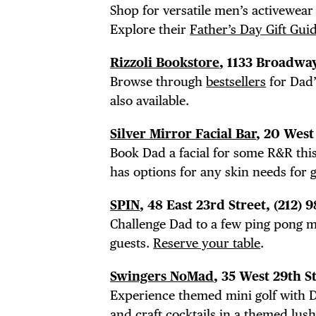
Shop for versatile men’s activewear
DIS
Explore their
Father’s Day Gift Gui
Rizzoli Bookstore
, 1133 Broadway
Browse through
bestsellers
for Dad’
also available.
EVE
Silver Mirror Facial Bar
, 20 West
Book Dad a facial for some R&R thi
has options for any skin needs for g
DEA
SPIN
, 48 East 23rd Street, (212)
Challenge Dad to a few ping pong ma
guests.
Reserve your table
.
Swingers NoMad
, 35 West 29th S
Experience themed mini golf with D
and craft cocktails
in a themed lush