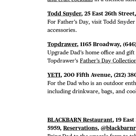
FRE
Todd Snyder
, 25 East 26th Street
THE
For Father’s Day, visit Todd Snyde
accessories.
Topdrawer
, 1165 Broadway,
(646
Upgrade Dad’s home office and gift
Topdrawer’s
Father’s Day Collectio
YETI
, 200 Fifth Avenue,
(212) 38
For the Dad who is an outdoor enthu
including drinkware, bags, and cool
BLACKBARN Restaurant
, 19 East
5959,
Reservations
,
@blackbarnr