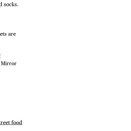
d socks.
DE
ets are
r
 Mirror
treet food