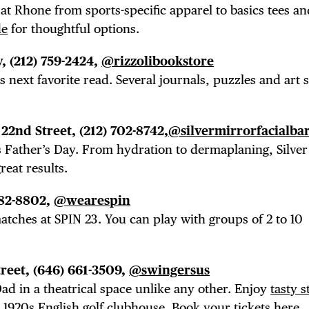
 at Rhone from sports-specific apparel to basics tees an
TRICT GUI
de
for thoughtful options.
, (212) 759-2424,
@rizzolibookstore
s next favorite read. Several journals, puzzles and art s
NTS
 22nd Street, (212) 702-8742,
@silvermirrorfacialba
s Father’s Day. From hydration to dermaplaning, Silver
reat results.
LS
 982-8802,
@wearespin
tches at SPIN 23. You can play with groups of 2 to 10
treet, (646)
661-3509,
@swingersus
ad i
n a theatrical space unlike any other. Enjoy
tasty s
 1920s English golf clubhouse. Book your tickets
here
.