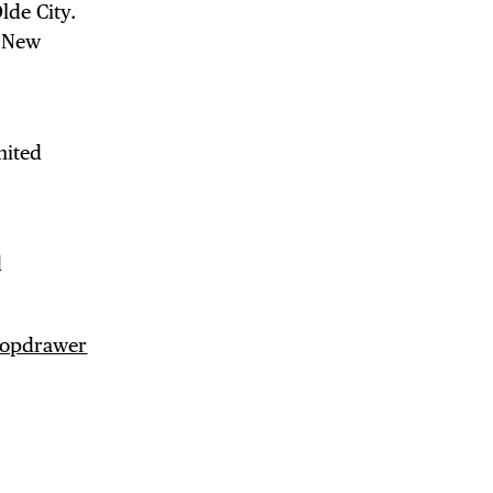
lde City.
d New
mited
d
opdrawer