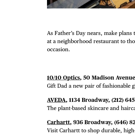
As Father’s Day nears, make plans
at a neighborhood restaurant to thou
occasion.
10/10 Optics
, 50 Madison Avenue,
Gift Dad a new pair of fashionable g
AVEDA
, 1134 Broadway,
(212) 64
The plant-based skincare and hairca
Carhartt
, 936 Broadway,
(646) 8
Visit Carhartt to shop durable, high