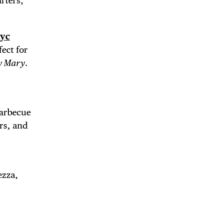
rters,
yc
ect for
y Mary
.
Barbecue
ers, and
ezza,