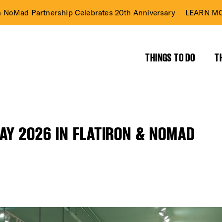
n NoMad Partnership Celebrates 20th Anniversary
LEARN MO
THINGS TO DO
T
AY 2026 IN FLATIRON & NOMAD