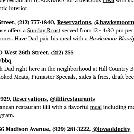
able restaurant BLACKBARN for a delicious
meal
with sta
tic interior.
Street,
(212) 777-1840,
Reservations
,
@hawksmoorn
se offers a
Sunday Roast
served from 12 – 4:30 pm perf
 ones. Have Dad pair his meal with a
Hawksmoor Blood
30 West 26th Street, (212) 255-
ybbq
h Dad right here in the neighborhood at Hill Country 
oked Meats, Pitmaster Specials, sides & fries, draft be
2929,
Reservations
,
@ililirestaurants
nean restaurant ilili with a flavorful
meal
including m
ogram.
 66 Madison Avenue,
(929) 281-3222,
@loveoldecity