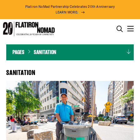
Flatiron NoMad Partnership Celebrates 20th Anniversary
LEARN MORE:
THINGS TO DO
Sanitation
Skip
PAGES
SANITATION
THE DISTRICT
to
content
DO BUSINESS
SANITATION
ABOUT US
80° F