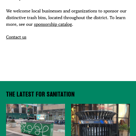
We welcome local businesses and organizations to sponsor our
distinctive trash bins, located throughout the district. To learn
more, see our
sponsorship catalog
.
Contact us
THE LATEST FOR SANITATION