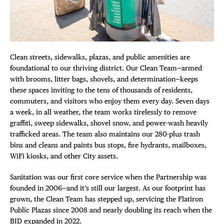
DISTRICT 
Plaza Open
EVENTS
FACEBOOK
DEALS
TWITTER
Clean streets, sidewalks, plazas, and public amenities are
INSTAGRAM
foundational to our thriving district. Our Clean Team—armed
FREE TOU
with brooms, litter bags, shovels, and determination—keeps
these spaces inviting to the tens of thousands of residents,
THE FLATI
commuters, and visitors who enjoy them every day. Seven days
a week, in all weather, the team works tirelessly to remove
graffiti, sweep sidewalks, shovel snow, and power-wash heavily
trafficked areas. The team also maintains our 280-plus trash
bins and cleans and paints bus stops, fire hydrants, mailboxes,
WiFi kiosks, and other City assets.
Sanitation was our first core service when the Partnership was
founded in 2006—and it’s still our largest. As our footprint has
grown, the Clean Team has stepped up, servicing the Flatiron
Public Plazas since 2008 and nearly doubling its reach when the
BID expanded in 2022.