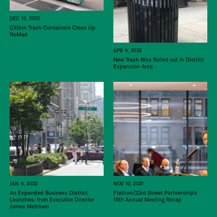
DEC 13, 2023
Citibin Trash Containers Clean Up
NoMad
APR 4, 2022
New Trash Bins Rolled out in District
Expansion Area
JAN 4, 2022
NOV 10, 2021
An Expanded Business District
Flatiron/23rd Street Partnership’s
Launches: from Executive Director
15th Annual Meeting Recap
James Mettham