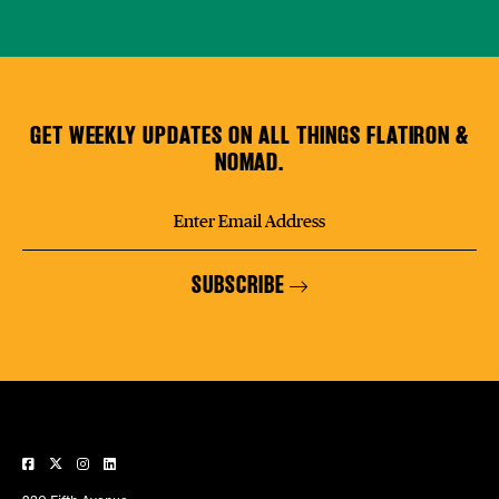
GET WEEKLY UPDATES ON ALL THINGS FLATIRON &
NOMAD.
SUBSCRIBE