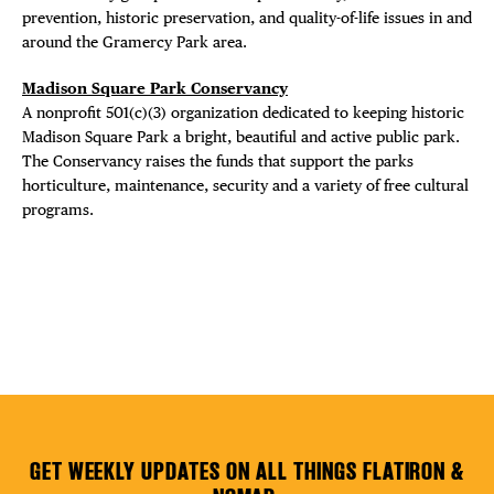
prevention, historic preservation, and quality-of-life issues in and
Plaza Open
around the Gramercy Park area.
Madison Square Park Conservancy
FACEBOOK
A nonprofit 501(c)(3) organization dedicated to keeping historic
TWITTER
Madison Square Park a bright, beautiful and active public park.
INSTAGRAM
The Conservancy raises the funds that support the parks
horticulture, maintenance, security and a variety of free cultural
programs.
GET WEEKLY UPDATES ON ALL THINGS FLATIRON &