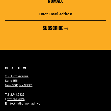
NOMAD.
SUBSCRIBE
230 Fifth Avenue
Suite 1511
New York, NY 10001
T
212.741.2323
F
212.741.2324
E
info@flatironnomad.nyc