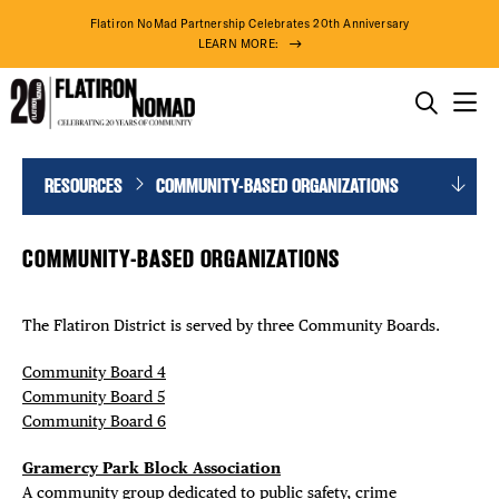
Flatiron NoMad Partnership Celebrates 20th Anniversary
LEARN MORE:
THINGS TO DO
Community-
Skip
RESOURCES
COMMUNITY-BASED ORGANIZATIONS
THE DISTRICT
Based
to
DISTRICT 
Organizations
content
DO BUSINESS
COMMUNITY-BASED ORGANIZATIONS
EVENTS
ABOUT US
DEALS
The Flatiron District is served by three Community Boards.
FREE TOU
Community Board 4
Community Board 5
Community Board 6
THE FLATI
Gramercy Park Block Association
76° F
A community group dedicated to public safety, crime