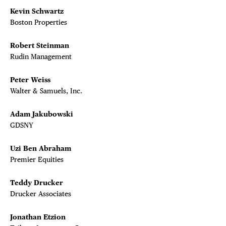
Kevin Schwartz
Boston Properties
Robert Steinman
Rudin Management
Peter Weiss
Walter & Samuels, Inc.
Adam Jakubowski
GDSNY
Uzi Ben Abraham
Premier Equities
Teddy Drucker
Drucker Associates
Jonathan Etzion