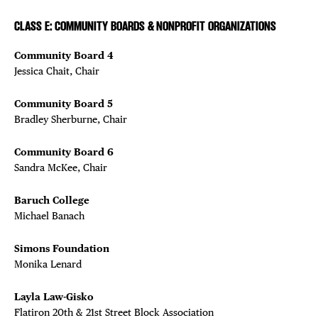
CLASS E: COMMUNITY BOARDS & NONPROFIT ORGANIZATIONS
Community Board 4
Jessica Chait, Chair
Community Board 5
Bradley Sherburne, Chair
Community Board 6
Sandra McKee, Chair
Baruch College
Michael Banach
Simons Foundation
Monika Lenard
Layla Law-Gisko
Flatiron 20th & 21st Street Block Association