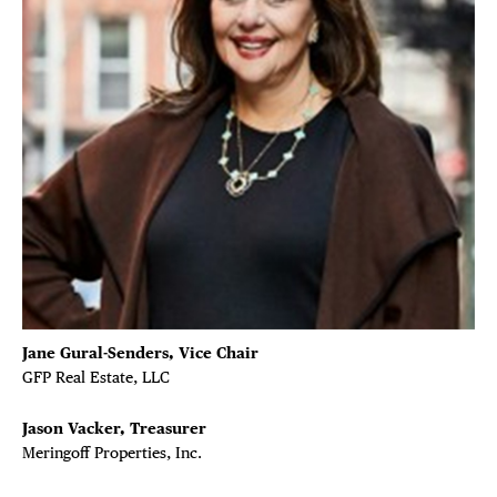
Jane Gural-Senders, Vice Chair
GFP Real Estate, LLC
DISTRICT 
Jason Vacker, Treasurer
EVENTS
Meringoff Properties, Inc.