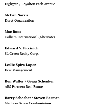
Highgate / Royalton Park Avenue
Melvin Norris
Durst Organization
Mac Roos
Colliers International (Alternate)
Edward V. Piccinich
SL Green Realty Corp.
Leslie Spira Lopez
Kew Management
Ben Waller / Gregg Schenker
ABS Partners Real Estate
Barry Schochet / Steven Berman
Madison Green Condominium