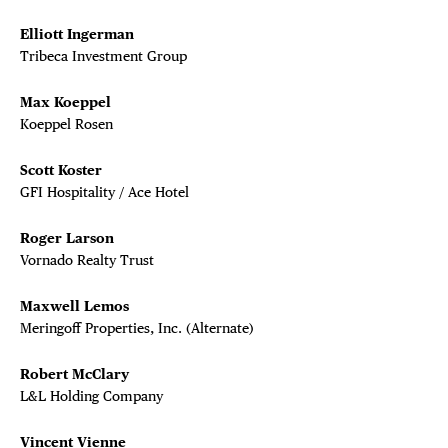
Elliott Ingerman
Tribeca Investment Group
Max Koeppel
Koeppel Rosen
Scott Koster
GFI Hospitality / Ace Hotel
Roger Larson
Vornado Realty Trust
Maxwell Lemos
Meringoff Properties, Inc. (Alternate)
Robert McClary
L&L Holding Company
Vincent Vienne