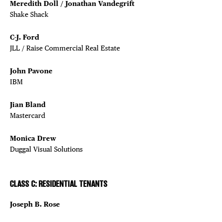
Meredith Doll / Jonathan Vandegrift
Shake Shack
C-J. Ford
JLL / Raise Commercial Real Estate
John Pavone
IBM
Jian Bland
Mastercard
Monica Drew
Duggal Visual Solutions
CLASS C: RESIDENTIAL TENANTS
Joseph B. Rose