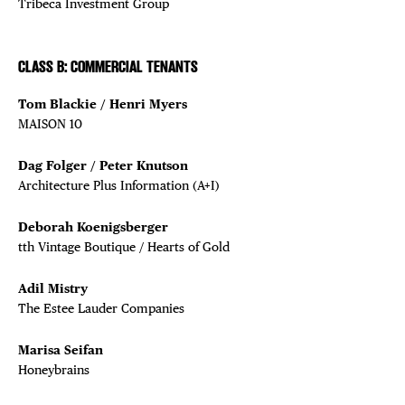
Tribeca Investment Group
CLASS B: COMMERCIAL TENANTS
Tom Blackie / Henri Myers
MAISON 10
Dag Folger / Peter Knutson
Architecture Plus Information (A+I)
Deborah Koenigsberger
tth Vintage Boutique / Hearts of Gold
Adil Mistry
The Estee Lauder Companies
Marisa Seifan
Honeybrains