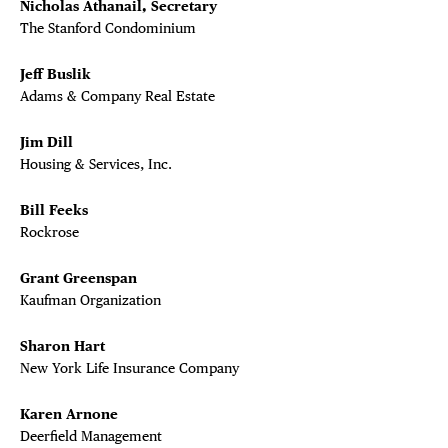
Nicholas Athanail, Secretary
DEALS
The Stanford Condominium
FREE TOU
Jeff Buslik
Adams & Company Real Estate
THE FLATI
Jim Dill
Housing & Services, Inc.
Bill Feeks
Rockrose
Grant Greenspan
Kaufman Organization
Sharon Hart
New York Life Insurance Company
Karen Arnone
Deerfield Management