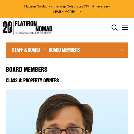
Flatiron NoMad Partnership Celebrates 20th Anniversary
LEARN MORE:
THINGS TO DO
Board
Skip
STAFF & BOARD
BOARD MEMBERS
THE DISTRICT
Members
to
content
DO BUSINESS
BOARD MEMBERS
CLASS A: PROPERTY OWNERS
ABOUT US
74° F