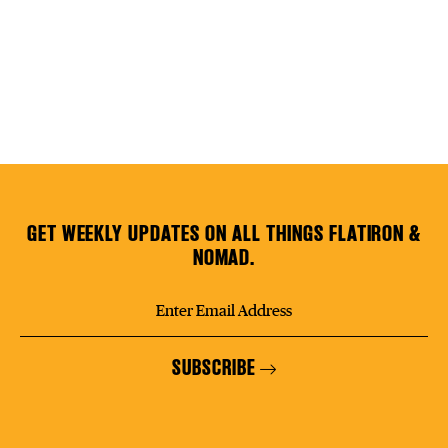
GET WEEKLY UPDATES ON ALL THINGS FLATIRON &
NOMAD.
SUBSCRIBE