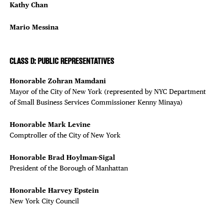
Kathy Chan
Mario Messina
CLASS D: PUBLIC REPRESENTATIVES
Honorable Zohran Mamdani
Mayor of the City of New York (represented by NYC Department
of Small Business Services Commissioner Kenny Minaya)
Honorable Mark Levine
Comptroller of the City of New York
Honorable Brad Hoylman-Sigal
President of the Borough of Manhattan
Honorable Harvey Epstein
New York City Council