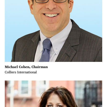
Plaza Open
FACEBOOK
TWITTER
INSTAGRAM
Michael Cohen, Chairman
Colliers International